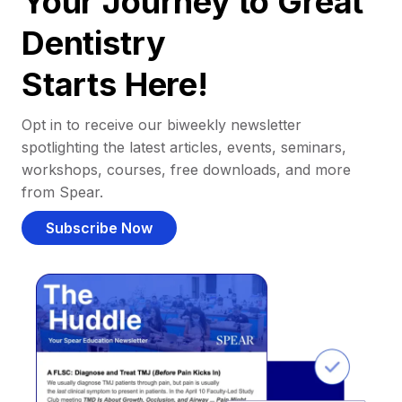
Your Journey to Great
Dentistry
Starts Here!
Opt in to receive our biweekly newsletter
spotlighting the latest articles, events, seminars,
workshops, courses, free downloads, and more
from Spear.
Subscribe Now