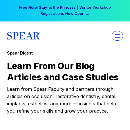
Skip
Free Hotel Stay at the Princess | Winter Workshop
to
Registrations Now Open →
content
Spear Digest
Learn From Our Blog
Articles and Case Studies
Learn from Spear Faculty and partners through
articles on occlusion, restorative dentistry, dental
implants, esthetics, and more — insights that help
you refine your skills and grow your practice.