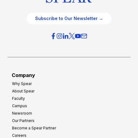
Subscribe to Our Newsletter →
Company
Why Spear
About Spear
Faculty
Campus
Newsroom
Our Partners
Become a Spear Partner
Careers