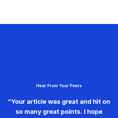
Hear From Your Peers
“Your article was great and hit on
so many great points. I hope