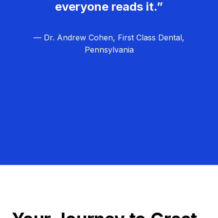
everyone reads it.”
— Dr. Andrew Cohen, First Class Dental,
Pennsylvania