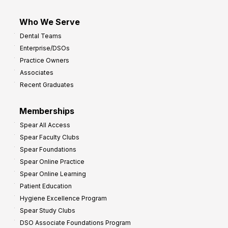
Who We Serve
Dental Teams
Enterprise/DSOs
Practice Owners
Associates
Recent Graduates
Memberships
Spear All Access
Spear Faculty Clubs
Spear Foundations
Spear Online Practice
Spear Online Learning
Patient Education
Hygiene Excellence Program
Spear Study Clubs
DSO Associate Foundations Program