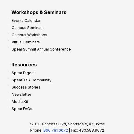
Workshops & Seminars
Events Calendar
Campus Seminars
Campus Workshops
Virtual Seminars
Spear Summit Annual Conference
Resources
Spear Digest
Spear Talk Community
Success Stories
Newsletter
Media Kit
Spear FAQs
7201 E. Princess Blvd, Scottsdale, AZ 85255
Phone:
866.781.0072
| Fax: 480.588.9072