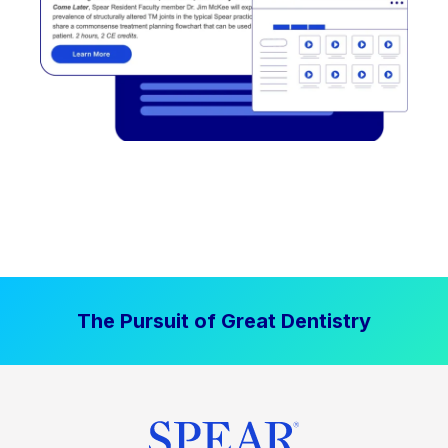
The Pursuit of Great Dentistry