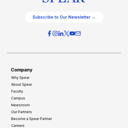
Subscribe to Our Newsletter →
Company
Why Spear
About Spear
Faculty
Campus
Newsroom
Our Partners
Become a Spear Partner
Careers