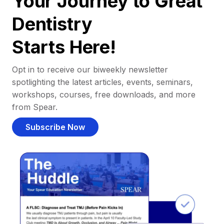
Your Journey to Great
Dentistry
Starts Here!
Opt in to receive our biweekly newsletter
spotlighting the latest articles, events, seminars,
workshops, courses, free downloads, and more
from Spear.
Subscribe Now