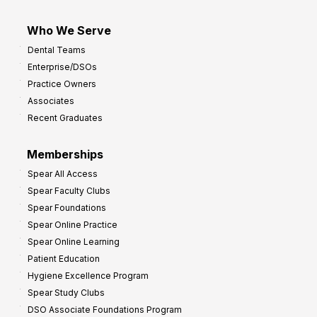
Who We Serve
Dental Teams
Enterprise/DSOs
Practice Owners
Associates
Recent Graduates
Memberships
Spear All Access
Spear Faculty Clubs
Spear Foundations
Spear Online Practice
Spear Online Learning
Patient Education
Hygiene Excellence Program
Spear Study Clubs
DSO Associate Foundations Program