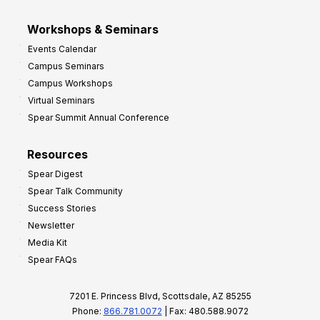
Workshops & Seminars
Events Calendar
Campus Seminars
Campus Workshops
Virtual Seminars
Spear Summit Annual Conference
Resources
Spear Digest
Spear Talk Community
Success Stories
Newsletter
Media Kit
Spear FAQs
7201 E. Princess Blvd, Scottsdale, AZ 85255
Phone:
866.781.0072
| Fax: 480.588.9072