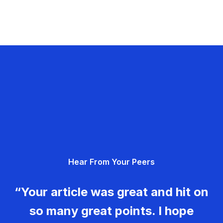
Hear From Your Peers
“Your article was great and hit on
so many great points. I hope