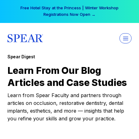
Skip
Free Hotel Stay at the Princess | Winter Workshop
to
Registrations Now Open →
content
Spear Digest
Learn From Our Blog
Articles and Case Studies
Learn from Spear Faculty and partners through
articles on occlusion, restorative dentistry, dental
implants, esthetics, and more — insights that help
you refine your skills and grow your practice.