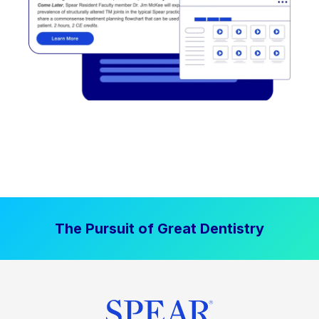
The Pursuit of Great Dentistry