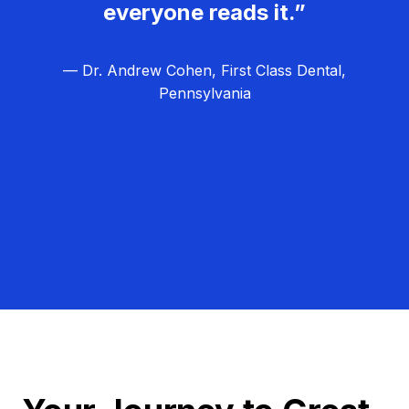
everyone reads it.”
— Dr. Andrew Cohen, First Class Dental,
Pennsylvania