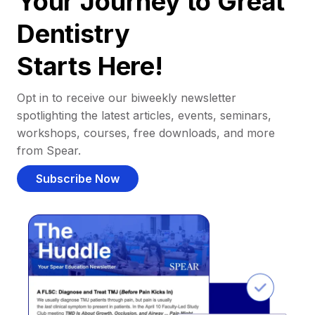
Your Journey to Great
Dentistry
Starts Here!
Opt in to receive our biweekly newsletter
spotlighting the latest articles, events, seminars,
workshops, courses, free downloads, and more
from Spear.
Subscribe Now