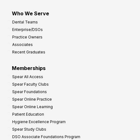
Who We Serve
Dental Teams
Enterprise/DSOs
Practice Owners
Associates
Recent Graduates
Memberships
Spear All Access
Spear Faculty Clubs
Spear Foundations
Spear Online Practice
Spear Online Learning
Patient Education
Hygiene Excellence Program
Spear Study Clubs
DSO Associate Foundations Program