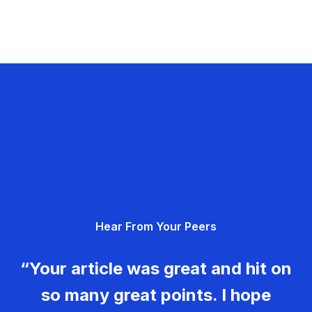
Hear From Your Peers
“Your article was great and hit on
so many great points. I hope