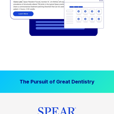
The Pursuit of Great Dentistry