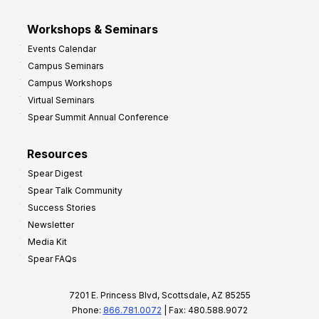
Workshops & Seminars
Events Calendar
Campus Seminars
Campus Workshops
Virtual Seminars
Spear Summit Annual Conference
Resources
Spear Digest
Spear Talk Community
Success Stories
Newsletter
Media Kit
Spear FAQs
7201 E. Princess Blvd, Scottsdale, AZ 85255
Phone:
866.781.0072
| Fax: 480.588.9072