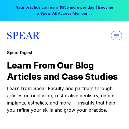
Skip
Your practice can earn $555 more per day | Become
to
a Spear All Access Member →
content
Spear Digest
Learn From Our Blog
Articles and Case Studies
Learn from Spear Faculty and partners through
articles on occlusion, restorative dentistry, dental
implants, esthetics, and more — insights that help
you refine your skills and grow your practice.