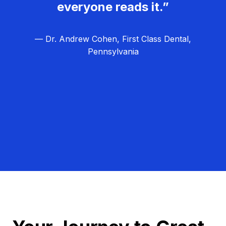
everyone reads it.”
— Dr. Andrew Cohen, First Class Dental,
Pennsylvania