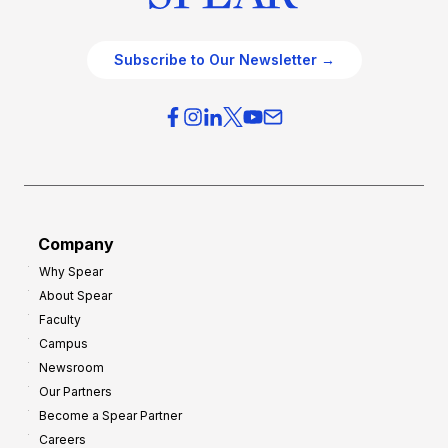
Subscribe to Our Newsletter →
Company
Why Spear
About Spear
Faculty
Campus
Newsroom
Our Partners
Become a Spear Partner
Careers