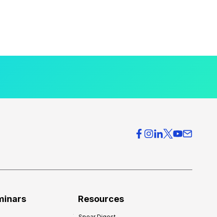
minars
Resources
Spear Digest