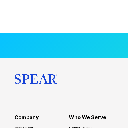
Company
Who We Serve
Why Spear
Dental Teams