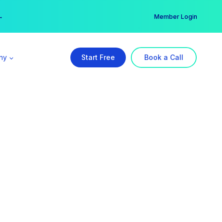
er →
→
Member Login
ny
Start Free
Book a Call