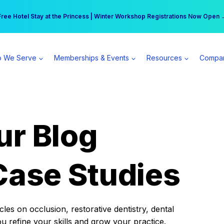
r practice can earn $555 more per day | Become a Spear All Access Memb
Free Hotel Stay at the Princess | Winter Workshop Registrations Now Open 
 We Serve
Memberships & Events
Resources
Compa
ur Blog
Case Studies
es on occlusion, restorative dentistry, dental
ou refine your skills and grow your practice.