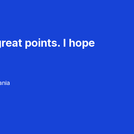
reat points. I hope
ania