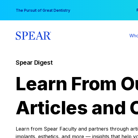
Skip
You
The Pursuit of Great Dentistry
to
content
Who
Spear Digest
Learn From O
Articles and 
Learn from Spear Faculty and partners through articl
implants, esthetics, and more — insights that help y