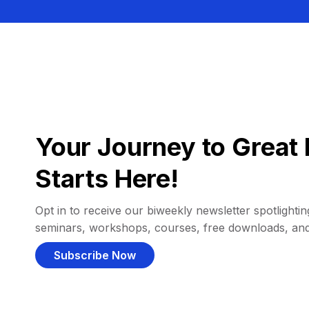
Your Journey to Great 
Starts Here!
Opt in to receive our biweekly newsletter spotlighting
seminars, workshops, courses, free downloads, an
Subscribe Now