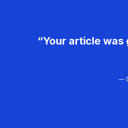
“Your article was 
— D