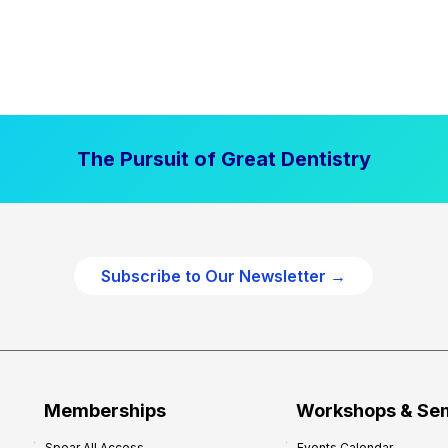
The Pursuit of Great Dentistry
Subscribe to Our Newsletter →
Memberships
Workshops & Se
Spear All Access
Events Calendar