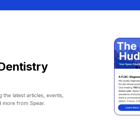
Dentistry
 the latest articles, events,
d more from Spear.