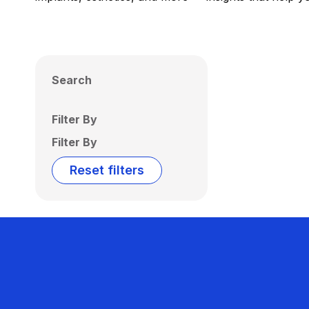
Search
Filter By
Filter By
Reset filters