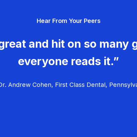
Hear From Your Peers
great and hit on so many g
everyone reads it.”
r. Andrew Cohen, First Class Dental, Pennsylv