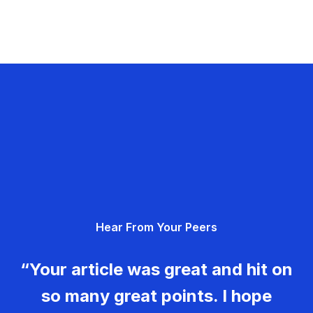
Hear From Your Peers
“Your article was great and hit on
so many great points. I hope