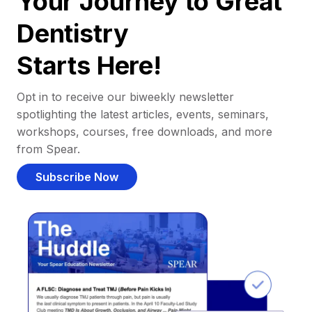
Your Journey to Great
Dentistry
Starts Here!
Opt in to receive our biweekly newsletter
spotlighting the latest articles, events, seminars,
workshops, courses, free downloads, and more
from Spear.
Subscribe Now