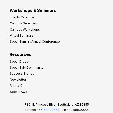
Workshops & Seminars
Events Calendar
Campus Seminars
Campus Workshops
Virtual Seminars
Spear Summit Annual Conference
Resources
Spear Digest
Spear Talk Community
Success Stories
Newsletter
Media Kit
Spear FAQs
7201 E. Princess Blvd, Scottsdale, AZ 85255
Phone:
866.781.0072
| Fax: 480.588.9072