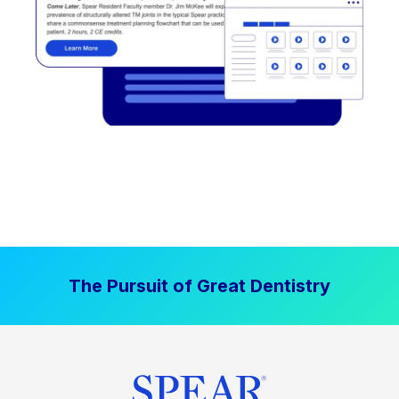
The Pursuit of Great Dentistry