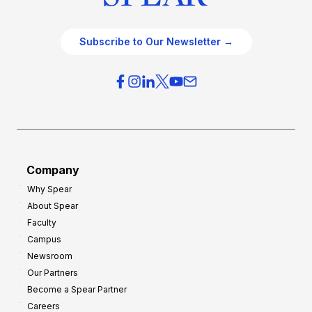
Subscribe to Our Newsletter →
Company
Why Spear
About Spear
Faculty
Campus
Newsroom
Our Partners
Become a Spear Partner
Careers