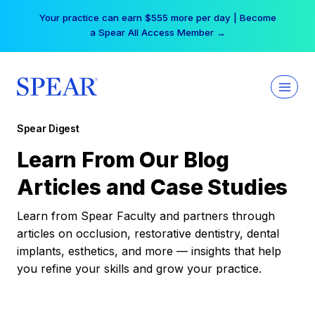
Skip
Your practice can earn $555 more per day | Become
to
a Spear All Access Member →
content
Spear Digest
Learn From Our Blog
Articles and Case Studies
Learn from Spear Faculty and partners through
articles on occlusion, restorative dentistry, dental
implants, esthetics, and more — insights that help
you refine your skills and grow your practice.