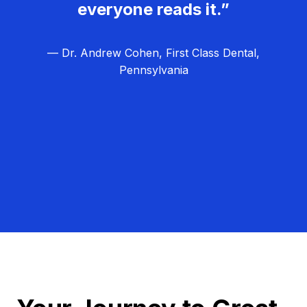
everyone reads it.”
— Dr. Andrew Cohen, First Class Dental,
Pennsylvania