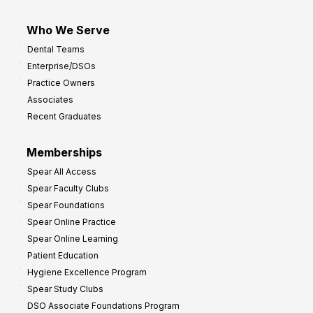
Who We Serve
Dental Teams
Enterprise/DSOs
Practice Owners
Associates
Recent Graduates
Memberships
Spear All Access
Spear Faculty Clubs
Spear Foundations
Spear Online Practice
Spear Online Learning
Patient Education
Hygiene Excellence Program
Spear Study Clubs
DSO Associate Foundations Program