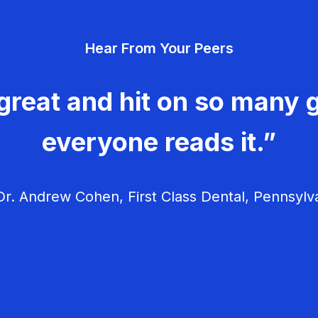
Hear From Your Peers
great and hit on so many g
everyone reads it.”
r. Andrew Cohen, First Class Dental, Pennsylv