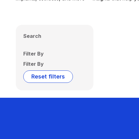
Search
Filter By
Filter By
Reset filters