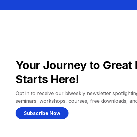
Your Journey to Great 
Starts Here!
Opt in to receive our biweekly newsletter spotlighting
seminars, workshops, courses, free downloads, an
Subscribe Now