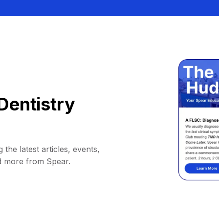
Dentistry
 the latest articles, events,
d more from Spear.