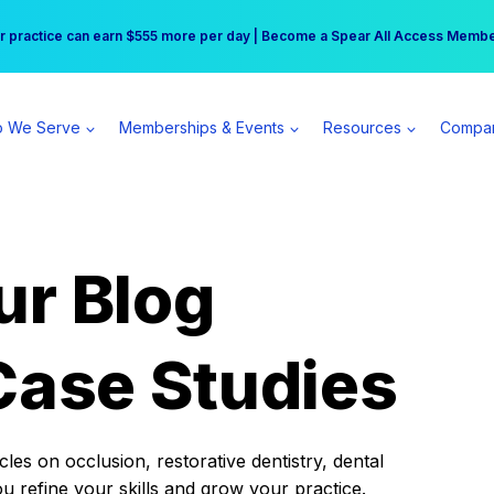
r practice can earn $555 more per day | Become a Spear All Access Memb
Free Hotel Stay at the Princess | Winter Workshop Registrations Now Open 
 We Serve
Memberships & Events
Resources
Compa
ur Blog
Case Studies
es on occlusion, restorative dentistry, dental
ou refine your skills and grow your practice.