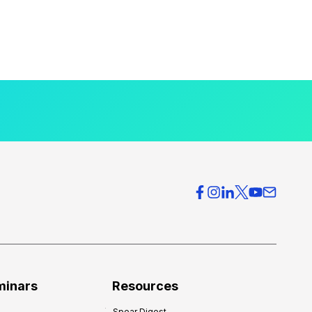
minars
Resources
Spear Digest