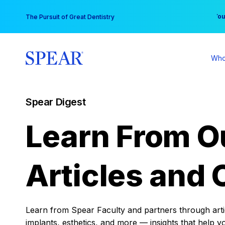
Skip
You
The Pursuit of Great Dentistry
to
content
Who
Spear Digest
Learn From O
Articles and 
Learn from Spear Faculty and partners through articl
implants, esthetics, and more — insights that help y