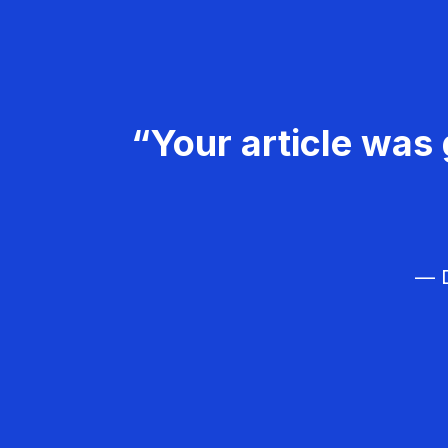
“Your article was 
— D