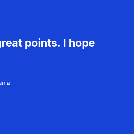
reat points. I hope
ania