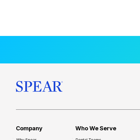
Company
Who We Serve
Why Spear
Dental Teams