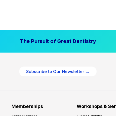
The Pursuit of Great Dentistry
Subscribe to Our Newsletter →
Memberships
Workshops & Se
Spear All Access
Events Calendar