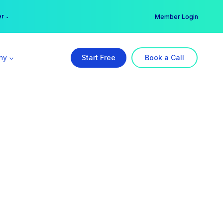
er →
→
Member Login
ny
Start Free
Book a Call