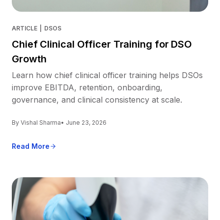
ARTICLE
|
DSOS
Chief Clinical Officer Training for DSO
Growth
Learn how chief clinical officer training helps DSOs
improve EBITDA, retention, onboarding,
governance, and clinical consistency at scale.
By Vishal Sharma
• June 23, 2026
Read More