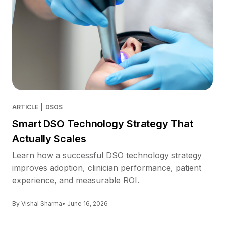
ARTICLE
|
DSOS
Smart DSO Technology Strategy That
Actually Scales
Learn how a successful DSO technology strategy
improves adoption, clinician performance, patient
experience, and measurable ROI.
By Vishal Sharma
• June 16, 2026