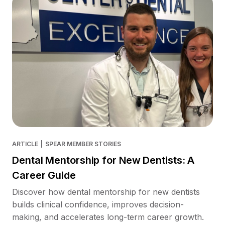
ARTICLE
|
SPEAR MEMBER STORIES
Dental Mentorship for New Dentists: A
Career Guide
Discover how dental mentorship for new dentists
builds clinical confidence, improves decision-
making, and accelerates long-term career growth.