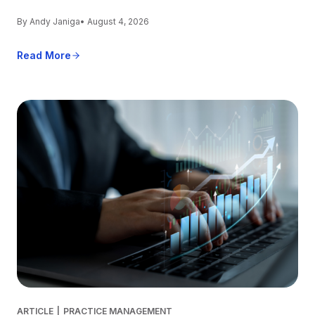
By Andy Janiga
• August 4, 2026
Read More
ARTICLE
|
PRACTICE MANAGEMENT