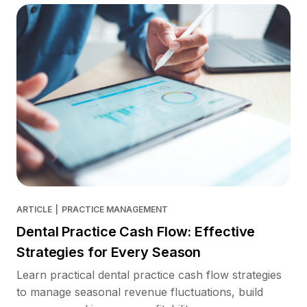
ARTICLE
|
PRACTICE MANAGEMENT
Dental Practice Cash Flow: Effective
Strategies for Every Season
Learn practical dental practice cash flow strategies
to manage seasonal revenue fluctuations, build