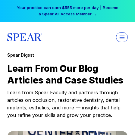
Skip
Free Hotel Stay at the Princess | Winter Workshop
to
Registrations Now Open →
content
Spear Digest
Learn From Our Blog
Articles and Case Studies
Learn from Spear Faculty and partners through
articles on occlusion, restorative dentistry, dental
implants, esthetics, and more — insights that help
you refine your skills and grow your practice.