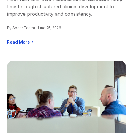
time through structured clinical development to
improve productivity and consistency.
By Spear Team
• June 25, 2026
Read More