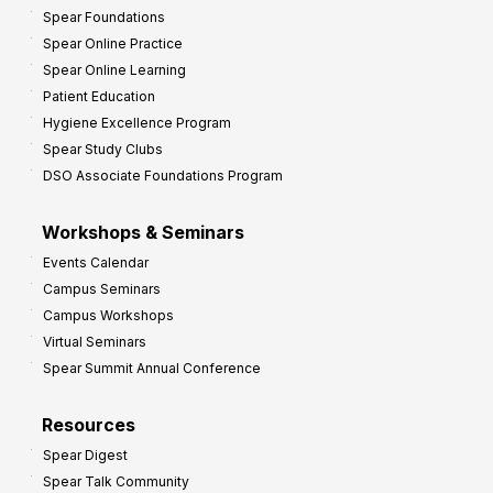
Spear Foundations
Spear Online Practice
Spear Online Learning
Patient Education
Hygiene Excellence Program
Spear Study Clubs
DSO Associate Foundations Program
Workshops & Seminars
Events Calendar
Campus Seminars
Campus Workshops
Virtual Seminars
Spear Summit Annual Conference
Resources
Spear Digest
Spear Talk Community