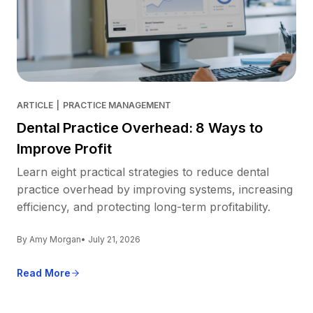
ARTICLE
|
PRACTICE MANAGEMENT
Dental Practice Overhead: 8 Ways to
Improve Profit
Learn eight practical strategies to reduce dental
practice overhead by improving systems, increasing
efficiency, and protecting long-term profitability.
By Amy Morgan
• July 21, 2026
Read More