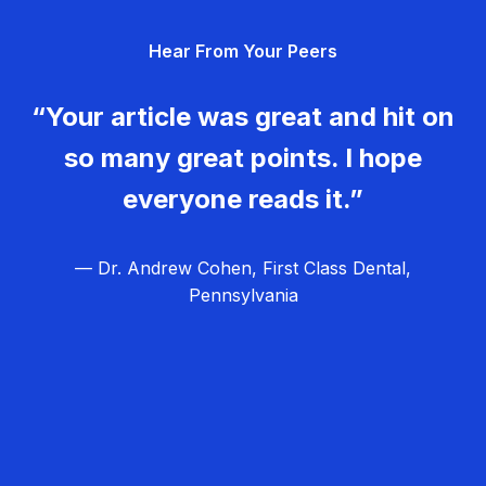
g
Hear From Your Peers
a
t
“Your article was great and hit on
i
so many great points. I hope
o
everyone reads it.”
n
— Dr. Andrew Cohen, First Class Dental,
Pennsylvania