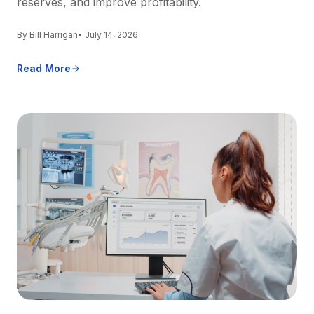
reserves, and improve profitability.
By Bill Harrigan
• July 14, 2026
Read More