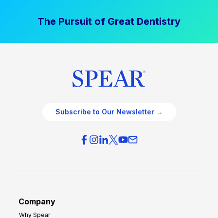
The Pursuit of Great Dentistry
Subscribe to Our Newsletter →
Company
Why Spear