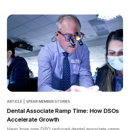
ARTICLE
|
SPEAR MEMBER STORIES
Dental Associate Ramp Time: How DSOs
Accelerate Growth
Hear how one DSO reduced dental associate ramp