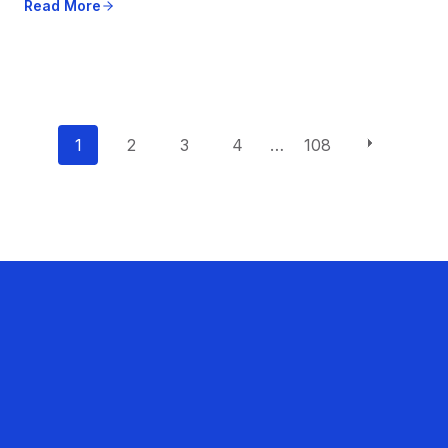
Read More
P
1
2
3
4
…
108
o
s
t
s
n
a
v
i