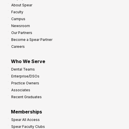
About Spear
Faculty
Campus
Newsroom
Our Partners
Become a Spear Partner
Careers
Who We Serve
Dental Teams
Enterprise/DSOs
Practice Owners
Associates
Recent Graduates
Memberships
Spear All Access
Spear Faculty Clubs