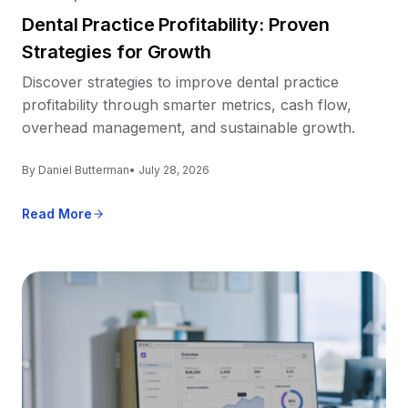
Dental Practice Profitability: Proven
Strategies for Growth
Discover strategies to improve dental practice
profitability through smarter metrics, cash flow,
overhead management, and sustainable growth.
By Daniel Butterman
• July 28, 2026
Read More