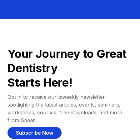
Your Journey to Great
Dentistry
Starts Here!
Opt in to receive our biweekly newsletter
spotlighting the latest articles, events, seminars,
workshops, courses, free downloads, and more
from Spear.
Subscribe Now