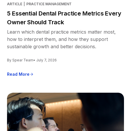
ARTICLE
|
PRACTICE MANAGEMENT
5 Essential Dental Practice Metrics Every
Owner Should Track
Learn which dental practice metrics matter most,
how to interpret them, and how they support
sustainable growth and better decisions.
By Spear Team
• July 7, 2026
Read More