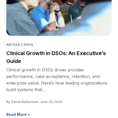
ARTICLE
|
DSOS
Clinical Growth in DSOs: An Executive’s
Guide
Clinical growth in DSOs drives provider
performance, case acceptance, retention, and
enterprise value. Here’s how leading organizations
build systems that…
By Daniel Butterman
• June 30, 2026
Read More