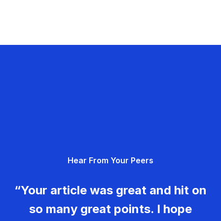
Hear From Your Peers
“Your article was great and hit on
so many great points. I hope