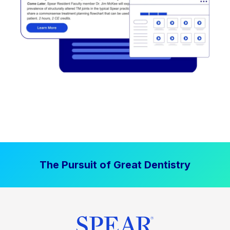
The Pursuit of Great Dentistry