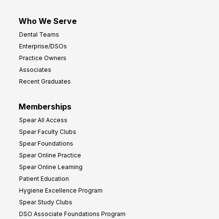
Who We Serve
Dental Teams
Enterprise/DSOs
Practice Owners
Associates
Recent Graduates
Memberships
Spear All Access
Spear Faculty Clubs
Spear Foundations
Spear Online Practice
Spear Online Learning
Patient Education
Hygiene Excellence Program
Spear Study Clubs
DSO Associate Foundations Program