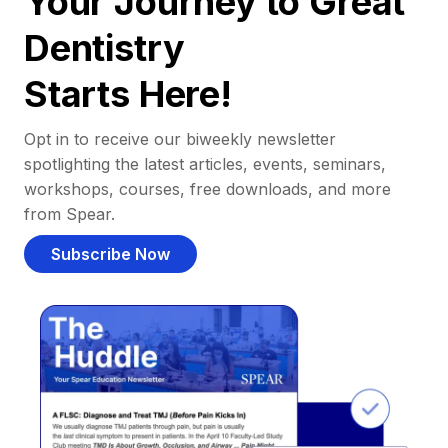
Your Journey to Great
Dentistry
Starts Here!
Opt in to receive our biweekly newsletter
spotlighting the latest articles, events, seminars,
workshops, courses, free downloads, and more
from Spear.
Subscribe Now