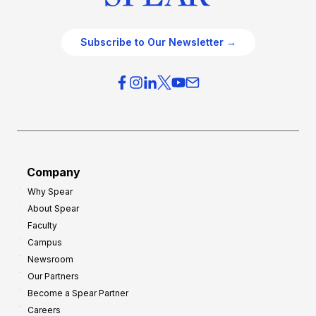
Subscribe to Our Newsletter →
Company
Why Spear
About Spear
Faculty
Campus
Newsroom
Our Partners
Become a Spear Partner
Careers