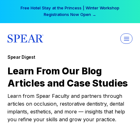
Skip
Free Hotel Stay at the Princess | Winter Workshop
to
Registrations Now Open →
content
Spear Digest
Learn From Our Blog
Articles and Case Studies
Learn from Spear Faculty and partners through
articles on occlusion, restorative dentistry, dental
implants, esthetics, and more — insights that help
you refine your skills and grow your practice.