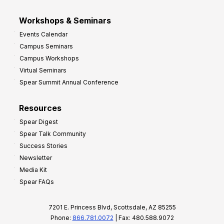
Workshops & Seminars
Events Calendar
Campus Seminars
Campus Workshops
Virtual Seminars
Spear Summit Annual Conference
Resources
Spear Digest
Spear Talk Community
Success Stories
Newsletter
Media Kit
Spear FAQs
7201 E. Princess Blvd, Scottsdale, AZ 85255
Phone:
866.781.0072
| Fax: 480.588.9072