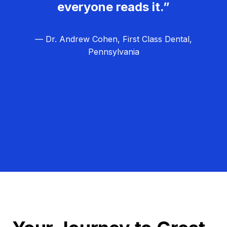
everyone reads it.”
— Dr. Andrew Cohen, First Class Dental,
Pennsylvania