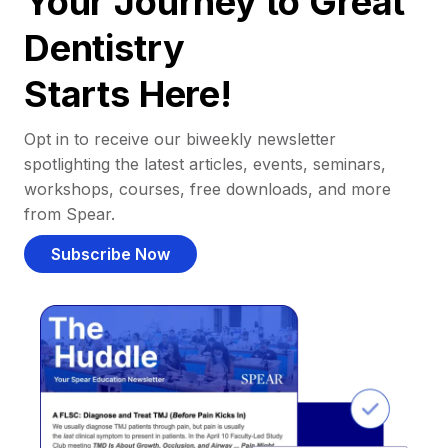
Your Journey to Great
Dentistry
Starts Here!
Opt in to receive our biweekly newsletter
spotlighting the latest articles, events, seminars,
workshops, courses, free downloads, and more
from Spear.
Subscribe Now