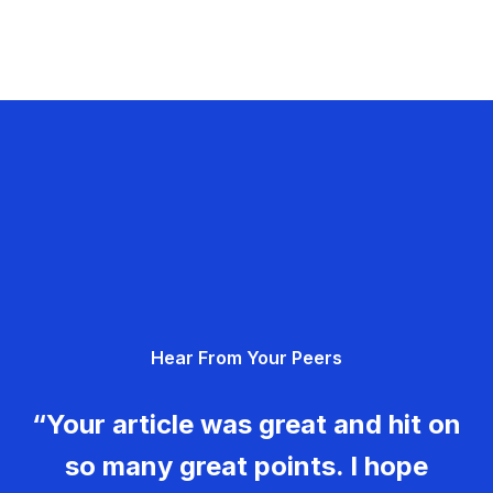
Hear From Your Peers
“Your article was great and hit on
so many great points. I hope