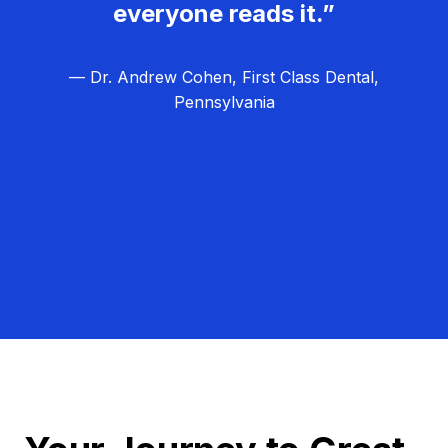
everyone reads it.”
— Dr. Andrew Cohen, First Class Dental,
Pennsylvania