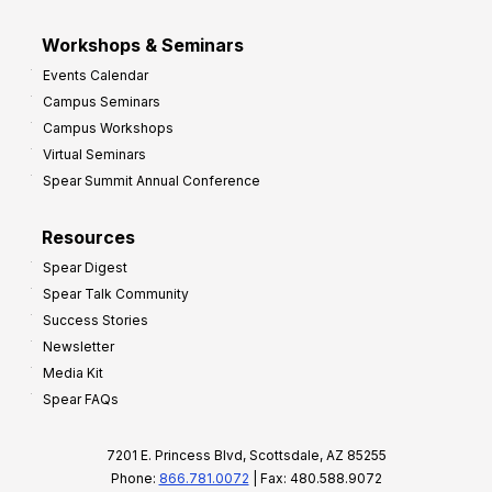
Workshops & Seminars
Events Calendar
Campus Seminars
Campus Workshops
Virtual Seminars
Spear Summit Annual Conference
Resources
Spear Digest
Spear Talk Community
Success Stories
Newsletter
Media Kit
Spear FAQs
7201 E. Princess Blvd, Scottsdale, AZ 85255
Phone:
866.781.0072
| Fax: 480.588.9072