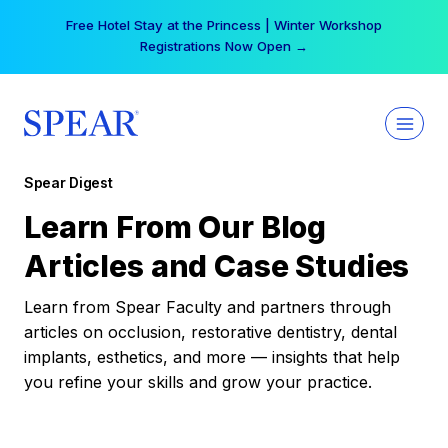
Skip
Free Hotel Stay at the Princess | Winter Workshop
to
Registrations Now Open →
content
Spear Digest
Learn From Our Blog
Articles and Case Studies
Learn from Spear Faculty and partners through
articles on occlusion, restorative dentistry, dental
implants, esthetics, and more — insights that help
you refine your skills and grow your practice.