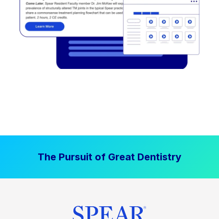
The Pursuit of Great Dentistry