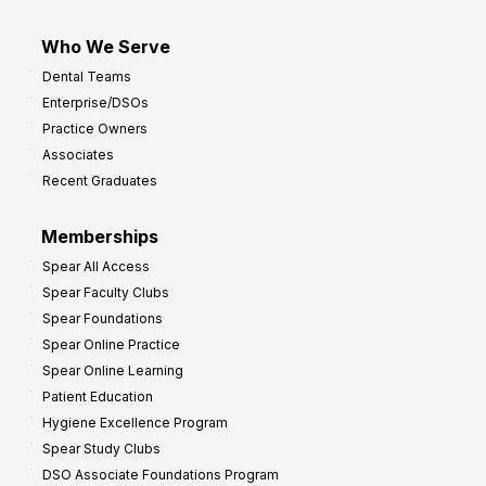
Who We Serve
Dental Teams
Enterprise/DSOs
Practice Owners
Associates
Recent Graduates
Memberships
Spear All Access
Spear Faculty Clubs
Spear Foundations
Spear Online Practice
Spear Online Learning
Patient Education
Hygiene Excellence Program
Spear Study Clubs
DSO Associate Foundations Program