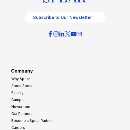
Subscribe to Our Newsletter →
Company
Why Spear
About Spear
Faculty
Campus
Newsroom
Our Partners
Become a Spear Partner
Careers