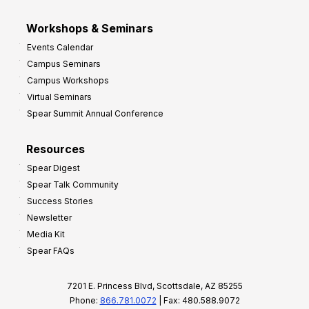
Workshops & Seminars
Events Calendar
Campus Seminars
Campus Workshops
Virtual Seminars
Spear Summit Annual Conference
Resources
Spear Digest
Spear Talk Community
Success Stories
Newsletter
Media Kit
Spear FAQs
7201 E. Princess Blvd, Scottsdale, AZ 85255
Phone:
866.781.0072
| Fax: 480.588.9072