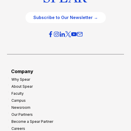
Subscribe to Our Newsletter →
Company
Why Spear
About Spear
Faculty
Campus
Newsroom
Our Partners
Become a Spear Partner
Careers