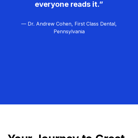
everyone reads it.”
— Dr. Andrew Cohen, First Class Dental,
Pennsylvania