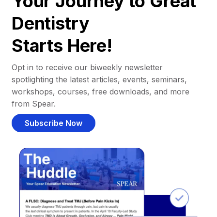
Your Journey to Great
Dentistry
Starts Here!
Opt in to receive our biweekly newsletter
spotlighting the latest articles, events, seminars,
workshops, courses, free downloads, and more
from Spear.
Subscribe Now