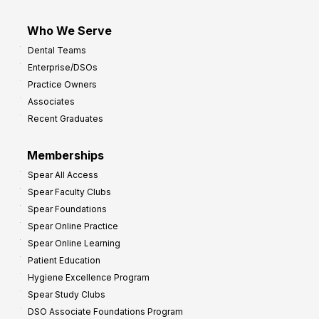
Who We Serve
Dental Teams
Enterprise/DSOs
Practice Owners
Associates
Recent Graduates
Memberships
Spear All Access
Spear Faculty Clubs
Spear Foundations
Spear Online Practice
Spear Online Learning
Patient Education
Hygiene Excellence Program
Spear Study Clubs
DSO Associate Foundations Program