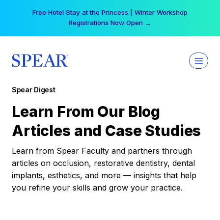
Skip
Free Hotel Stay at the Princess | Winter Workshop
to
Registrations Now Open →
content
Spear Digest
Learn From Our Blog
Articles and Case Studies
Learn from Spear Faculty and partners through
articles on occlusion, restorative dentistry, dental
implants, esthetics, and more — insights that help
you refine your skills and grow your practice.