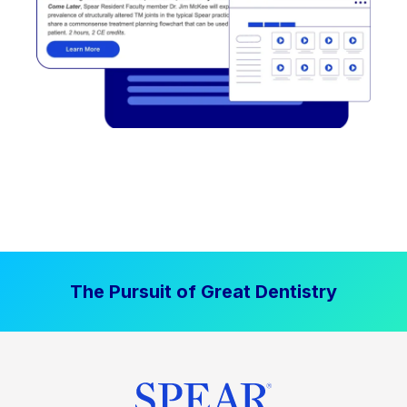
The Pursuit of Great Dentistry