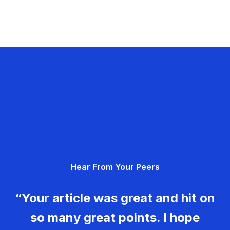
Hear From Your Peers
“Your article was great and hit on
so many great points. I hope