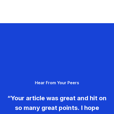
Hear From Your Peers
“Your article was great and hit on
so many great points. I hope