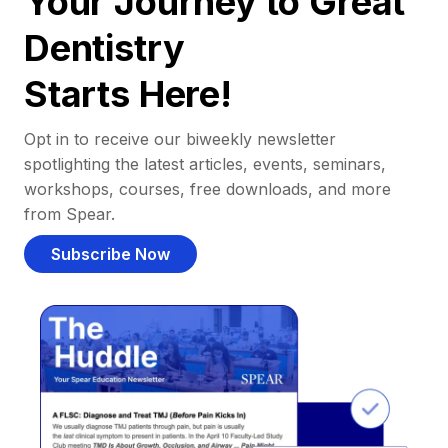
Your Journey to Great
Dentistry
Starts Here!
Opt in to receive our biweekly newsletter
spotlighting the latest articles, events, seminars,
workshops, courses, free downloads, and more
from Spear.
Subscribe Now