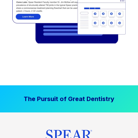
The Pursuit of Great Dentistry