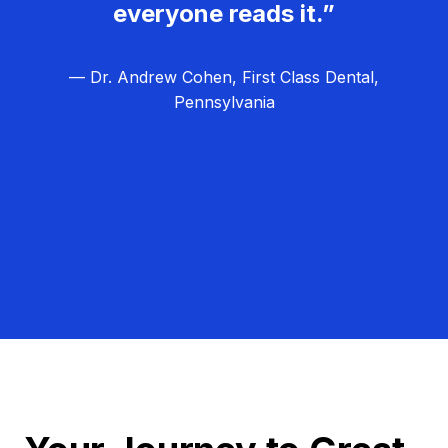
everyone reads it.”
— Dr. Andrew Cohen, First Class Dental,
Pennsylvania