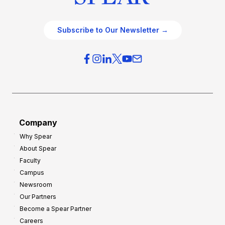
Subscribe to Our Newsletter →
Company
Why Spear
About Spear
Faculty
Campus
Newsroom
Our Partners
Become a Spear Partner
Careers