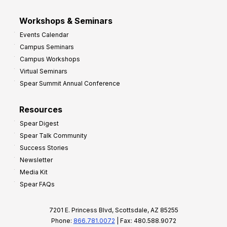
Workshops & Seminars
Events Calendar
Campus Seminars
Campus Workshops
Virtual Seminars
Spear Summit Annual Conference
Resources
Spear Digest
Spear Talk Community
Success Stories
Newsletter
Media Kit
Spear FAQs
7201 E. Princess Blvd, Scottsdale, AZ 85255
Phone:
866.781.0072
| Fax: 480.588.9072