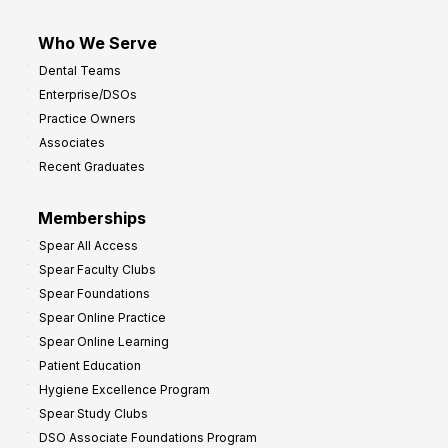
Who We Serve
Dental Teams
Enterprise/DSOs
Practice Owners
Associates
Recent Graduates
Memberships
Spear All Access
Spear Faculty Clubs
Spear Foundations
Spear Online Practice
Spear Online Learning
Patient Education
Hygiene Excellence Program
Spear Study Clubs
DSO Associate Foundations Program