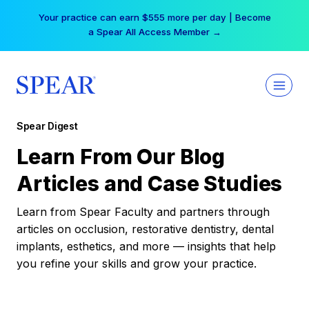
Skip
Your practice can earn $555 more per day | Become
to
a Spear All Access Member →
content
Spear Digest
Learn From Our Blog
Articles and Case Studies
Learn from Spear Faculty and partners through
articles on occlusion, restorative dentistry, dental
implants, esthetics, and more — insights that help
you refine your skills and grow your practice.