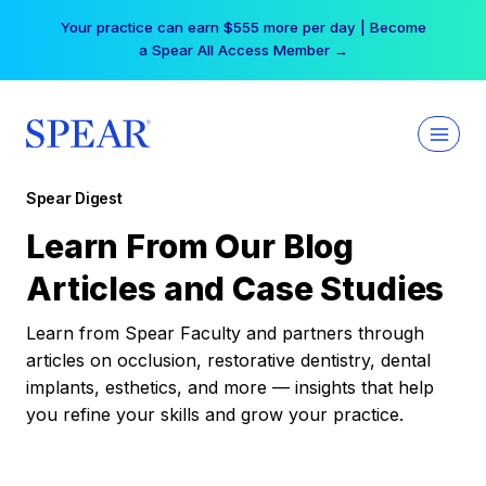
Skip
Your practice can earn $555 more per day | Become
to
a Spear All Access Member →
content
Spear Digest
Learn From Our Blog
Articles and Case Studies
Learn from Spear Faculty and partners through
articles on occlusion, restorative dentistry, dental
implants, esthetics, and more — insights that help
you refine your skills and grow your practice.