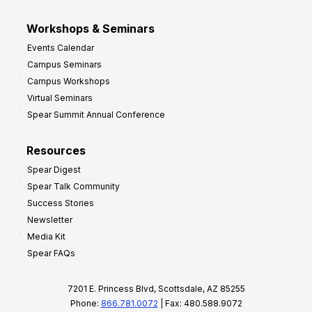
Workshops & Seminars
Events Calendar
Campus Seminars
Campus Workshops
Virtual Seminars
Spear Summit Annual Conference
Resources
Spear Digest
Spear Talk Community
Success Stories
Newsletter
Media Kit
Spear FAQs
7201 E. Princess Blvd, Scottsdale, AZ 85255
Phone:
866.781.0072
| Fax: 480.588.9072