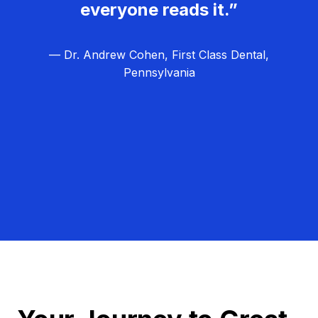
everyone reads it.”
— Dr. Andrew Cohen, First Class Dental,
Pennsylvania