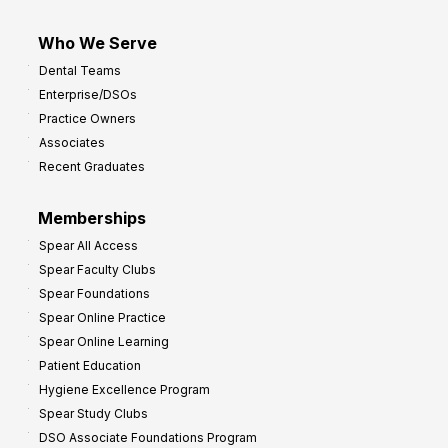
Who We Serve
Dental Teams
Enterprise/DSOs
Practice Owners
Associates
Recent Graduates
Memberships
Spear All Access
Spear Faculty Clubs
Spear Foundations
Spear Online Practice
Spear Online Learning
Patient Education
Hygiene Excellence Program
Spear Study Clubs
DSO Associate Foundations Program