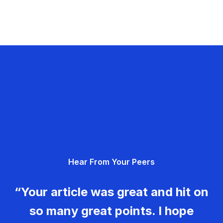
Hear From Your Peers
“Your article was great and hit on
so many great points. I hope