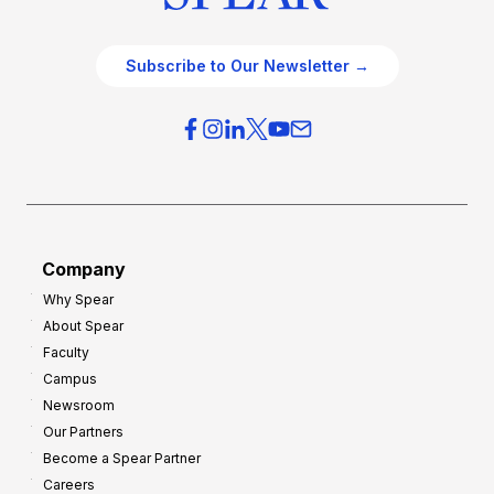
Subscribe to Our Newsletter →
Company
Why Spear
About Spear
Faculty
Campus
Newsroom
Our Partners
Become a Spear Partner
Careers