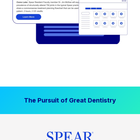
The Pursuit of Great Dentistry