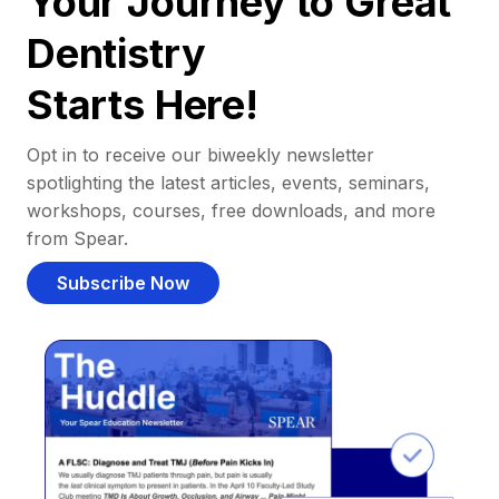
Your Journey to Great
Dentistry
Starts Here!
Opt in to receive our biweekly newsletter
spotlighting the latest articles, events, seminars,
workshops, courses, free downloads, and more
from Spear.
Subscribe Now