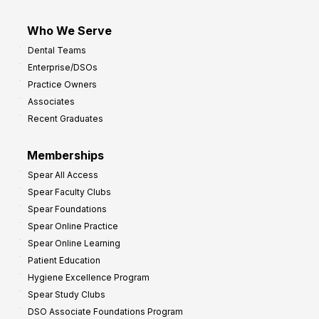
Who We Serve
Dental Teams
Enterprise/DSOs
Practice Owners
Associates
Recent Graduates
Memberships
Spear All Access
Spear Faculty Clubs
Spear Foundations
Spear Online Practice
Spear Online Learning
Patient Education
Hygiene Excellence Program
Spear Study Clubs
DSO Associate Foundations Program