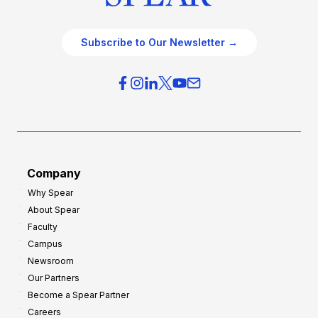
Subscribe to Our Newsletter →
Company
Why Spear
About Spear
Faculty
Campus
Newsroom
Our Partners
Become a Spear Partner
Careers