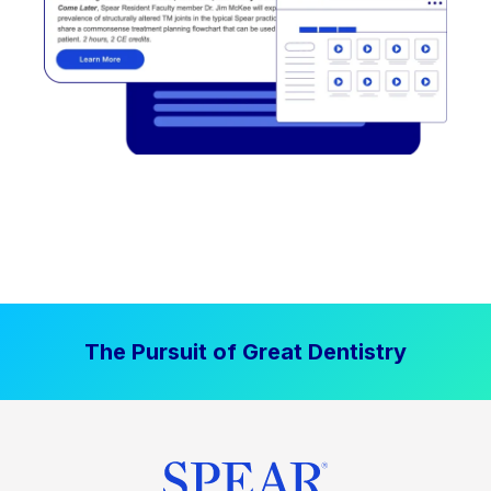
The Pursuit of Great Dentistry