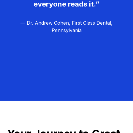
everyone reads it.”
— Dr. Andrew Cohen, First Class Dental,
Pennsylvania