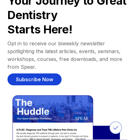
Your Journey to Great
Dentistry
Starts Here!
Opt in to receive our biweekly newsletter
spotlighting the latest articles, events, seminars,
workshops, courses, free downloads, and more
from Spear.
Subscribe Now