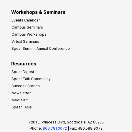
Workshops & Seminars
Events Calendar
Campus Seminars
Campus Workshops
Virtual Seminars
Spear Summit Annual Conference
Resources
Spear Digest
Spear Talk Community
Success Stories
Newsletter
Media Kit
Spear FAQs
7201 E. Princess Blvd, Scottsdale, AZ 85255
Phone:
866.781.0072
| Fax: 480.588.9072