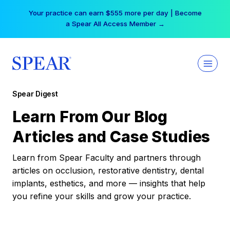
Skip
Your practice can earn $555 more per day | Become
to
a Spear All Access Member →
content
Spear Digest
Learn From Our Blog
Articles and Case Studies
Learn from Spear Faculty and partners through
articles on occlusion, restorative dentistry, dental
implants, esthetics, and more — insights that help
you refine your skills and grow your practice.