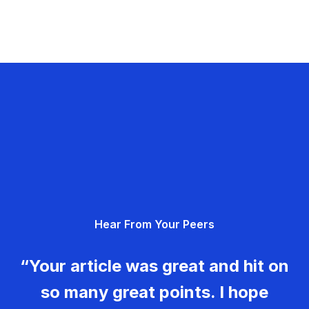
Hear From Your Peers
“Your article was great and hit on
so many great points. I hope