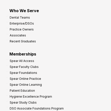
Who We Serve
Dental Teams
Enterprise/DSOs
Practice Owners
Associates
Recent Graduates
Memberships
Spear All Access
Spear Faculty Clubs
Spear Foundations
Spear Online Practice
Spear Online Learning
Patient Education
Hygiene Excellence Program
Spear Study Clubs
DSO Associate Foundations Program