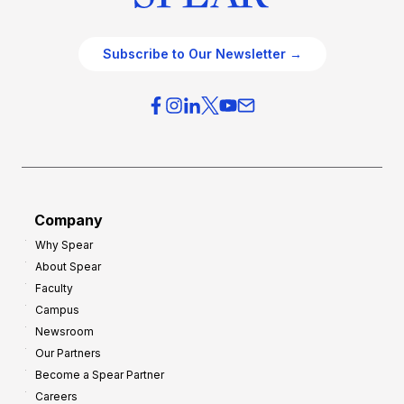
Subscribe to Our Newsletter →
Company
Why Spear
About Spear
Faculty
Campus
Newsroom
Our Partners
Become a Spear Partner
Careers