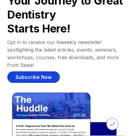
Your Journey to Great
Dentistry
Starts Here!
Opt in to receive our biweekly newsletter
spotlighting the latest articles, events, seminars,
workshops, courses, free downloads, and more
from Spear.
Subscribe Now