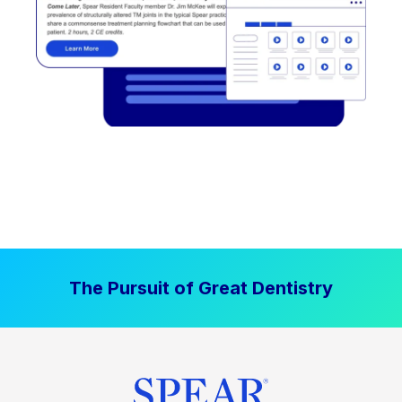
The Pursuit of Great Dentistry