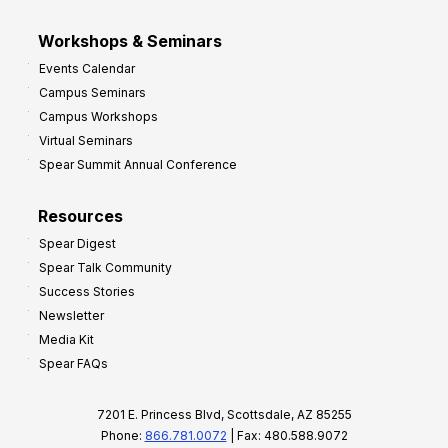
Workshops & Seminars
Events Calendar
Campus Seminars
Campus Workshops
Virtual Seminars
Spear Summit Annual Conference
Resources
Spear Digest
Spear Talk Community
Success Stories
Newsletter
Media Kit
Spear FAQs
7201 E. Princess Blvd, Scottsdale, AZ 85255
Phone:
866.781.0072
| Fax: 480.588.9072