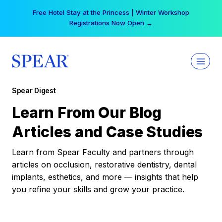
Skip
Free Hotel Stay at the Princess | Winter Workshop
to
Registrations Now Open →
content
Spear Digest
Learn From Our Blog
Articles and Case Studies
Learn from Spear Faculty and partners through
articles on occlusion, restorative dentistry, dental
implants, esthetics, and more — insights that help
you refine your skills and grow your practice.