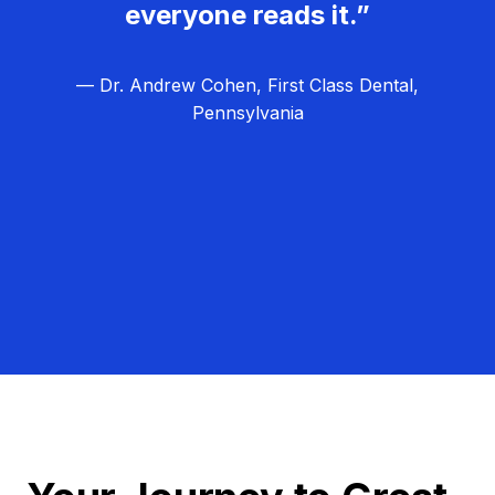
everyone reads it.”
— Dr. Andrew Cohen, First Class Dental,
Pennsylvania