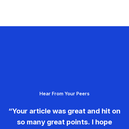
Hear From Your Peers
“Your article was great and hit on
so many great points. I hope