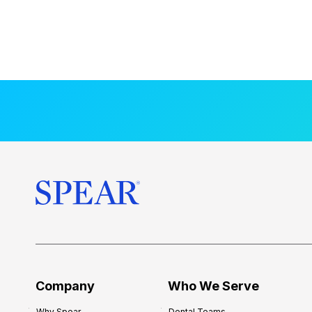
Company
Who We Serve
Why Spear
Dental Teams