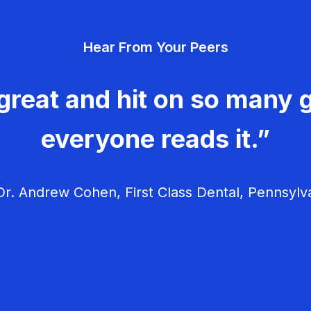
Hear From Your Peers
great and hit on so many g
everyone reads it.”
r. Andrew Cohen, First Class Dental, Pennsylv