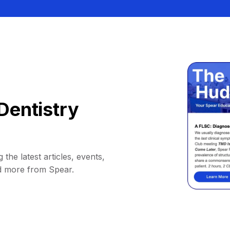
Dentistry
 the latest articles, events,
d more from Spear.