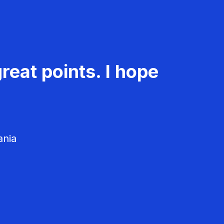
reat points. I hope
ania