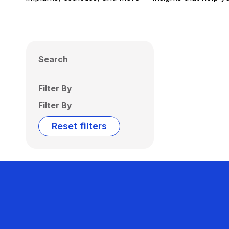
Search
Filter By
Filter By
Reset filters