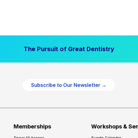
The Pursuit of Great Dentistry
Subscribe to Our Newsletter →
Memberships
Workshops & Se
Spear All Access
Events Calendar