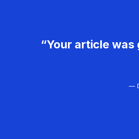
“Your article was 
— D