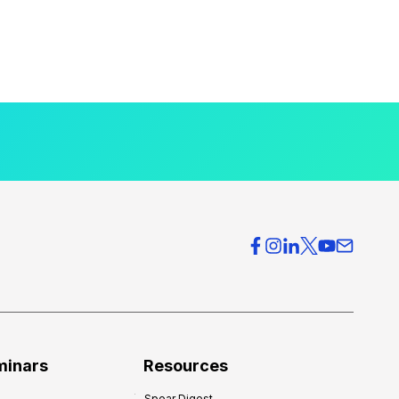
minars
Resources
Spear Digest