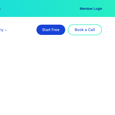
er →
→
Member Login
ny
Start Free
Book a Call