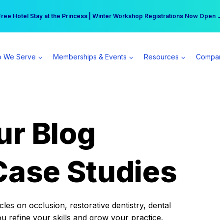
r practice can earn $555 more per day | Become a Spear All Access Memb
Free Hotel Stay at the Princess | Winter Workshop Registrations Now Open 
 We Serve
Memberships & Events
Resources
Compa
ur Blog
Case Studies
es on occlusion, restorative dentistry, dental
ou refine your skills and grow your practice.