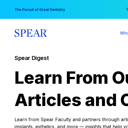
Skip
You
The Pursuit of Great Dentistry
to
content
Who
Spear Digest
Learn From O
Articles and 
Learn from Spear Faculty and partners through articl
implants, esthetics, and more — insights that help y