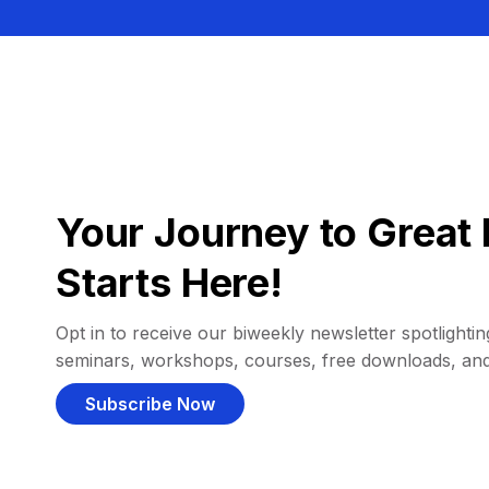
Your Journey to Great 
Starts Here!
Opt in to receive our biweekly newsletter spotlighting
seminars, workshops, courses, free downloads, an
Subscribe Now