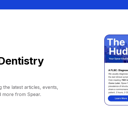
Dentistry
 the latest articles, events,
d more from Spear.