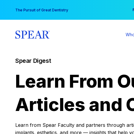
Skip
You
The Pursuit of Great Dentistry
to
content
Who
Spear Digest
Learn From O
Articles and 
Learn from Spear Faculty and partners through articl
implants, esthetics, and more — insights that help y