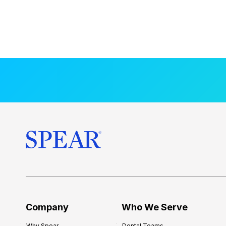
Company
Who We Serve
Why Spear
Dental Teams