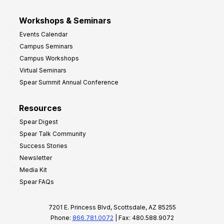
Workshops & Seminars
Events Calendar
Campus Seminars
Campus Workshops
Virtual Seminars
Spear Summit Annual Conference
Resources
Spear Digest
Spear Talk Community
Success Stories
Newsletter
Media Kit
Spear FAQs
7201 E. Princess Blvd, Scottsdale, AZ 85255
Phone:
866.781.0072
| Fax: 480.588.9072