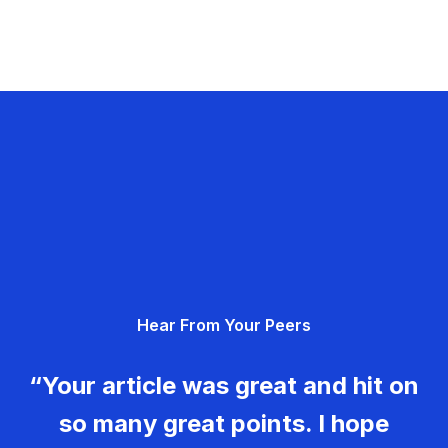
Hear From Your Peers
“Your article was great and hit on
so many great points. I hope