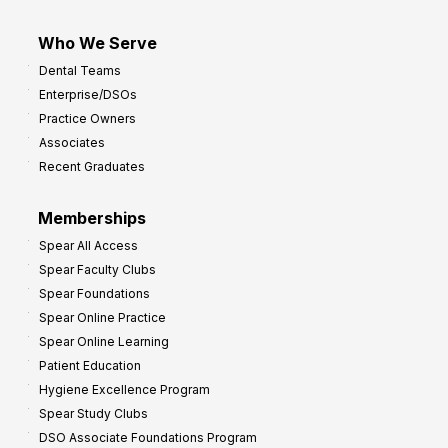
Who We Serve
Dental Teams
Enterprise/DSOs
Practice Owners
Associates
Recent Graduates
Memberships
Spear All Access
Spear Faculty Clubs
Spear Foundations
Spear Online Practice
Spear Online Learning
Patient Education
Hygiene Excellence Program
Spear Study Clubs
DSO Associate Foundations Program