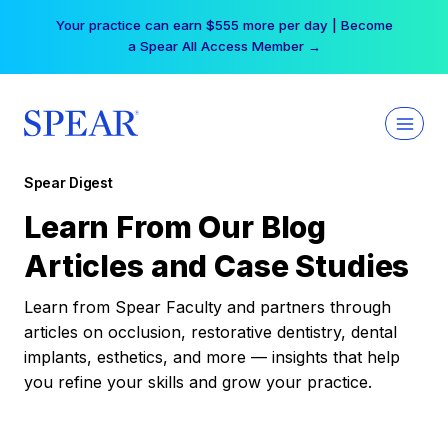
Skip
Your practice can earn $555 more per day | Become
to
a Spear All Access Member →
content
Spear Digest
Learn From Our Blog
Articles and Case Studies
Learn from Spear Faculty and partners through
articles on occlusion, restorative dentistry, dental
implants, esthetics, and more — insights that help
you refine your skills and grow your practice.