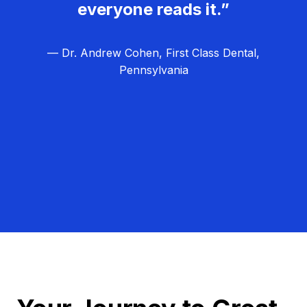
everyone reads it.”
— Dr. Andrew Cohen, First Class Dental,
Pennsylvania