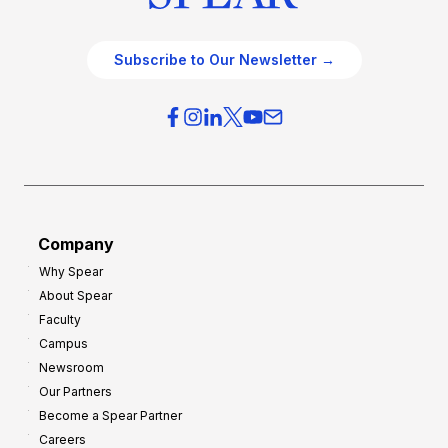
Subscribe to Our Newsletter →
Company
Why Spear
About Spear
Faculty
Campus
Newsroom
Our Partners
Become a Spear Partner
Careers