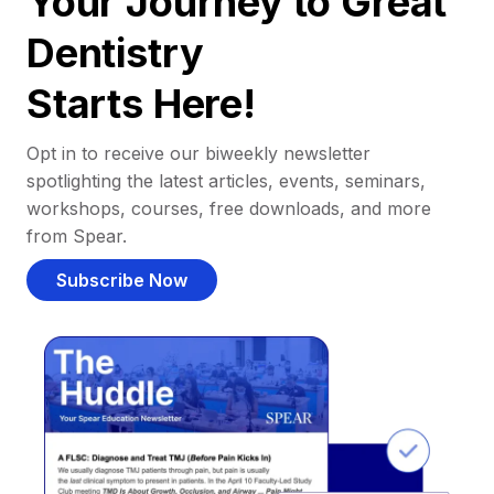
Your Journey to Great
Dentistry
Starts Here!
Opt in to receive our biweekly newsletter
spotlighting the latest articles, events, seminars,
workshops, courses, free downloads, and more
from Spear.
Subscribe Now