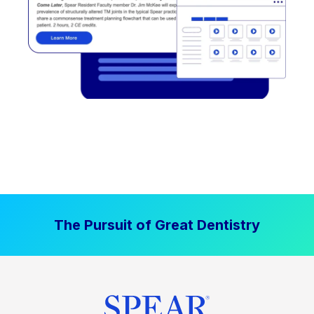
The Pursuit of Great Dentistry