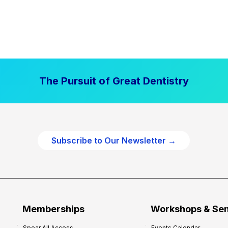
The Pursuit of Great Dentistry
Subscribe to Our Newsletter →
Memberships
Workshops & Se
Spear All Access
Events Calendar