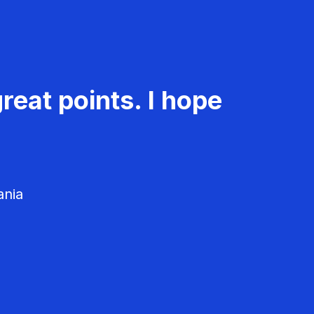
reat points. I hope
ania