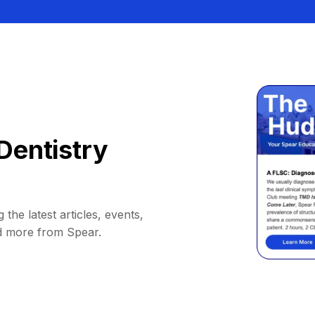
Dentistry
 the latest articles, events,
d more from Spear.