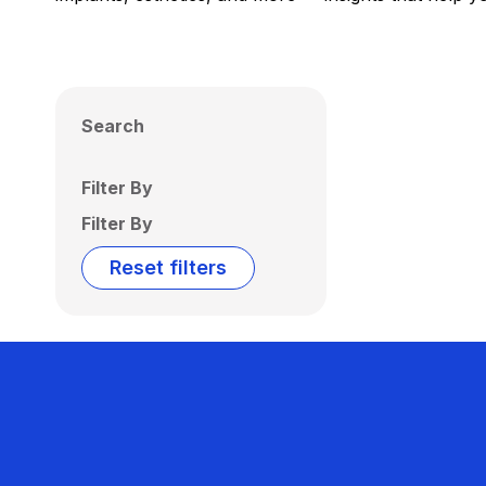
Search
Filter By
Filter By
Reset filters