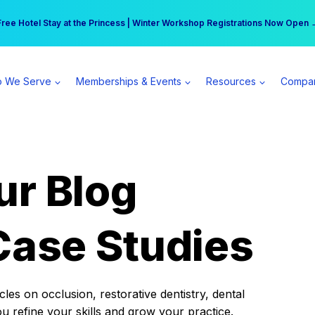
r practice can earn $555 more per day | Become a Spear All Access Memb
Free Hotel Stay at the Princess | Winter Workshop Registrations Now Open 
 We Serve
Memberships & Events
Resources
Compa
ur Blog
Case Studies
es on occlusion, restorative dentistry, dental
ou refine your skills and grow your practice.