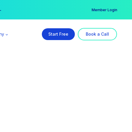
er →
→
Member Login
ny
Start Free
Book a Call