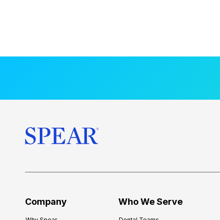
Company
Who We Serve
Why Spear
Dental Teams