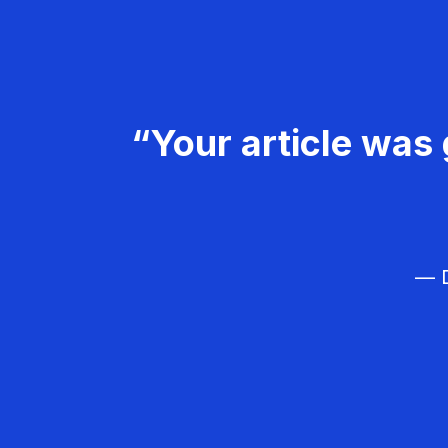
“Your article was 
— D