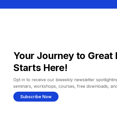
Your Journey to Great 
Starts Here!
Opt in to receive our biweekly newsletter spotlighting
seminars, workshops, courses, free downloads, an
Subscribe Now