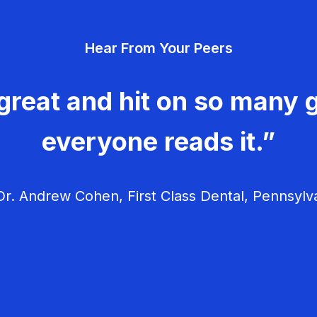
Hear From Your Peers
great and hit on so many g
everyone reads it.”
r. Andrew Cohen, First Class Dental, Pennsylv