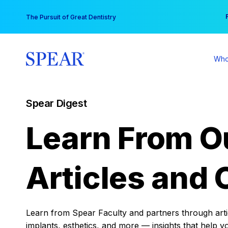
Skip
You
The Pursuit of Great Dentistry
to
content
Who
Spear Digest
Learn From O
Articles and 
Learn from Spear Faculty and partners through articl
implants, esthetics, and more — insights that help y