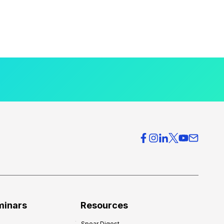
minars
Resources
Spear Digest