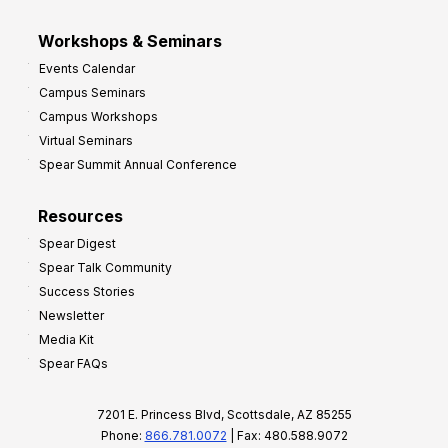
Workshops & Seminars
Events Calendar
Campus Seminars
Campus Workshops
Virtual Seminars
Spear Summit Annual Conference
Resources
Spear Digest
Spear Talk Community
Success Stories
Newsletter
Media Kit
Spear FAQs
7201 E. Princess Blvd, Scottsdale, AZ 85255
Phone:
866.781.0072
| Fax: 480.588.9072