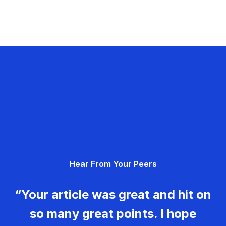
Hear From Your Peers
“Your article was great and hit on
so many great points. I hope