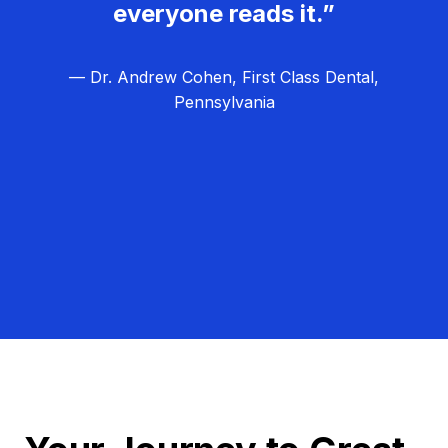
everyone reads it.”
— Dr. Andrew Cohen, First Class Dental,
Pennsylvania