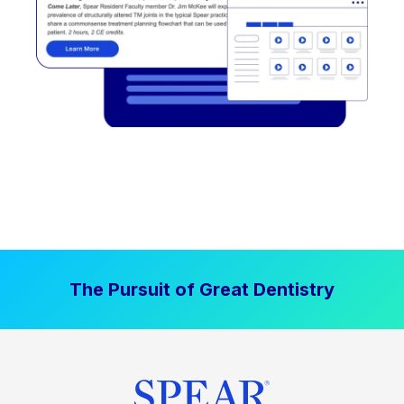
The Pursuit of Great Dentistry