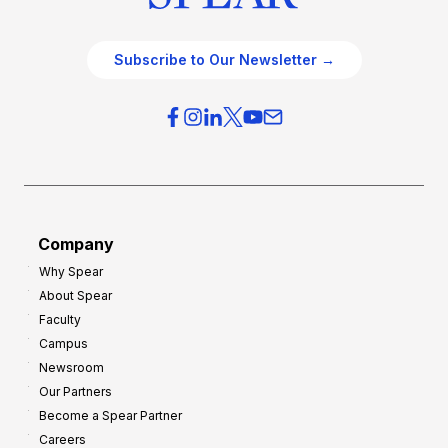
Subscribe to Our Newsletter →
Company
Why Spear
About Spear
Faculty
Campus
Newsroom
Our Partners
Become a Spear Partner
Careers