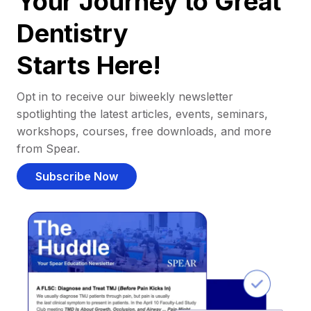
Your Journey to Great
Dentistry
Starts Here!
Opt in to receive our biweekly newsletter
spotlighting the latest articles, events, seminars,
workshops, courses, free downloads, and more
from Spear.
Subscribe Now