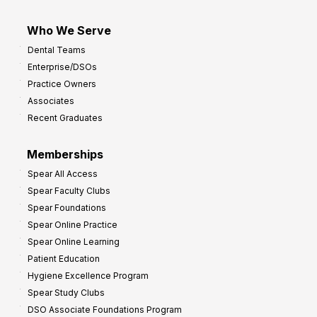
Who We Serve
Dental Teams
Enterprise/DSOs
Practice Owners
Associates
Recent Graduates
Memberships
Spear All Access
Spear Faculty Clubs
Spear Foundations
Spear Online Practice
Spear Online Learning
Patient Education
Hygiene Excellence Program
Spear Study Clubs
DSO Associate Foundations Program