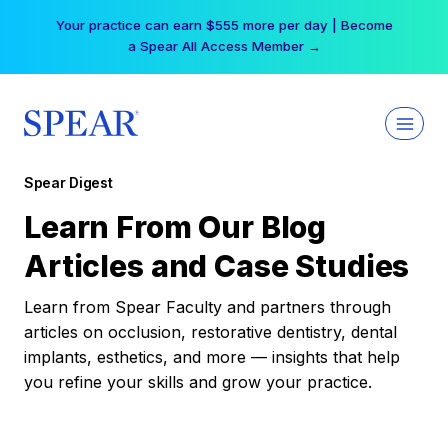
Skip
Your practice can earn $555 more per day | Become
to
a Spear All Access Member →
content
Spear Digest
Learn From Our Blog
Articles and Case Studies
Learn from Spear Faculty and partners through
articles on occlusion, restorative dentistry, dental
implants, esthetics, and more — insights that help
you refine your skills and grow your practice.