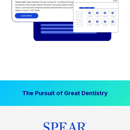
The Pursuit of Great Dentistry