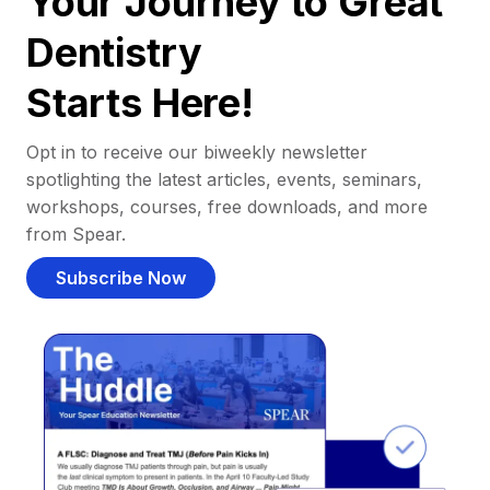
Your Journey to Great
Dentistry
Starts Here!
Opt in to receive our biweekly newsletter
spotlighting the latest articles, events, seminars,
workshops, courses, free downloads, and more
from Spear.
Subscribe Now