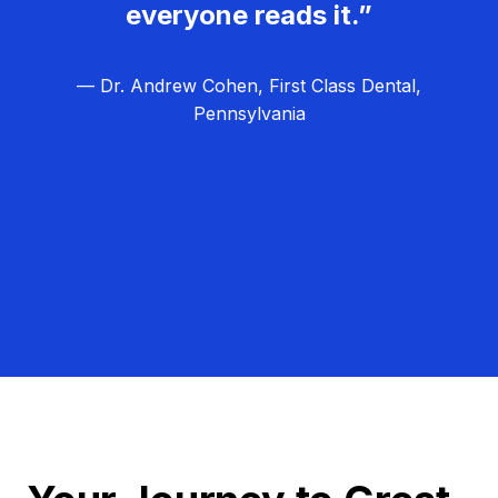
everyone reads it.”
— Dr. Andrew Cohen, First Class Dental,
Pennsylvania