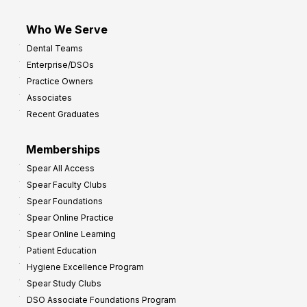
Who We Serve
Dental Teams
Enterprise/DSOs
Practice Owners
Associates
Recent Graduates
Memberships
Spear All Access
Spear Faculty Clubs
Spear Foundations
Spear Online Practice
Spear Online Learning
Patient Education
Hygiene Excellence Program
Spear Study Clubs
DSO Associate Foundations Program