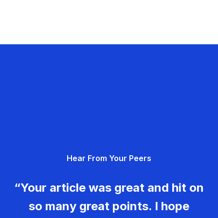
Hear From Your Peers
“Your article was great and hit on
so many great points. I hope