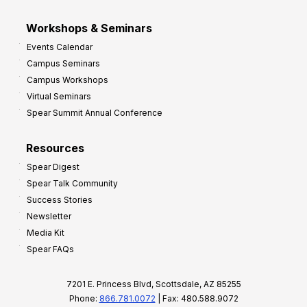
Workshops & Seminars
Events Calendar
Campus Seminars
Campus Workshops
Virtual Seminars
Spear Summit Annual Conference
Resources
Spear Digest
Spear Talk Community
Success Stories
Newsletter
Media Kit
Spear FAQs
7201 E. Princess Blvd, Scottsdale, AZ 85255
Phone:
866.781.0072
| Fax: 480.588.9072