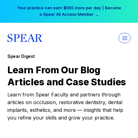
Skip
Your practice can earn $555 more per day | Become
to
a Spear All Access Member →
content
Spear Digest
Learn From Our Blog
Articles and Case Studies
Learn from Spear Faculty and partners through
articles on occlusion, restorative dentistry, dental
implants, esthetics, and more — insights that help
you refine your skills and grow your practice.