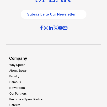
Subscribe to Our Newsletter →
Company
Why Spear
About Spear
Faculty
Campus
Newsroom
Our Partners
Become a Spear Partner
Careers