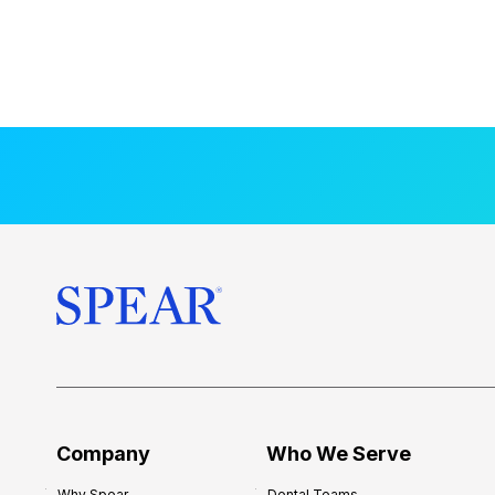
Company
Who We Serve
Why Spear
Dental Teams