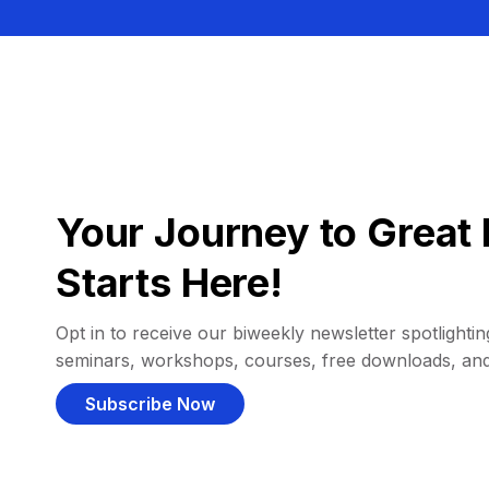
Your Journey to Great 
Starts Here!
Opt in to receive our biweekly newsletter spotlighting
seminars, workshops, courses, free downloads, an
Subscribe Now