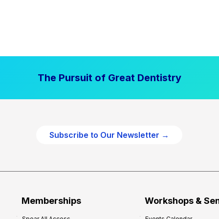
The Pursuit of Great Dentistry
Subscribe to Our Newsletter →
Memberships
Workshops & Se
Spear All Access
Events Calendar