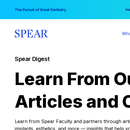
Skip
You
The Pursuit of Great Dentistry
to
content
Who
Spear Digest
Learn From O
Articles and 
Learn from Spear Faculty and partners through articl
implants, esthetics, and more — insights that help y