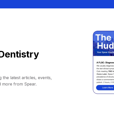
Dentistry
 the latest articles, events,
d more from Spear.