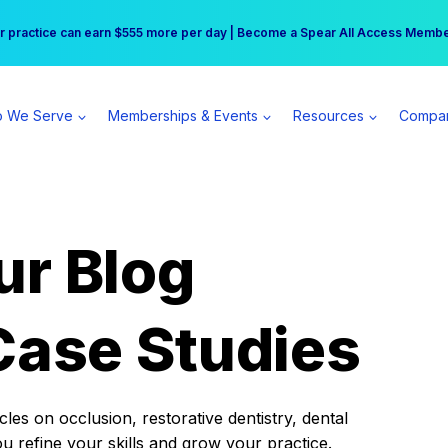
r practice can earn $555 more per day | Become a Spear All Access Memb
Free Hotel Stay at the Princess | Winter Workshop Registrations Now Open 
 We Serve
Memberships & Events
Resources
Compa
ur Blog
Case Studies
es on occlusion, restorative dentistry, dental
ou refine your skills and grow your practice.