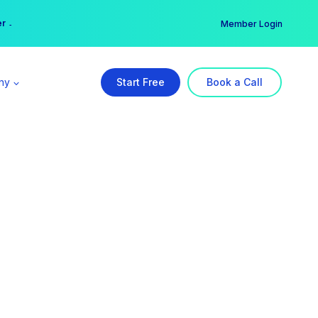
er →
→
Member Login
ny
Start Free
Book a Call