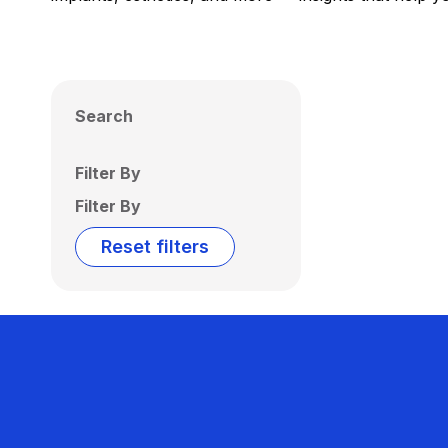
Search
Filter By
Filter By
Reset filters