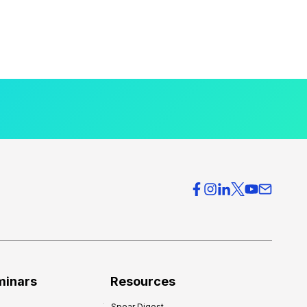
minars
Resources
Spear Digest