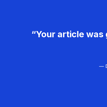
“Your article was 
— D