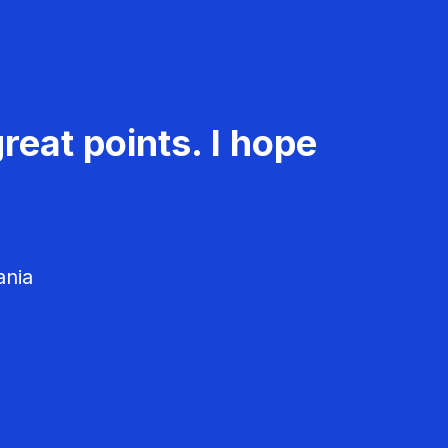
reat points. I hope
ania