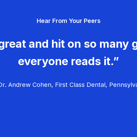
Hear From Your Peers
great and hit on so many g
everyone reads it.”
r. Andrew Cohen, First Class Dental, Pennsylv