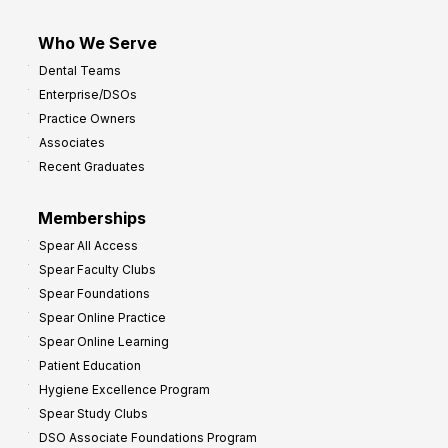
Who We Serve
Dental Teams
Enterprise/DSOs
Practice Owners
Associates
Recent Graduates
Memberships
Spear All Access
Spear Faculty Clubs
Spear Foundations
Spear Online Practice
Spear Online Learning
Patient Education
Hygiene Excellence Program
Spear Study Clubs
DSO Associate Foundations Program