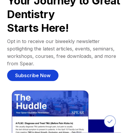
Your Journey to Great
Dentistry
Starts Here!
Opt in to receive our biweekly newsletter
spotlighting the latest articles, events, seminars,
workshops, courses, free downloads, and more
from Spear.
Subscribe Now