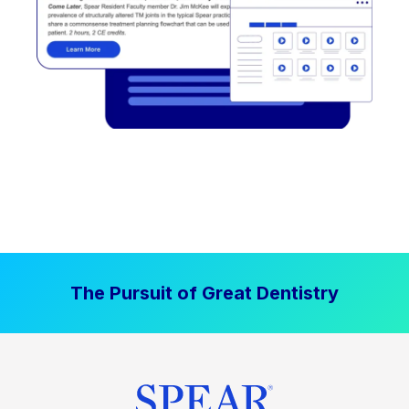
The Pursuit of Great Dentistry