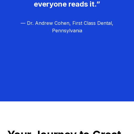
everyone reads it.”
— Dr. Andrew Cohen, First Class Dental,
Pennsylvania