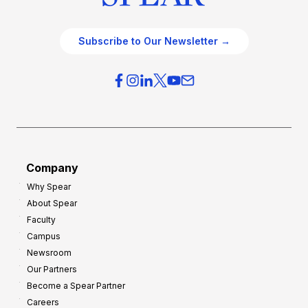
Subscribe to Our Newsletter →
Company
Why Spear
About Spear
Faculty
Campus
Newsroom
Our Partners
Become a Spear Partner
Careers