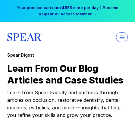
Skip
Your practice can earn $555 more per day | Become
to
a Spear All Access Member →
content
Spear Digest
Learn From Our Blog
Articles and Case Studies
Learn from Spear Faculty and partners through
articles on occlusion, restorative dentistry, dental
implants, esthetics, and more — insights that help
you refine your skills and grow your practice.