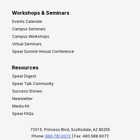
Workshops & Seminars
Events Calendar
Campus Seminars
Campus Workshops
Virtual Seminars
Spear Summit Annual Conference
Resources
Spear Digest
Spear Talk Community
Success Stories
Newsletter
Media Kit
Spear FAQs
7201 E. Princess Blvd, Scottsdale, AZ 85255
Phone:
866.781.0072
| Fax: 480.588.9072