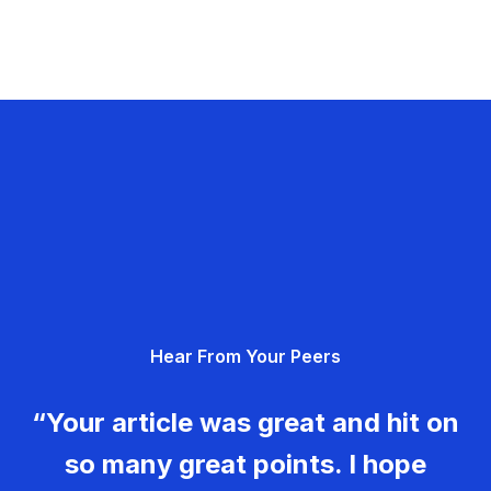
Hear From Your Peers
“Your article was great and hit on
so many great points. I hope