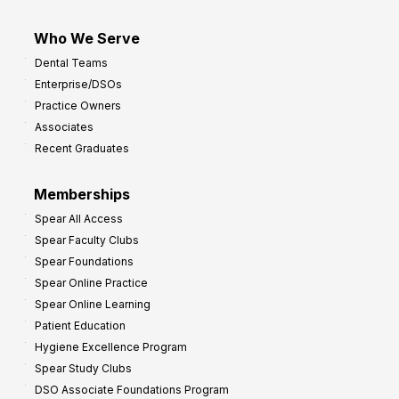
Who We Serve
Dental Teams
Enterprise/DSOs
Practice Owners
Associates
Recent Graduates
Memberships
Spear All Access
Spear Faculty Clubs
Spear Foundations
Spear Online Practice
Spear Online Learning
Patient Education
Hygiene Excellence Program
Spear Study Clubs
DSO Associate Foundations Program