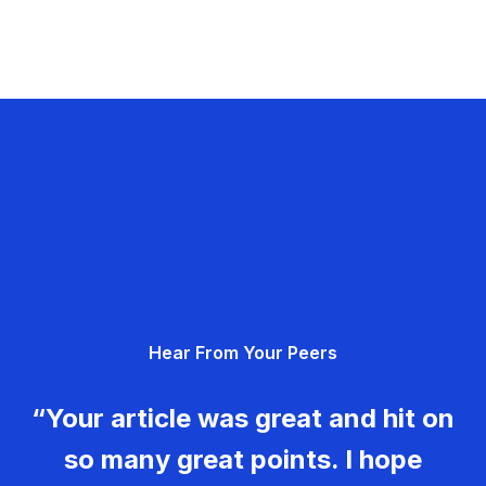
Hear From Your Peers
“Your article was great and hit on
so many great points. I hope