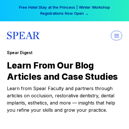
Skip
Free Hotel Stay at the Princess | Winter Workshop
to
Registrations Now Open →
content
Spear Digest
Learn From Our Blog
Articles and Case Studies
Learn from Spear Faculty and partners through
articles on occlusion, restorative dentistry, dental
implants, esthetics, and more — insights that help
you refine your skills and grow your practice.