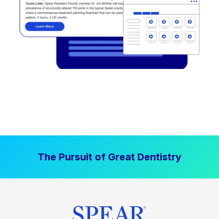
The Pursuit of Great Dentistry