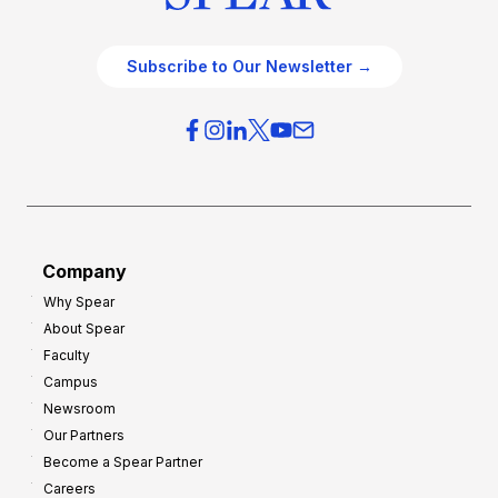
Subscribe to Our Newsletter →
Company
Why Spear
About Spear
Faculty
Campus
Newsroom
Our Partners
Become a Spear Partner
Careers