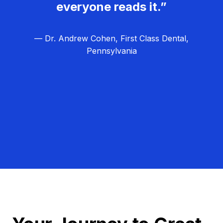
everyone reads it.”
— Dr. Andrew Cohen, First Class Dental,
Pennsylvania