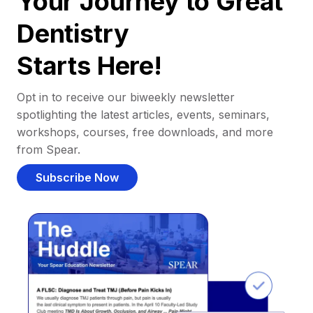
Your Journey to Great
Dentistry
Starts Here!
Opt in to receive our biweekly newsletter
spotlighting the latest articles, events, seminars,
workshops, courses, free downloads, and more
from Spear.
Subscribe Now