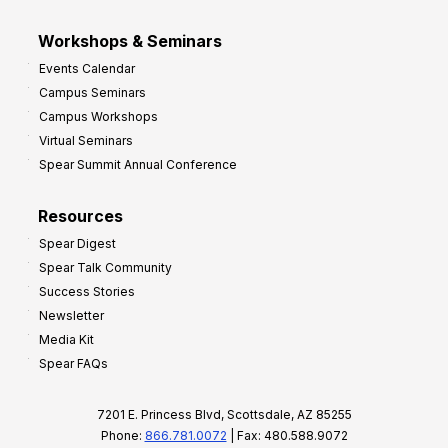
Workshops & Seminars
Events Calendar
Campus Seminars
Campus Workshops
Virtual Seminars
Spear Summit Annual Conference
Resources
Spear Digest
Spear Talk Community
Success Stories
Newsletter
Media Kit
Spear FAQs
7201 E. Princess Blvd, Scottsdale, AZ 85255
Phone:
866.781.0072
| Fax: 480.588.9072