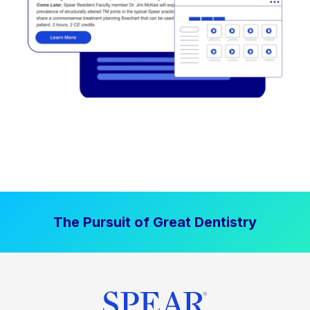
The Pursuit of Great Dentistry