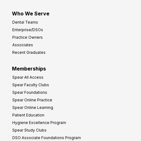
Who We Serve
Dental Teams
Enterprise/DSOs
Practice Owners
Associates
Recent Graduates
Memberships
Spear All Access
Spear Faculty Clubs
Spear Foundations
Spear Online Practice
Spear Online Learning
Patient Education
Hygiene Excellence Program
Spear Study Clubs
DSO Associate Foundations Program