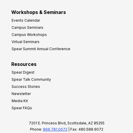
Workshops & Seminars
Events Calendar
Campus Seminars
Campus Workshops
Virtual Seminars
Spear Summit Annual Conference
Resources
Spear Digest
Spear Talk Community
Success Stories
Newsletter
Media Kit
Spear FAQs
7201 E. Princess Blvd, Scottsdale, AZ 85255
Phone:
866.781.0072
| Fax: 480.588.9072