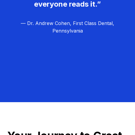
everyone reads it.”
— Dr. Andrew Cohen, First Class Dental,
Pennsylvania