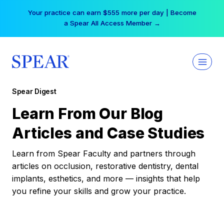
Skip
Your practice can earn $555 more per day | Become
to
a Spear All Access Member →
content
Spear Digest
Learn From Our Blog
Articles and Case Studies
Learn from Spear Faculty and partners through
articles on occlusion, restorative dentistry, dental
implants, esthetics, and more — insights that help
you refine your skills and grow your practice.