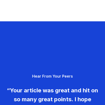
Hear From Your Peers
“Your article was great and hit on
so many great points. I hope