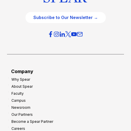
Subscribe to Our Newsletter →
Company
Why Spear
About Spear
Faculty
Campus
Newsroom
Our Partners
Become a Spear Partner
Careers