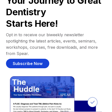
Your Journey to Great
Dentistry
Starts Here!
Opt in to receive our biweekly newsletter
spotlighting the latest articles, events, seminars,
workshops, courses, free downloads, and more
from Spear.
Subscribe Now