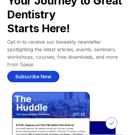
Your Journey to Great
Dentistry
Starts Here!
Opt in to receive our biweekly newsletter
spotlighting the latest articles, events, seminars,
workshops, courses, free downloads, and more
from Spear.
Subscribe Now