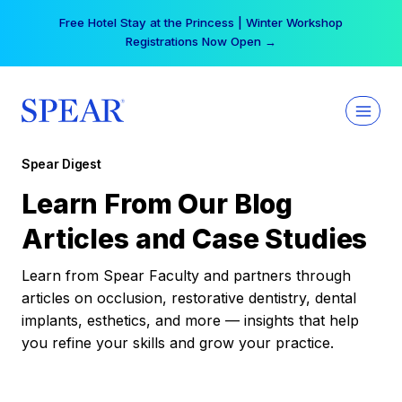
Skip
Free Hotel Stay at the Princess | Winter Workshop
to
Registrations Now Open →
content
Spear Digest
Learn From Our Blog
Articles and Case Studies
Learn from Spear Faculty and partners through
articles on occlusion, restorative dentistry, dental
implants, esthetics, and more — insights that help
you refine your skills and grow your practice.