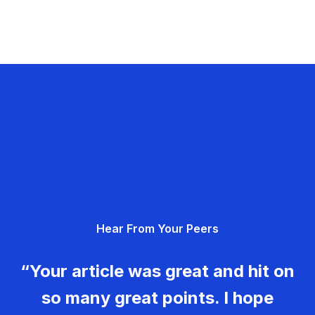
Hear From Your Peers
“Your article was great and hit on
so many great points. I hope