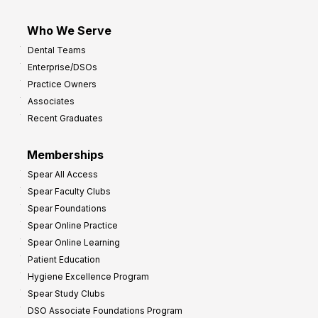
Who We Serve
Dental Teams
Enterprise/DSOs
Practice Owners
Associates
Recent Graduates
Memberships
Spear All Access
Spear Faculty Clubs
Spear Foundations
Spear Online Practice
Spear Online Learning
Patient Education
Hygiene Excellence Program
Spear Study Clubs
DSO Associate Foundations Program