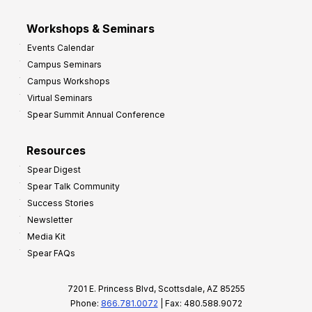
Workshops & Seminars
Events Calendar
Campus Seminars
Campus Workshops
Virtual Seminars
Spear Summit Annual Conference
Resources
Spear Digest
Spear Talk Community
Success Stories
Newsletter
Media Kit
Spear FAQs
7201 E. Princess Blvd, Scottsdale, AZ 85255
Phone:
866.781.0072
| Fax: 480.588.9072