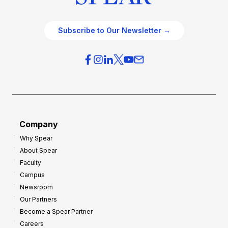
Subscribe to Our Newsletter →
Company
Why Spear
About Spear
Faculty
Campus
Newsroom
Our Partners
Become a Spear Partner
Careers