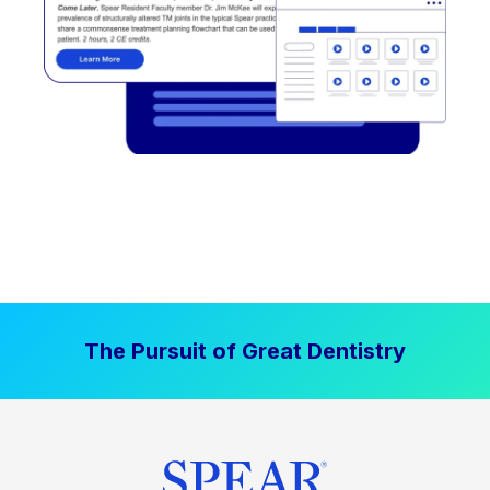
The Pursuit of Great Dentistry