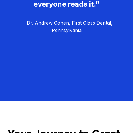
everyone reads it.”
— Dr. Andrew Cohen, First Class Dental,
Pennsylvania