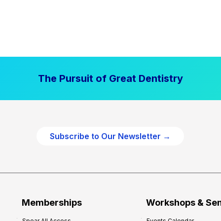
The Pursuit of Great Dentistry
Subscribe to Our Newsletter →
Memberships
Workshops & Se
Spear All Access
Events Calendar