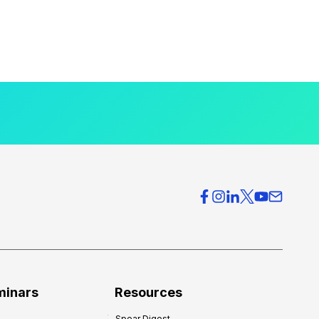
minars
Resources
Spear Digest