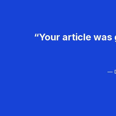
“Your article was 
— D