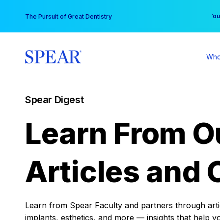
Skip
You
The Pursuit of Great Dentistry
to
content
Who
Spear Digest
Learn From O
Articles and 
Learn from Spear Faculty and partners through articl
implants, esthetics, and more — insights that help y