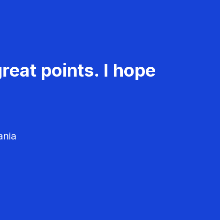
reat points. I hope
ania