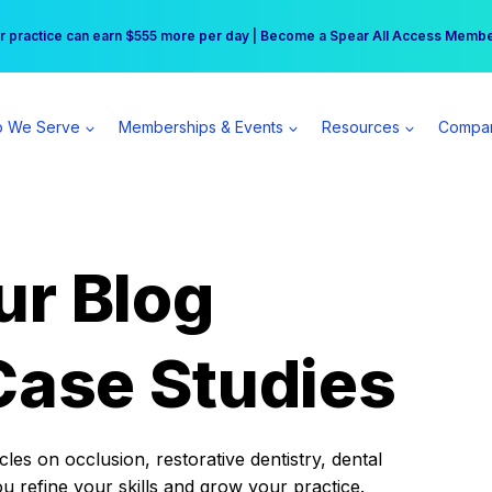
r practice can earn $555 more per day | Become a Spear All Access Memb
Free Hotel Stay at the Princess | Winter Workshop Registrations Now Open 
 We Serve
Memberships & Events
Resources
Compa
ur Blog
Case Studies
es on occlusion, restorative dentistry, dental
ou refine your skills and grow your practice.