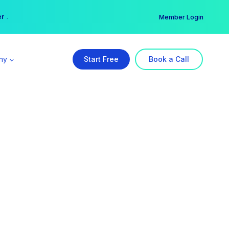
er →
→
Member Login
ny
Start Free
Book a Call