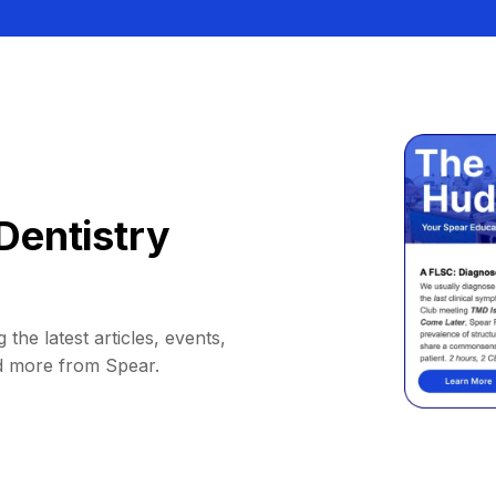
Dentistry
 the latest articles, events,
d more from Spear.