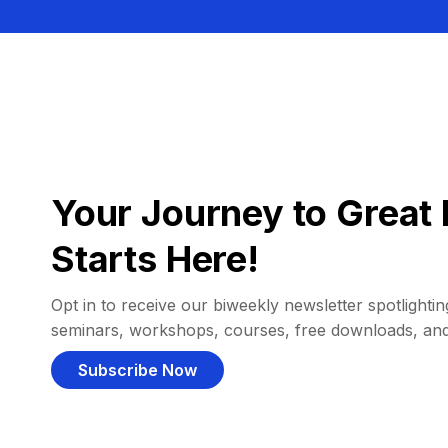
Your Journey to Great 
Starts Here!
Opt in to receive our biweekly newsletter spotlighting
seminars, workshops, courses, free downloads, an
Subscribe Now