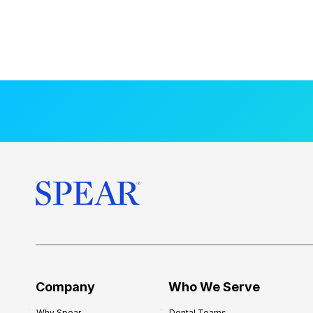
Company
Who We Serve
Why Spear
Dental Teams