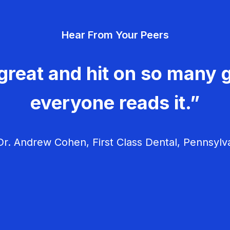
Hear From Your Peers
great and hit on so many g
everyone reads it.”
r. Andrew Cohen, First Class Dental, Pennsylv