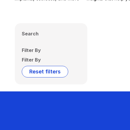
Search
Filter By
Filter By
Reset filters