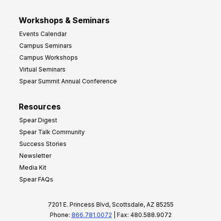
Workshops & Seminars
Events Calendar
Campus Seminars
Campus Workshops
Virtual Seminars
Spear Summit Annual Conference
Resources
Spear Digest
Spear Talk Community
Success Stories
Newsletter
Media Kit
Spear FAQs
7201 E. Princess Blvd, Scottsdale, AZ 85255
Phone:
866.781.0072
| Fax: 480.588.9072