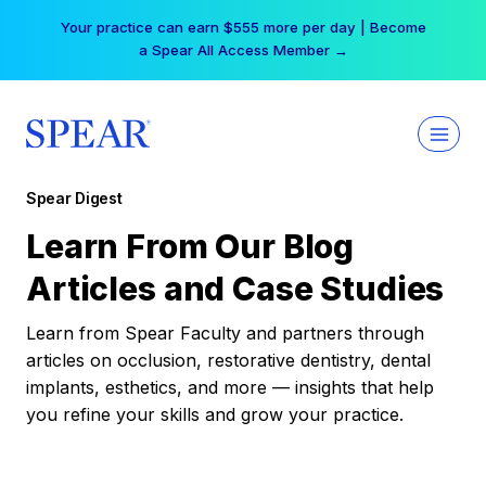
Skip
Your practice can earn $555 more per day | Become
to
a Spear All Access Member →
content
Spear Digest
Learn From Our Blog
Articles and Case Studies
Learn from Spear Faculty and partners through
articles on occlusion, restorative dentistry, dental
implants, esthetics, and more — insights that help
you refine your skills and grow your practice.