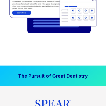
The Pursuit of Great Dentistry