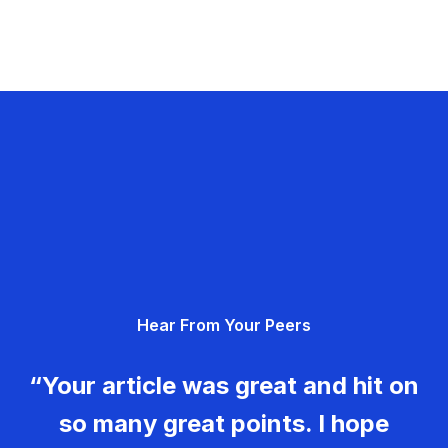
Hear From Your Peers
“Your article was great and hit on
so many great points. I hope