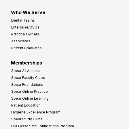
Who We Serve
Dental Teams
Enterprise/DSOs
Practice Owners
Associates
Recent Graduates
Memberships
Spear All Access
Spear Faculty Clubs
Spear Foundations
Spear Online Practice
Spear Online Learning
Patient Education
Hygiene Excellence Program
Spear Study Clubs
DSO Associate Foundations Program