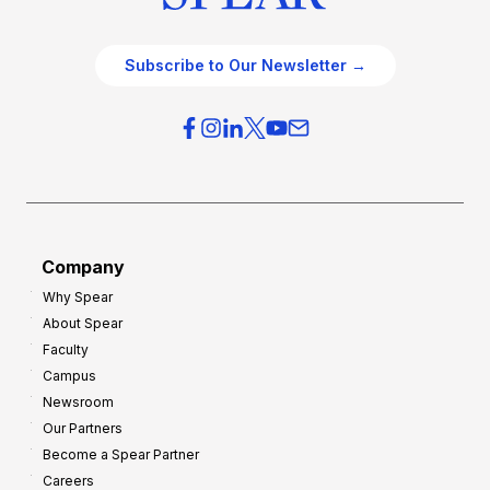
Subscribe to Our Newsletter →
Company
Why Spear
About Spear
Faculty
Campus
Newsroom
Our Partners
Become a Spear Partner
Careers