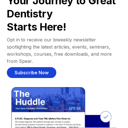
Your Journey to Great
Dentistry
Starts Here!
Opt in to receive our biweekly newsletter
spotlighting the latest articles, events, seminars,
workshops, courses, free downloads, and more
from Spear.
Subscribe Now