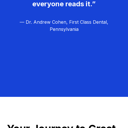
everyone reads it.”
— Dr. Andrew Cohen, First Class Dental,
Pennsylvania