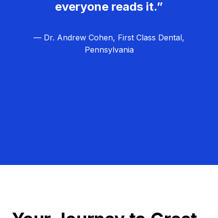
everyone reads it.”
— Dr. Andrew Cohen, First Class Dental,
Pennsylvania