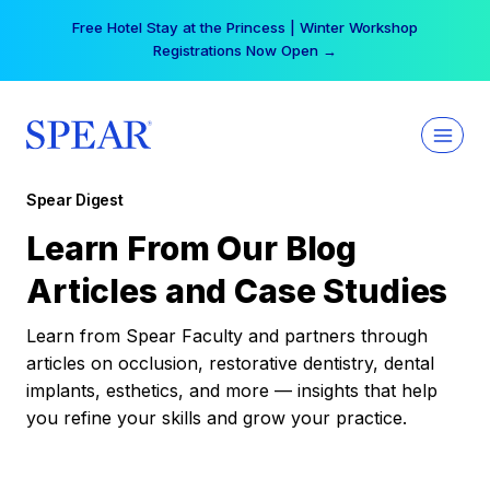
Skip
Free Hotel Stay at the Princess | Winter Workshop
to
Registrations Now Open →
content
Spear Digest
Learn From Our Blog
Articles and Case Studies
Learn from Spear Faculty and partners through
articles on occlusion, restorative dentistry, dental
implants, esthetics, and more — insights that help
you refine your skills and grow your practice.