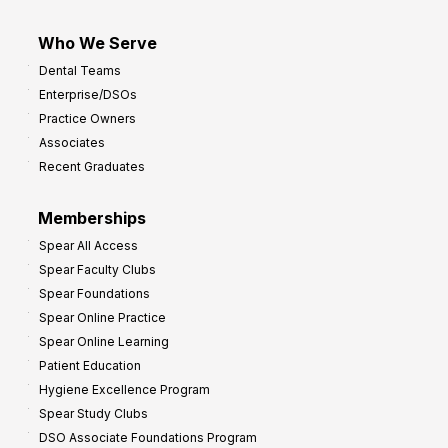
Who We Serve
Dental Teams
Enterprise/DSOs
Practice Owners
Associates
Recent Graduates
Memberships
Spear All Access
Spear Faculty Clubs
Spear Foundations
Spear Online Practice
Spear Online Learning
Patient Education
Hygiene Excellence Program
Spear Study Clubs
DSO Associate Foundations Program