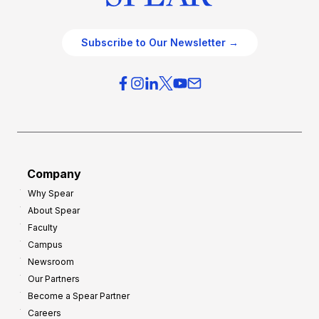
Subscribe to Our Newsletter →
Company
Why Spear
About Spear
Faculty
Campus
Newsroom
Our Partners
Become a Spear Partner
Careers