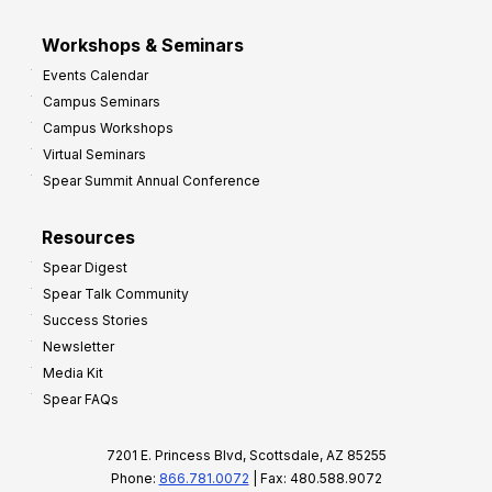
Workshops & Seminars
Events Calendar
Campus Seminars
Campus Workshops
Virtual Seminars
Spear Summit Annual Conference
Resources
Spear Digest
Spear Talk Community
Success Stories
Newsletter
Media Kit
Spear FAQs
7201 E. Princess Blvd, Scottsdale, AZ 85255
Phone:
866.781.0072
| Fax: 480.588.9072