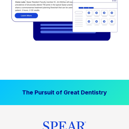
The Pursuit of Great Dentistry