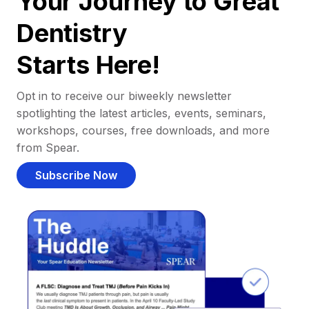
Your Journey to Great
Dentistry
Starts Here!
Opt in to receive our biweekly newsletter
spotlighting the latest articles, events, seminars,
workshops, courses, free downloads, and more
from Spear.
Subscribe Now