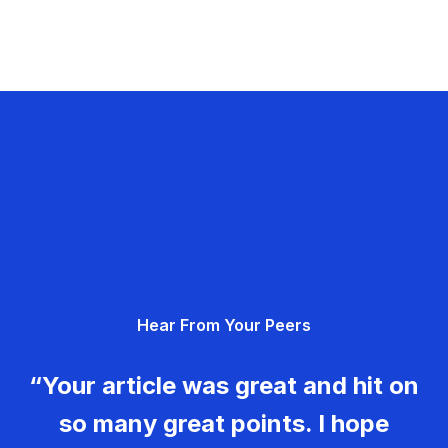
Hear From Your Peers
“Your article was great and hit on
so many great points. I hope