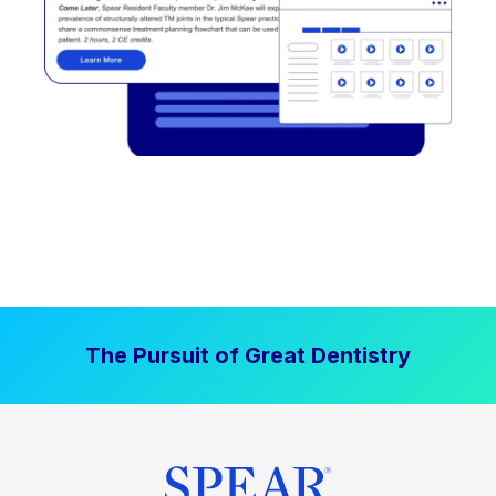
The Pursuit of Great Dentistry