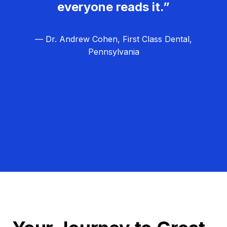
everyone reads it.”
— Dr. Andrew Cohen, First Class Dental,
Pennsylvania