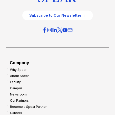
Subscribe to Our Newsletter →
Company
Why Spear
About Spear
Faculty
Campus
Newsroom
Our Partners
Become a Spear Partner
Careers