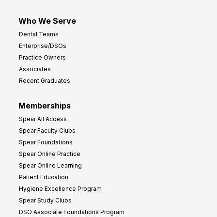
Who We Serve
Dental Teams
Enterprise/DSOs
Practice Owners
Associates
Recent Graduates
Memberships
Spear All Access
Spear Faculty Clubs
Spear Foundations
Spear Online Practice
Spear Online Learning
Patient Education
Hygiene Excellence Program
Spear Study Clubs
DSO Associate Foundations Program