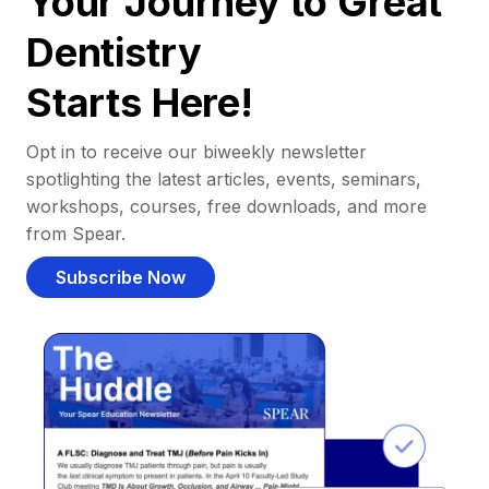
Your Journey to Great
Dentistry
Starts Here!
Opt in to receive our biweekly newsletter
spotlighting the latest articles, events, seminars,
workshops, courses, free downloads, and more
from Spear.
Subscribe Now