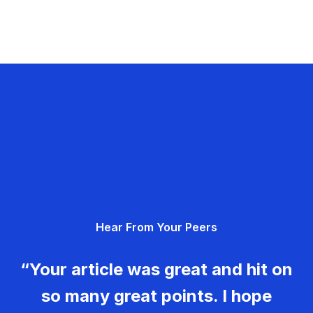
Hear From Your Peers
“Your article was great and hit on
so many great points. I hope