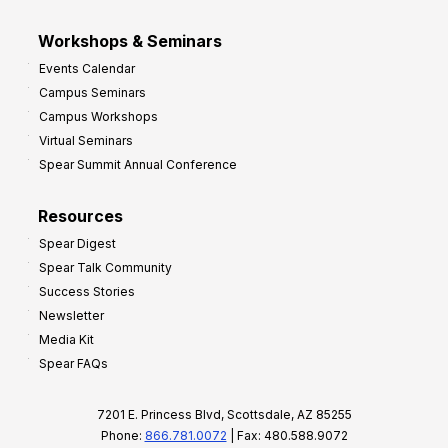
Workshops & Seminars
Events Calendar
Campus Seminars
Campus Workshops
Virtual Seminars
Spear Summit Annual Conference
Resources
Spear Digest
Spear Talk Community
Success Stories
Newsletter
Media Kit
Spear FAQs
7201 E. Princess Blvd, Scottsdale, AZ 85255
Phone:
866.781.0072
| Fax: 480.588.9072