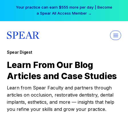
Skip
Your practice can earn $555 more per day | Become
to
a Spear All Access Member →
content
Spear Digest
Learn From Our Blog
Articles and Case Studies
Learn from Spear Faculty and partners through
articles on occlusion, restorative dentistry, dental
implants, esthetics, and more — insights that help
you refine your skills and grow your practice.