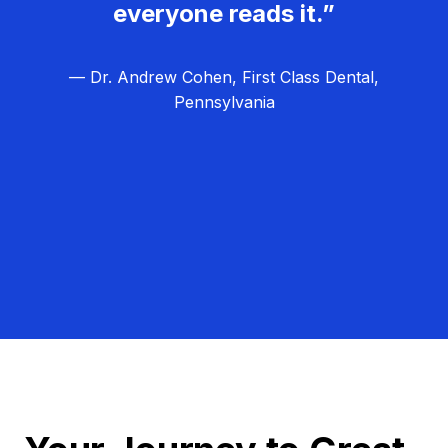
everyone reads it.”
— Dr. Andrew Cohen, First Class Dental,
Pennsylvania