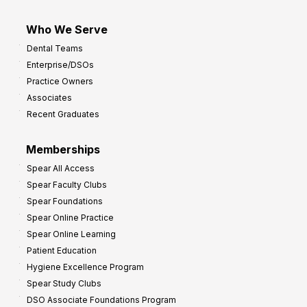
Who We Serve
Dental Teams
Enterprise/DSOs
Practice Owners
Associates
Recent Graduates
Memberships
Spear All Access
Spear Faculty Clubs
Spear Foundations
Spear Online Practice
Spear Online Learning
Patient Education
Hygiene Excellence Program
Spear Study Clubs
DSO Associate Foundations Program