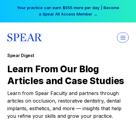
Skip
Your practice can earn $555 more per day | Become
to
a Spear All Access Member →
content
Spear Digest
Learn From Our Blog
Articles and Case Studies
Learn from Spear Faculty and partners through
articles on occlusion, restorative dentistry, dental
implants, esthetics, and more — insights that help
you refine your skills and grow your practice.