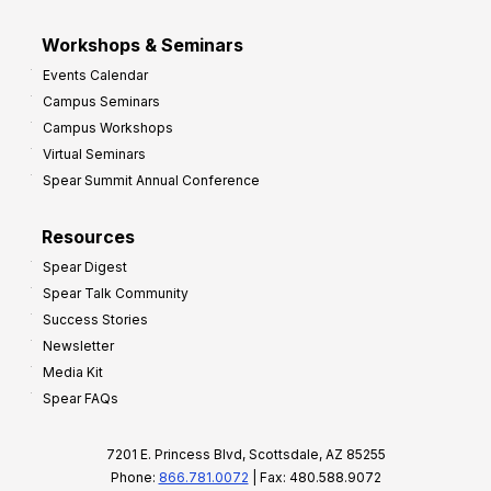
Workshops & Seminars
Events Calendar
Campus Seminars
Campus Workshops
Virtual Seminars
Spear Summit Annual Conference
Resources
Spear Digest
Spear Talk Community
Success Stories
Newsletter
Media Kit
Spear FAQs
7201 E. Princess Blvd, Scottsdale, AZ 85255
Phone:
866.781.0072
| Fax: 480.588.9072