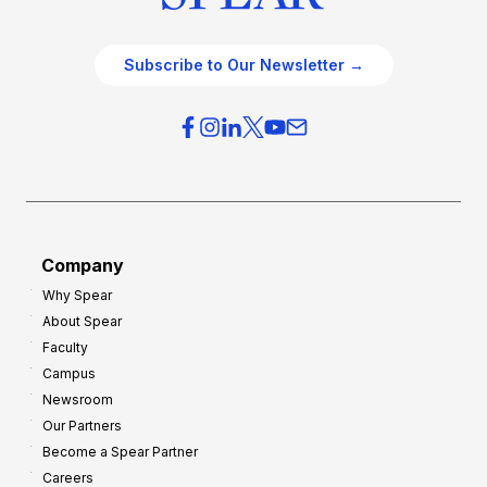
Subscribe to Our Newsletter →
Company
Why Spear
About Spear
Faculty
Campus
Newsroom
Our Partners
Become a Spear Partner
Careers