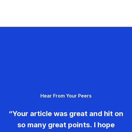
Hear From Your Peers
“Your article was great and hit on
so many great points. I hope