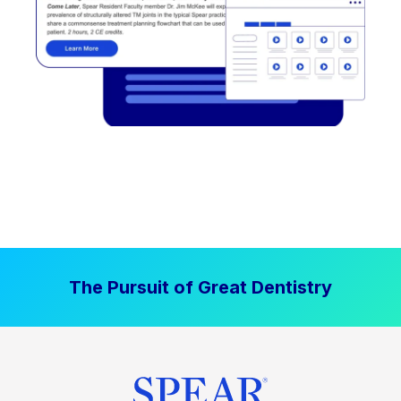
The Pursuit of Great Dentistry