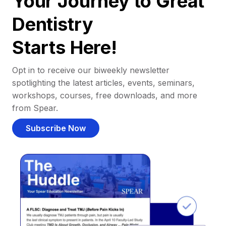
Your Journey to Great
Dentistry
Starts Here!
Opt in to receive our biweekly newsletter
spotlighting the latest articles, events, seminars,
workshops, courses, free downloads, and more
from Spear.
Subscribe Now