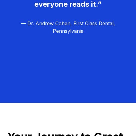
everyone reads it.”
— Dr. Andrew Cohen, First Class Dental,
Pennsylvania