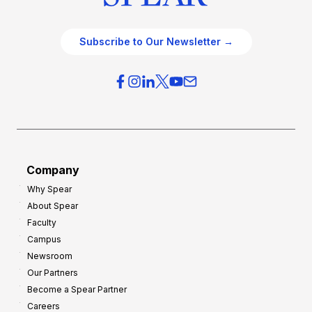
Subscribe to Our Newsletter →
Company
Why Spear
About Spear
Faculty
Campus
Newsroom
Our Partners
Become a Spear Partner
Careers