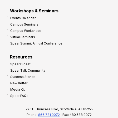
Workshops & Seminars
Events Calendar
Campus Seminars
Campus Workshops
Virtual Seminars
Spear Summit Annual Conference
Resources
Spear Digest
Spear Talk Community
Success Stories
Newsletter
Media Kit
Spear FAQs
7201 E. Princess Blvd, Scottsdale, AZ 85255
Phone:
866.781.0072
| Fax: 480.588.9072