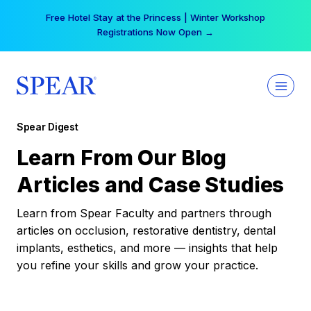
Skip
Free Hotel Stay at the Princess | Winter Workshop
to
Registrations Now Open →
content
Spear Digest
Learn From Our Blog
Articles and Case Studies
Learn from Spear Faculty and partners through
articles on occlusion, restorative dentistry, dental
implants, esthetics, and more — insights that help
you refine your skills and grow your practice.