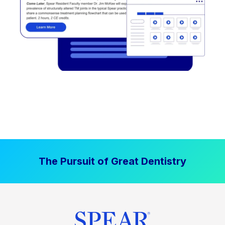
The Pursuit of Great Dentistry