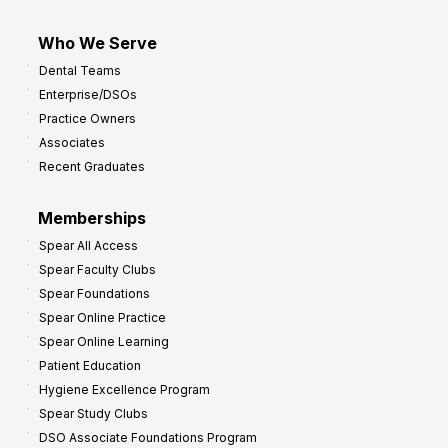
Who We Serve
Dental Teams
Enterprise/DSOs
Practice Owners
Associates
Recent Graduates
Memberships
Spear All Access
Spear Faculty Clubs
Spear Foundations
Spear Online Practice
Spear Online Learning
Patient Education
Hygiene Excellence Program
Spear Study Clubs
DSO Associate Foundations Program