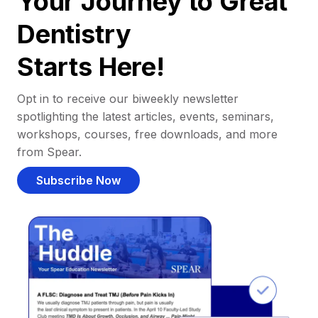
Your Journey to Great
Dentistry
Starts Here!
Opt in to receive our biweekly newsletter
spotlighting the latest articles, events, seminars,
workshops, courses, free downloads, and more
from Spear.
Subscribe Now