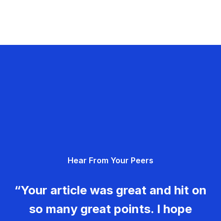
Hear From Your Peers
“Your article was great and hit on
so many great points. I hope