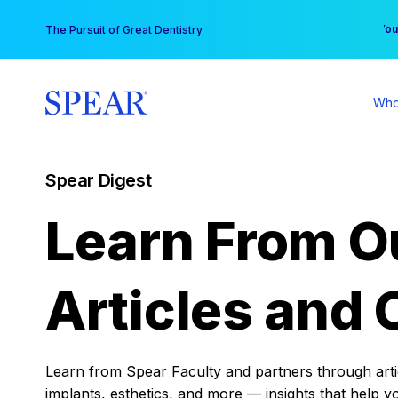
Skip
You
The Pursuit of Great Dentistry
to
content
Who
Spear Digest
Learn From O
Articles and 
Learn from Spear Faculty and partners through articl
implants, esthetics, and more — insights that help y