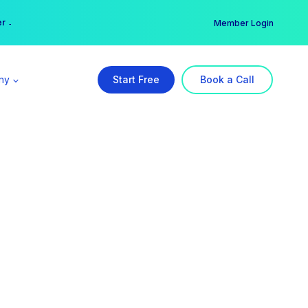
er →
→
Member Login
ny
Start Free
Book a Call