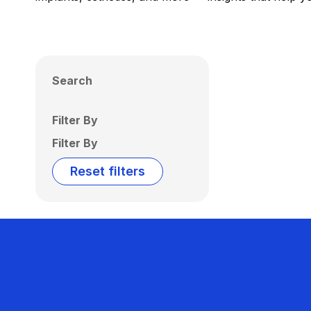
Search
Filter By
Filter By
Reset filters