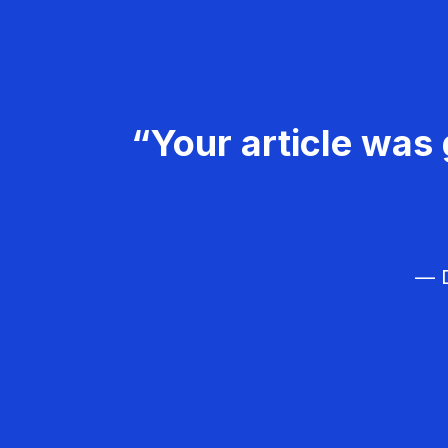
“Your article was 
— D