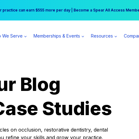
r practice can earn $555 more per day | Become a Spear All Access Memb
Free Hotel Stay at the Princess | Winter Workshop Registrations Now Open 
 We Serve
Memberships & Events
Resources
Compa
ur Blog
Case Studies
es on occlusion, restorative dentistry, dental
ou refine your skills and grow your practice.