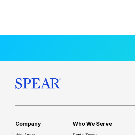
Company
Who We Serve
Why Spear
Dental Teams