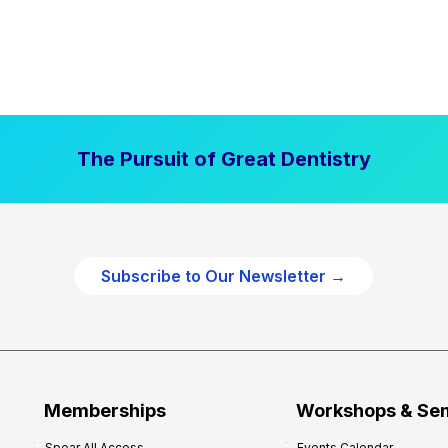
The Pursuit of Great Dentistry
Subscribe to Our Newsletter →
Memberships
Workshops & Se
Spear All Access
Events Calendar