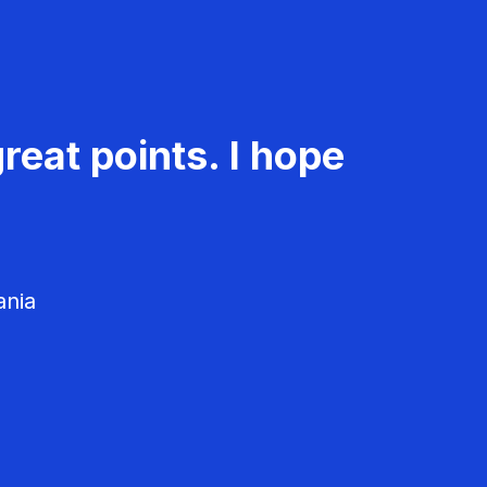
reat points. I hope
ania