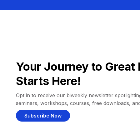
Your Journey to Great 
Starts Here!
Opt in to receive our biweekly newsletter spotlighting
seminars, workshops, courses, free downloads, an
Subscribe Now