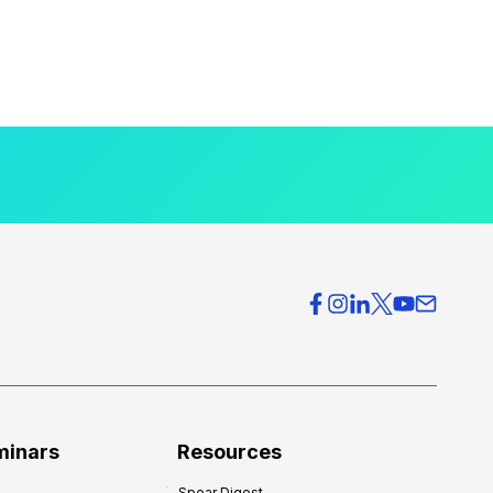
minars
Resources
Spear Digest