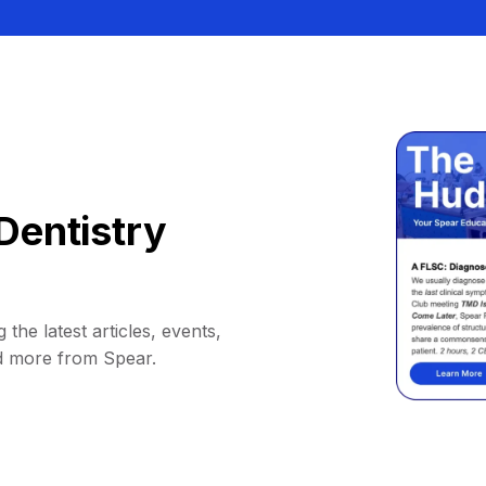
Dentistry
 the latest articles, events,
d more from Spear.