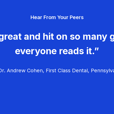
Hear From Your Peers
great and hit on so many g
everyone reads it.”
r. Andrew Cohen, First Class Dental, Pennsylv