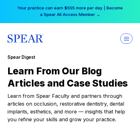
Skip
Your practice can earn $555 more per day | Become
to
a Spear All Access Member →
content
Spear Digest
Learn From Our Blog
Articles and Case Studies
Learn from Spear Faculty and partners through
articles on occlusion, restorative dentistry, dental
implants, esthetics, and more — insights that help
you refine your skills and grow your practice.