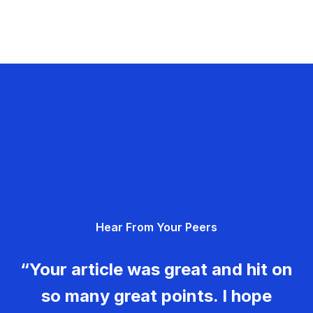
Hear From Your Peers
“Your article was great and hit on
so many great points. I hope