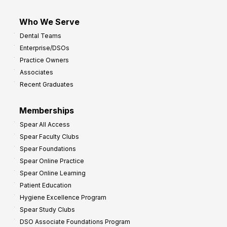
Who We Serve
Dental Teams
Enterprise/DSOs
Practice Owners
Associates
Recent Graduates
Memberships
Spear All Access
Spear Faculty Clubs
Spear Foundations
Spear Online Practice
Spear Online Learning
Patient Education
Hygiene Excellence Program
Spear Study Clubs
DSO Associate Foundations Program