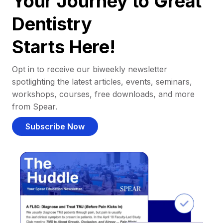
Your Journey to Great
Dentistry
Starts Here!
Opt in to receive our biweekly newsletter
spotlighting the latest articles, events, seminars,
workshops, courses, free downloads, and more
from Spear.
Subscribe Now