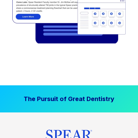
The Pursuit of Great Dentistry