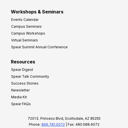
Workshops & Seminars
Events Calendar
Campus Seminars
Campus Workshops
Virtual Seminars
Spear Summit Annual Conference
Resources
Spear Digest
Spear Talk Community
Success Stories
Newsletter
Media Kit
Spear FAQs
7201 E. Princess Blvd, Scottsdale, AZ 85255
Phone:
866.781.0072
| Fax: 480.588.9072