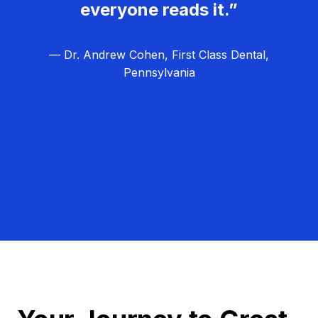
everyone reads it.”
— Dr. Andrew Cohen, First Class Dental,
Pennsylvania