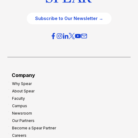
Subscribe to Our Newsletter →
Company
Why Spear
About Spear
Faculty
Campus
Newsroom
Our Partners
Become a Spear Partner
Careers