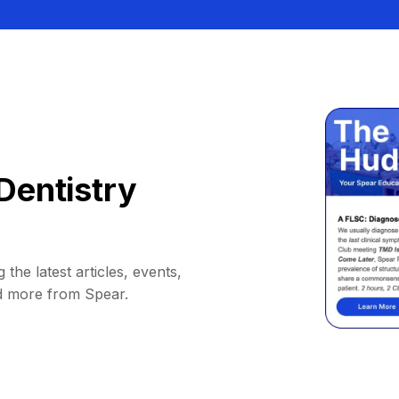
Dentistry
 the latest articles, events,
d more from Spear.