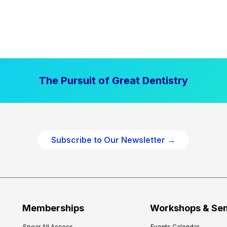
The Pursuit of Great Dentistry
Subscribe to Our Newsletter →
Memberships
Workshops & Se
Spear All Access
Events Calendar