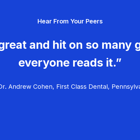
Hear From Your Peers
great and hit on so many g
everyone reads it.”
r. Andrew Cohen, First Class Dental, Pennsylv