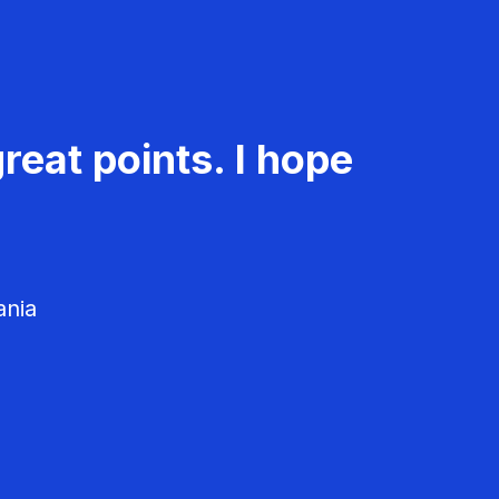
reat points. I hope
ania