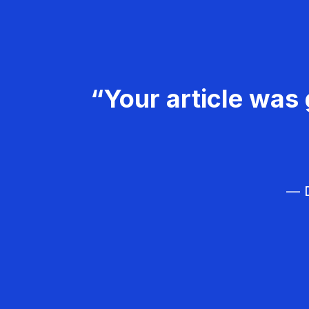
“Your article was 
— D