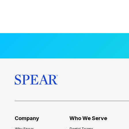
Company
Who We Serve
Why Spear
Dental Teams