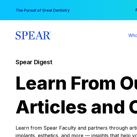
Skip
You
The Pursuit of Great Dentistry
to
content
Who
Spear Digest
Learn From O
Articles and 
Learn from Spear Faculty and partners through articl
implants, esthetics, and more — insights that help y