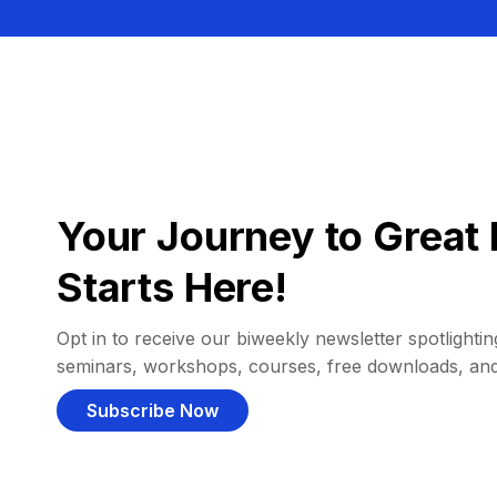
Your Journey to Great 
Starts Here!
Opt in to receive our biweekly newsletter spotlighting
seminars, workshops, courses, free downloads, an
Subscribe Now