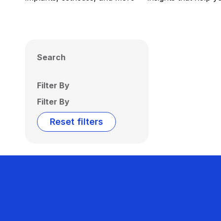
Search
Filter By
Filter By
Reset filters