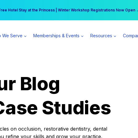
r practice can earn $555 more per day | Become a Spear All Access Memb
Free Hotel Stay at the Princess | Winter Workshop Registrations Now Open 
 We Serve
Memberships & Events
Resources
Compa
ur Blog
Case Studies
es on occlusion, restorative dentistry, dental
ou refine your skills and grow your practice.