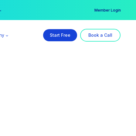
er →
→
Member Login
ny
Start Free
Book a Call