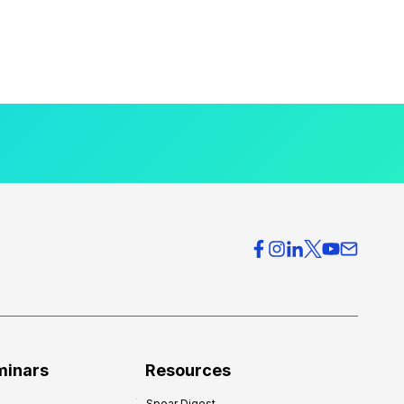
minars
Resources
Spear Digest