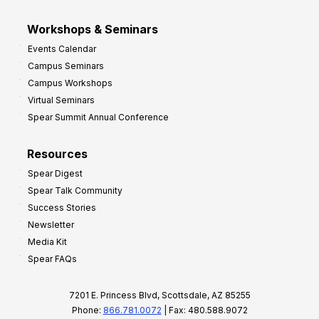
Workshops & Seminars
Events Calendar
Campus Seminars
Campus Workshops
Virtual Seminars
Spear Summit Annual Conference
Resources
Spear Digest
Spear Talk Community
Success Stories
Newsletter
Media Kit
Spear FAQs
7201 E. Princess Blvd, Scottsdale, AZ 85255
Phone:
866.781.0072
| Fax: 480.588.9072