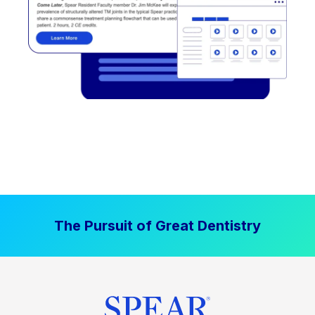
The Pursuit of Great Dentistry