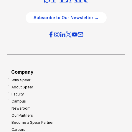
Subscribe to Our Newsletter →
Company
Why Spear
About Spear
Faculty
Campus
Newsroom
Our Partners
Become a Spear Partner
Careers