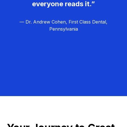
everyone reads it.”
— Dr. Andrew Cohen, First Class Dental,
Pennsylvania