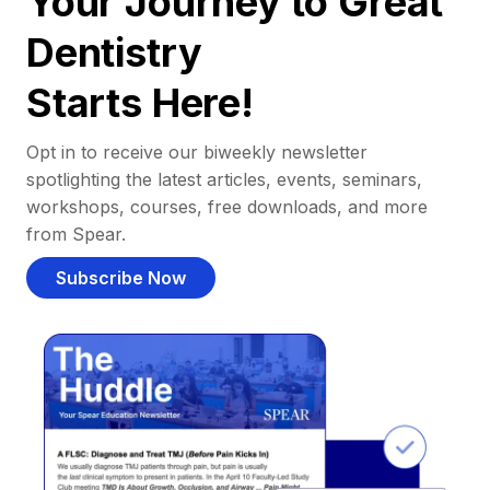
Your Journey to Great
Dentistry
Starts Here!
Opt in to receive our biweekly newsletter
spotlighting the latest articles, events, seminars,
workshops, courses, free downloads, and more
from Spear.
Subscribe Now