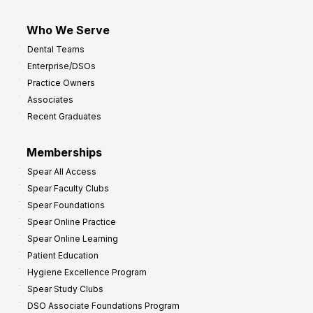
Who We Serve
Dental Teams
Enterprise/DSOs
Practice Owners
Associates
Recent Graduates
Memberships
Spear All Access
Spear Faculty Clubs
Spear Foundations
Spear Online Practice
Spear Online Learning
Patient Education
Hygiene Excellence Program
Spear Study Clubs
DSO Associate Foundations Program