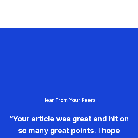
Hear From Your Peers
“Your article was great and hit on
so many great points. I hope