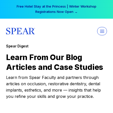
Skip
Free Hotel Stay at the Princess | Winter Workshop
to
Registrations Now Open →
content
Spear Digest
Learn From Our Blog
Articles and Case Studies
Learn from Spear Faculty and partners through
articles on occlusion, restorative dentistry, dental
implants, esthetics, and more — insights that help
you refine your skills and grow your practice.