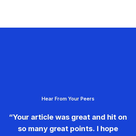
Hear From Your Peers
“Your article was great and hit on
so many great points. I hope