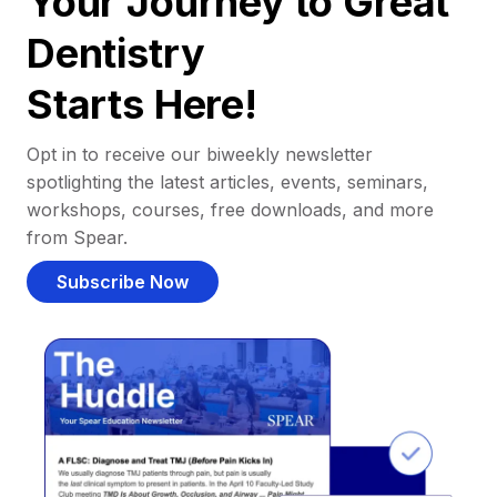
Your Journey to Great
Dentistry
Starts Here!
Opt in to receive our biweekly newsletter
spotlighting the latest articles, events, seminars,
workshops, courses, free downloads, and more
from Spear.
Subscribe Now