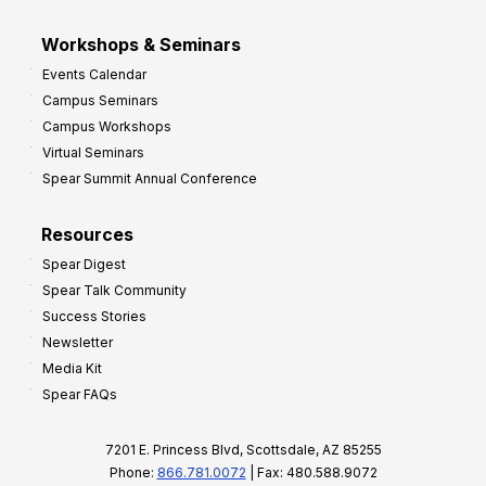
Workshops & Seminars
Events Calendar
Campus Seminars
Campus Workshops
Virtual Seminars
Spear Summit Annual Conference
Resources
Spear Digest
Spear Talk Community
Success Stories
Newsletter
Media Kit
Spear FAQs
7201 E. Princess Blvd, Scottsdale, AZ 85255
Phone:
866.781.0072
| Fax: 480.588.9072