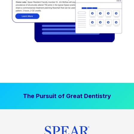
The Pursuit of Great Dentistry