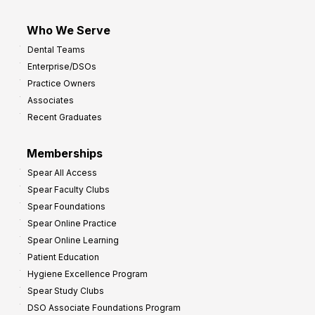
Who We Serve
Dental Teams
Enterprise/DSOs
Practice Owners
Associates
Recent Graduates
Memberships
Spear All Access
Spear Faculty Clubs
Spear Foundations
Spear Online Practice
Spear Online Learning
Patient Education
Hygiene Excellence Program
Spear Study Clubs
DSO Associate Foundations Program