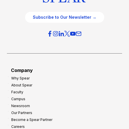
Subscribe to Our Newsletter →
Company
Why Spear
About Spear
Faculty
Campus
Newsroom
Our Partners
Become a Spear Partner
Careers