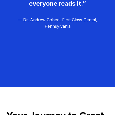
everyone reads it.”
— Dr. Andrew Cohen, First Class Dental,
Pennsylvania