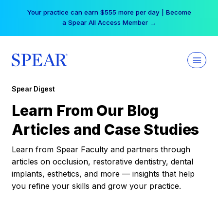
Skip
Your practice can earn $555 more per day | Become
to
a Spear All Access Member →
content
Spear Digest
Learn From Our Blog
Articles and Case Studies
Learn from Spear Faculty and partners through
articles on occlusion, restorative dentistry, dental
implants, esthetics, and more — insights that help
you refine your skills and grow your practice.