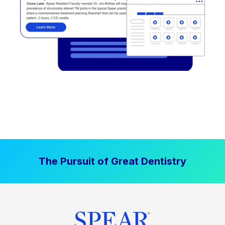
The Pursuit of Great Dentistry