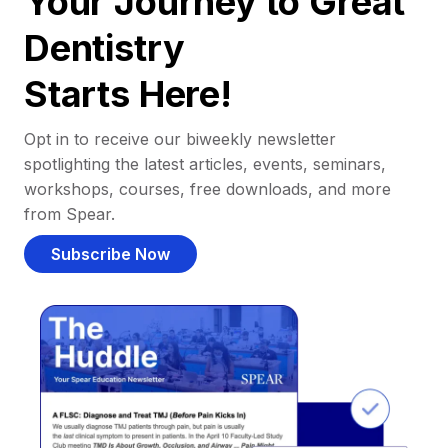
Your Journey to Great
Dentistry
Starts Here!
Opt in to receive our biweekly newsletter
spotlighting the latest articles, events, seminars,
workshops, courses, free downloads, and more
from Spear.
Subscribe Now