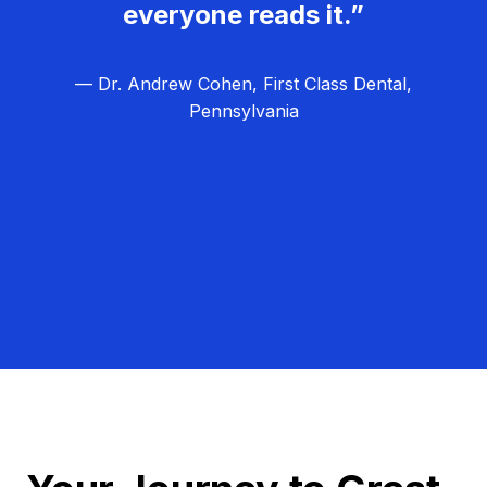
everyone reads it.”
— Dr. Andrew Cohen, First Class Dental,
Pennsylvania