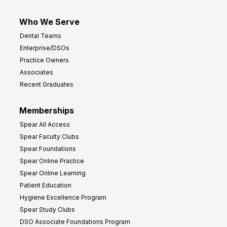
Who We Serve
Dental Teams
Enterprise/DSOs
Practice Owners
Associates
Recent Graduates
Memberships
Spear All Access
Spear Faculty Clubs
Spear Foundations
Spear Online Practice
Spear Online Learning
Patient Education
Hygiene Excellence Program
Spear Study Clubs
DSO Associate Foundations Program