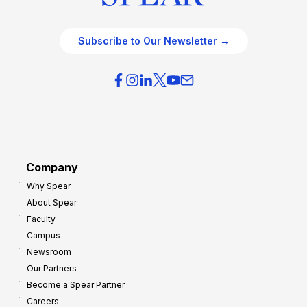
Subscribe to Our Newsletter →
Company
Why Spear
About Spear
Faculty
Campus
Newsroom
Our Partners
Become a Spear Partner
Careers