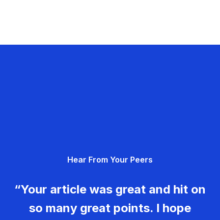
Hear From Your Peers
“Your article was great and hit on
so many great points. I hope