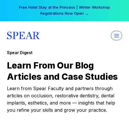
Skip
Free Hotel Stay at the Princess | Winter Workshop
to
Registrations Now Open →
content
Spear Digest
Learn From Our Blog
Articles and Case Studies
Learn from Spear Faculty and partners through
articles on occlusion, restorative dentistry, dental
implants, esthetics, and more — insights that help
you refine your skills and grow your practice.