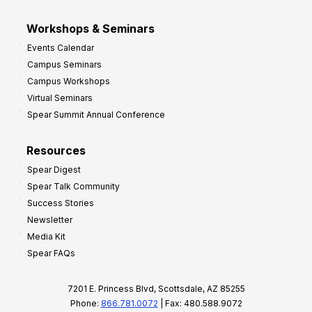
Workshops & Seminars
Events Calendar
Campus Seminars
Campus Workshops
Virtual Seminars
Spear Summit Annual Conference
Resources
Spear Digest
Spear Talk Community
Success Stories
Newsletter
Media Kit
Spear FAQs
7201 E. Princess Blvd, Scottsdale, AZ 85255
Phone:
866.781.0072
| Fax: 480.588.9072