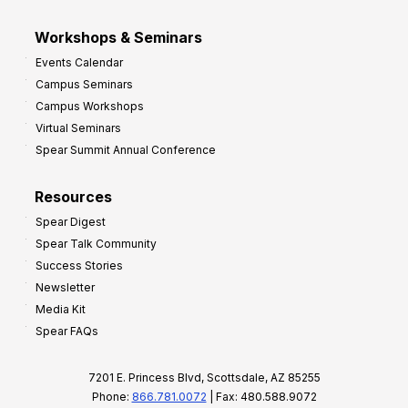
Workshops & Seminars
Events Calendar
Campus Seminars
Campus Workshops
Virtual Seminars
Spear Summit Annual Conference
Resources
Spear Digest
Spear Talk Community
Success Stories
Newsletter
Media Kit
Spear FAQs
7201 E. Princess Blvd, Scottsdale, AZ 85255
Phone:
866.781.0072
| Fax: 480.588.9072