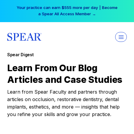
Skip
Your practice can earn $555 more per day | Become
to
a Spear All Access Member →
content
Spear Digest
Learn From Our Blog
Articles and Case Studies
Learn from Spear Faculty and partners through
articles on occlusion, restorative dentistry, dental
implants, esthetics, and more — insights that help
you refine your skills and grow your practice.