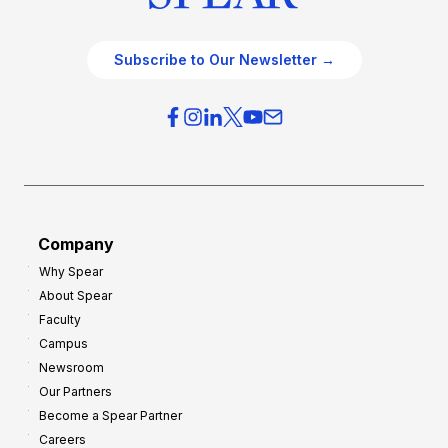
Subscribe to Our Newsletter →
Company
Why Spear
About Spear
Faculty
Campus
Newsroom
Our Partners
Become a Spear Partner
Careers