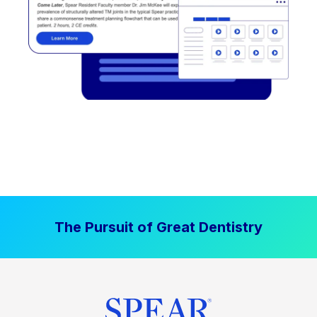
The Pursuit of Great Dentistry