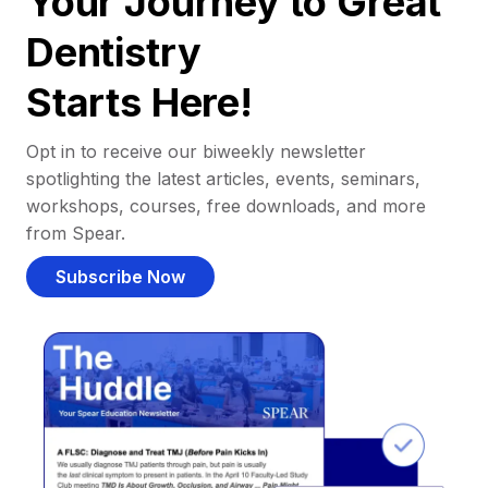
Your Journey to Great
Dentistry
Starts Here!
Opt in to receive our biweekly newsletter
spotlighting the latest articles, events, seminars,
workshops, courses, free downloads, and more
from Spear.
Subscribe Now