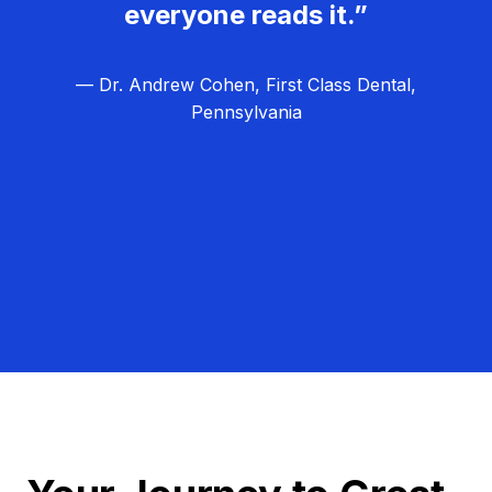
everyone reads it.”
— Dr. Andrew Cohen, First Class Dental,
Pennsylvania