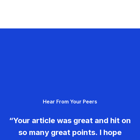
Hear From Your Peers
“Your article was great and hit on
so many great points. I hope