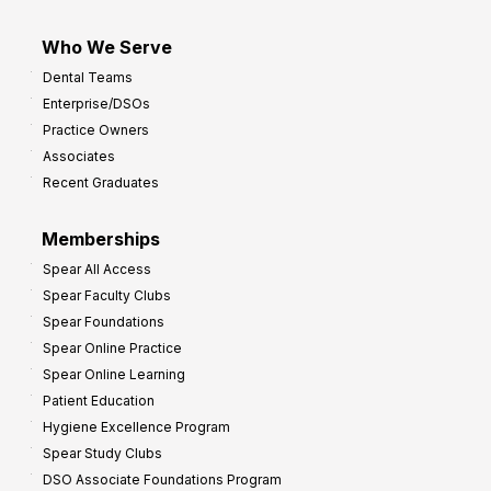
Who We Serve
Dental Teams
Enterprise/DSOs
Practice Owners
Associates
Recent Graduates
Memberships
Spear All Access
Spear Faculty Clubs
Spear Foundations
Spear Online Practice
Spear Online Learning
Patient Education
Hygiene Excellence Program
Spear Study Clubs
DSO Associate Foundations Program