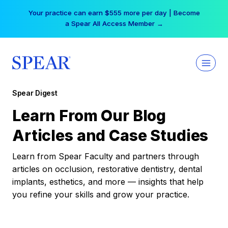
Skip
Your practice can earn $555 more per day | Become
to
a Spear All Access Member →
content
Spear Digest
Learn From Our Blog
Articles and Case Studies
Learn from Spear Faculty and partners through
articles on occlusion, restorative dentistry, dental
implants, esthetics, and more — insights that help
you refine your skills and grow your practice.