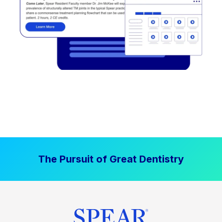
The Pursuit of Great Dentistry