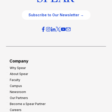
Subscribe to Our Newsletter →
Company
Why Spear
About Spear
Faculty
Campus
Newsroom
Our Partners
Become a Spear Partner
Careers