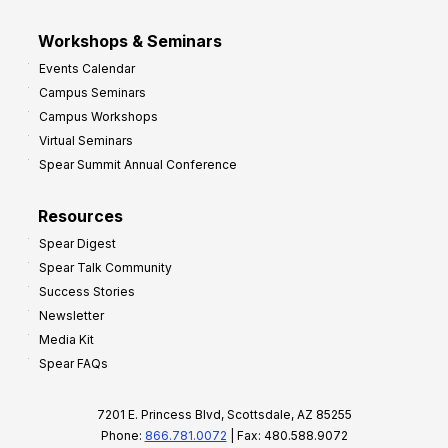
Workshops & Seminars
Events Calendar
Campus Seminars
Campus Workshops
Virtual Seminars
Spear Summit Annual Conference
Resources
Spear Digest
Spear Talk Community
Success Stories
Newsletter
Media Kit
Spear FAQs
7201 E. Princess Blvd, Scottsdale, AZ 85255
Phone:
866.781.0072
| Fax: 480.588.9072