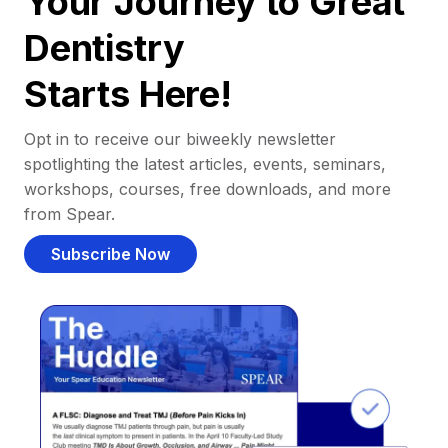
Your Journey to Great
Dentistry
Starts Here!
Opt in to receive our biweekly newsletter
spotlighting the latest articles, events, seminars,
workshops, courses, free downloads, and more
from Spear.
Subscribe Now