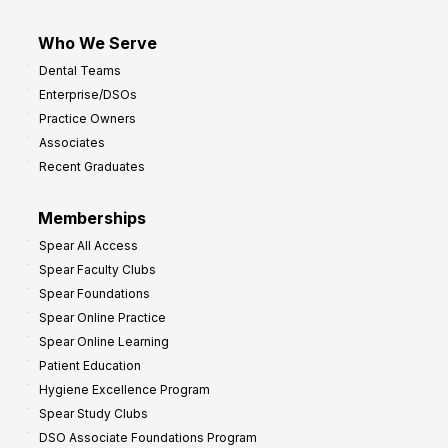
Who We Serve
Dental Teams
Enterprise/DSOs
Practice Owners
Associates
Recent Graduates
Memberships
Spear All Access
Spear Faculty Clubs
Spear Foundations
Spear Online Practice
Spear Online Learning
Patient Education
Hygiene Excellence Program
Spear Study Clubs
DSO Associate Foundations Program