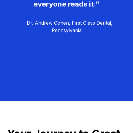
everyone reads it.”
— Dr. Andrew Cohen, First Class Dental,
Pennsylvania