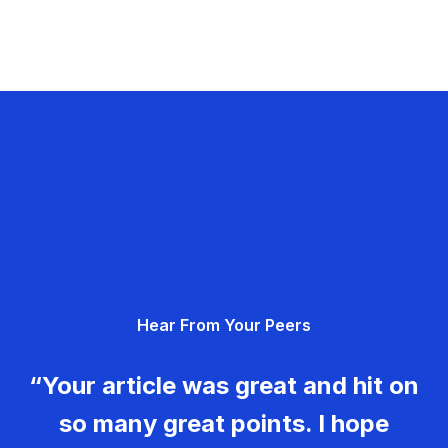
Hear From Your Peers
“Your article was great and hit on
so many great points. I hope