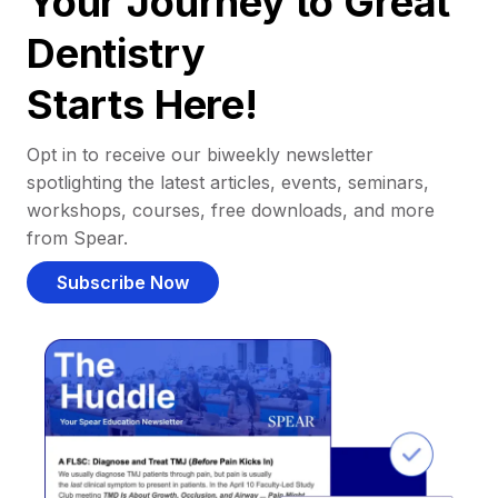
Your Journey to Great
Dentistry
Starts Here!
Opt in to receive our biweekly newsletter
spotlighting the latest articles, events, seminars,
workshops, courses, free downloads, and more
from Spear.
Subscribe Now