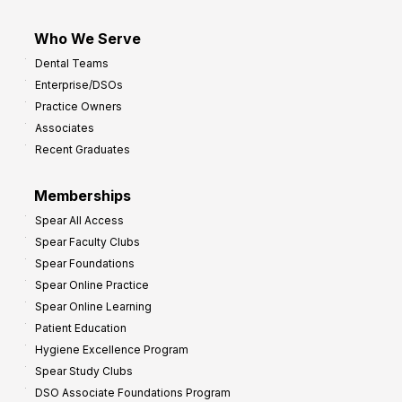
Who We Serve
Dental Teams
Enterprise/DSOs
Practice Owners
Associates
Recent Graduates
Memberships
Spear All Access
Spear Faculty Clubs
Spear Foundations
Spear Online Practice
Spear Online Learning
Patient Education
Hygiene Excellence Program
Spear Study Clubs
DSO Associate Foundations Program