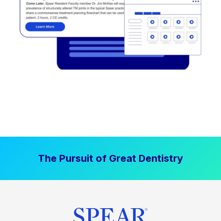
The Pursuit of Great Dentistry