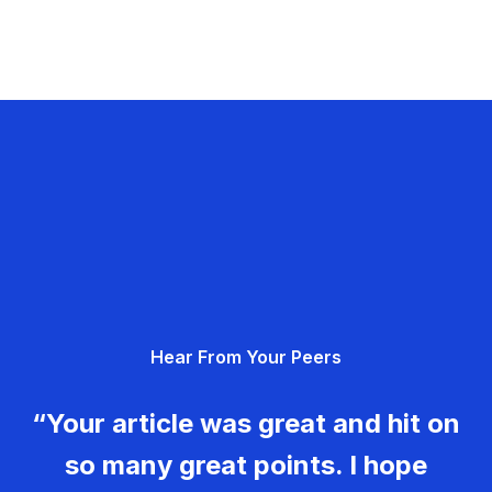
Hear From Your Peers
“Your article was great and hit on
so many great points. I hope