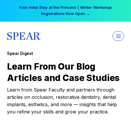
Skip
Free Hotel Stay at the Princess | Winter Workshop
to
Registrations Now Open →
content
Spear Digest
Learn From Our Blog
Articles and Case Studies
Learn from Spear Faculty and partners through
articles on occlusion, restorative dentistry, dental
implants, esthetics, and more — insights that help
you refine your skills and grow your practice.