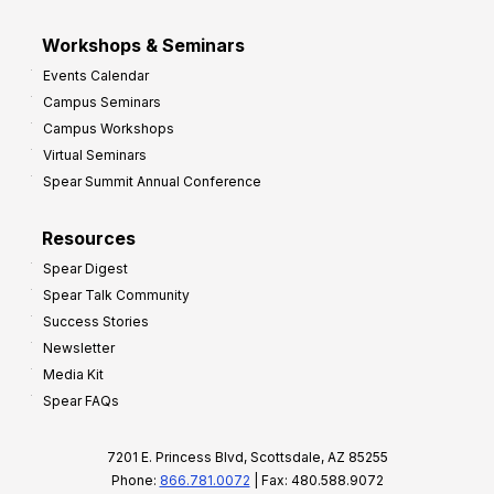
Workshops & Seminars
Events Calendar
Campus Seminars
Campus Workshops
Virtual Seminars
Spear Summit Annual Conference
Resources
Spear Digest
Spear Talk Community
Success Stories
Newsletter
Media Kit
Spear FAQs
7201 E. Princess Blvd, Scottsdale, AZ 85255
Phone:
866.781.0072
| Fax: 480.588.9072