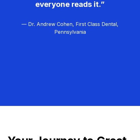
everyone reads it.”
— Dr. Andrew Cohen, First Class Dental,
Pennsylvania