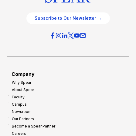
Subscribe to Our Newsletter →
Company
Why Spear
About Spear
Faculty
Campus
Newsroom
Our Partners
Become a Spear Partner
Careers