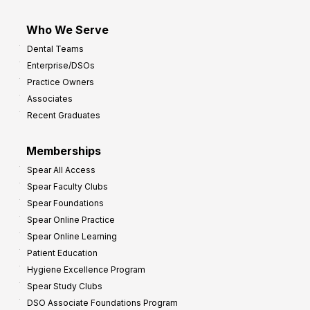
Who We Serve
Dental Teams
Enterprise/DSOs
Practice Owners
Associates
Recent Graduates
Memberships
Spear All Access
Spear Faculty Clubs
Spear Foundations
Spear Online Practice
Spear Online Learning
Patient Education
Hygiene Excellence Program
Spear Study Clubs
DSO Associate Foundations Program