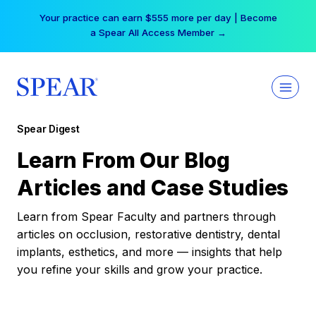
Skip
Your practice can earn $555 more per day | Become
to
a Spear All Access Member →
content
Spear Digest
Learn From Our Blog
Articles and Case Studies
Learn from Spear Faculty and partners through
articles on occlusion, restorative dentistry, dental
implants, esthetics, and more — insights that help
you refine your skills and grow your practice.