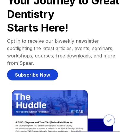
Your Journey to Great
Dentistry
Starts Here!
Opt in to receive our biweekly newsletter
spotlighting the latest articles, events, seminars,
workshops, courses, free downloads, and more
from Spear.
Subscribe Now