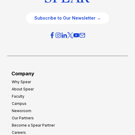
Subscribe to Our Newsletter →
Company
Why Spear
About Spear
Faculty
Campus
Newsroom
Our Partners
Become a Spear Partner
Careers