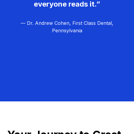
everyone reads it.”
— Dr. Andrew Cohen, First Class Dental,
Pennsylvania