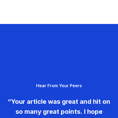
Hear From Your Peers
“Your article was great and hit on
so many great points. I hope