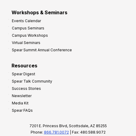
Workshops & Seminars
Events Calendar
Campus Seminars
Campus Workshops
Virtual Seminars
Spear Summit Annual Conference
Resources
Spear Digest
Spear Talk Community
Success Stories
Newsletter
Media Kit
Spear FAQs
7201 E. Princess Blvd, Scottsdale, AZ 85255
Phone:
866.781.0072
| Fax: 480.588.9072