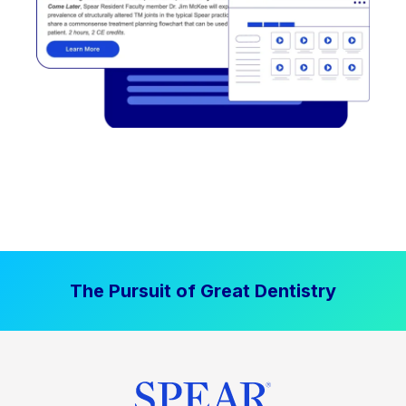
The Pursuit of Great Dentistry