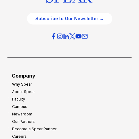
Subscribe to Our Newsletter →
Company
Why Spear
About Spear
Faculty
Campus
Newsroom
Our Partners
Become a Spear Partner
Careers