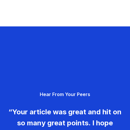
Hear From Your Peers
“Your article was great and hit on
so many great points. I hope