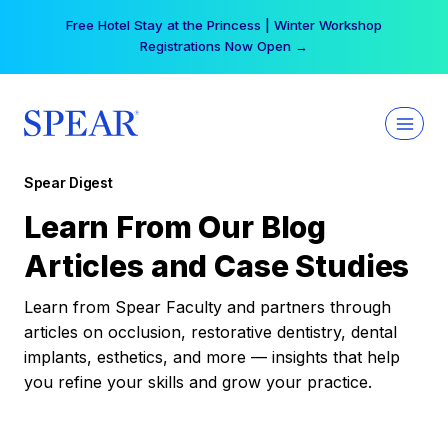
Skip
Free Hotel Stay at the Princess | Winter Workshop
to
Registrations Now Open →
content
Spear Digest
Learn From Our Blog
Articles and Case Studies
Learn from Spear Faculty and partners through
articles on occlusion, restorative dentistry, dental
implants, esthetics, and more — insights that help
you refine your skills and grow your practice.