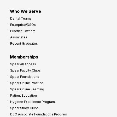
Who We Serve
Dental Teams
Enterprise/DSOs
Practice Owners
Associates
Recent Graduates
Memberships
Spear All Access
Spear Faculty Clubs
Spear Foundations
Spear Online Practice
Spear Online Learning
Patient Education
Hygiene Excellence Program
Spear Study Clubs
DSO Associate Foundations Program