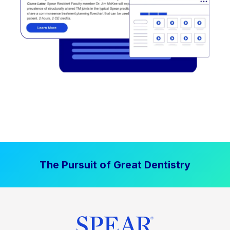
The Pursuit of Great Dentistry