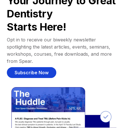
Your Journey to Great
Dentistry
Starts Here!
Opt in to receive our biweekly newsletter
spotlighting the latest articles, events, seminars,
workshops, courses, free downloads, and more
from Spear.
Subscribe Now