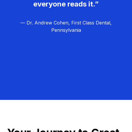
everyone reads it.”
— Dr. Andrew Cohen, First Class Dental,
Pennsylvania