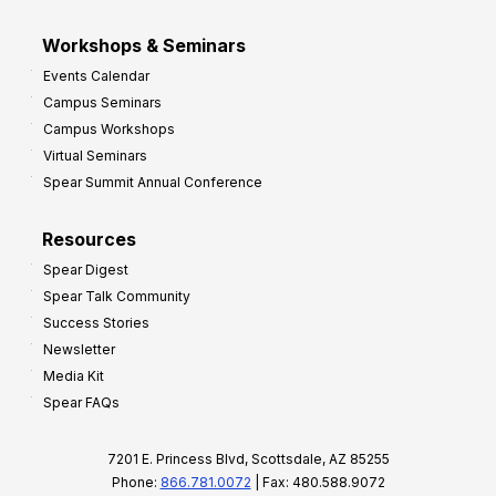
Workshops & Seminars
Events Calendar
Campus Seminars
Campus Workshops
Virtual Seminars
Spear Summit Annual Conference
Resources
Spear Digest
Spear Talk Community
Success Stories
Newsletter
Media Kit
Spear FAQs
7201 E. Princess Blvd, Scottsdale, AZ 85255
Phone:
866.781.0072
| Fax: 480.588.9072