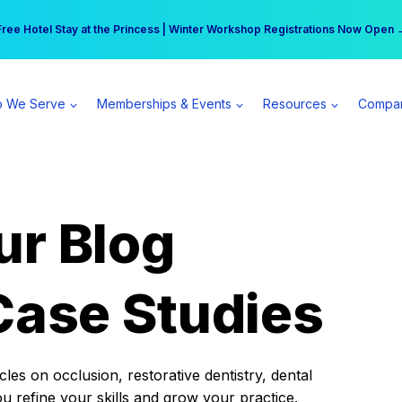
r practice can earn $555 more per day | Become a Spear All Access Memb
Free Hotel Stay at the Princess | Winter Workshop Registrations Now Open 
 We Serve
Memberships & Events
Resources
Compa
ur Blog
Case Studies
es on occlusion, restorative dentistry, dental
ou refine your skills and grow your practice.