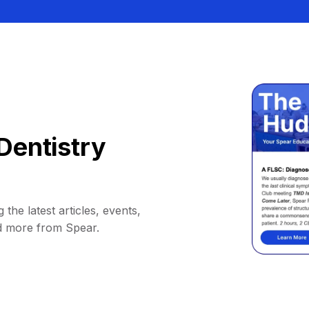
Dentistry
 the latest articles, events,
d more from Spear.