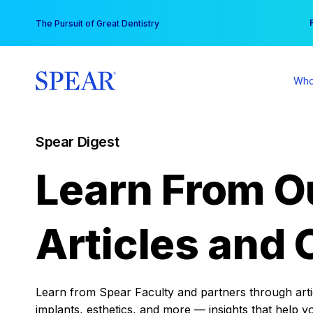
Skip
You
The Pursuit of Great Dentistry
to
content
Who
Spear Digest
Learn From O
Articles and 
Learn from Spear Faculty and partners through articl
implants, esthetics, and more — insights that help y