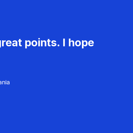
reat points. I hope
ania