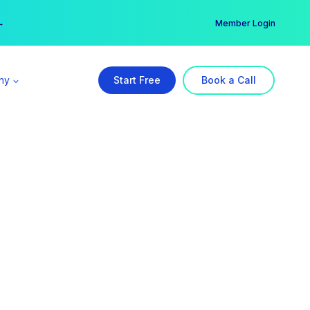
er →
→
Member Login
ny
Start Free
Book a Call