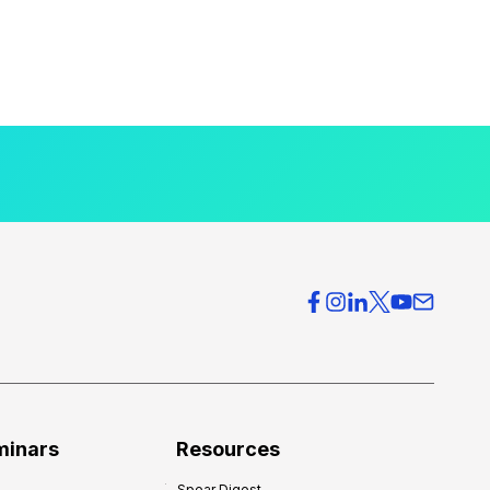
minars
Resources
Spear Digest