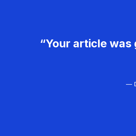
“Your article was 
— D