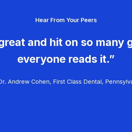
Hear From Your Peers
great and hit on so many g
everyone reads it.”
r. Andrew Cohen, First Class Dental, Pennsylv