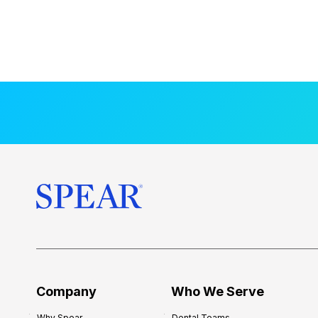
Company
Who We Serve
Why Spear
Dental Teams