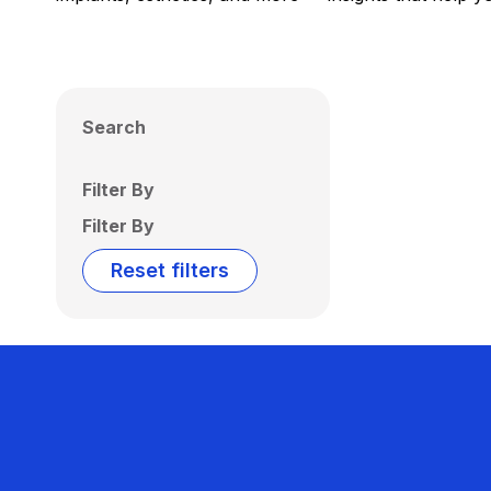
Search
Filter By
Filter By
Reset filters