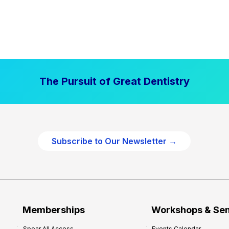
The Pursuit of Great Dentistry
Subscribe to Our Newsletter →
Memberships
Workshops & Se
Spear All Access
Events Calendar