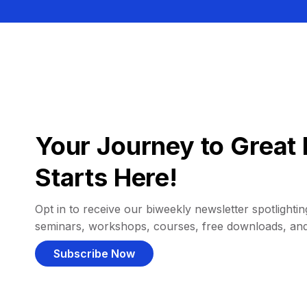
Your Journey to Great 
Starts Here!
Opt in to receive our biweekly newsletter spotlighting
seminars, workshops, courses, free downloads, an
Subscribe Now