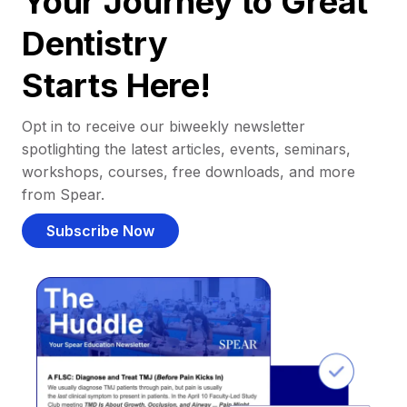
Your Journey to Great
Dentistry
Starts Here!
Opt in to receive our biweekly newsletter
spotlighting the latest articles, events, seminars,
workshops, courses, free downloads, and more
from Spear.
Subscribe Now