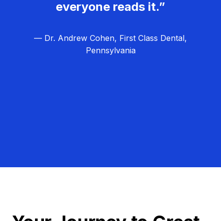
everyone reads it.”
— Dr. Andrew Cohen, First Class Dental,
Pennsylvania