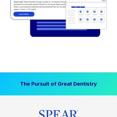
The Pursuit of Great Dentistry