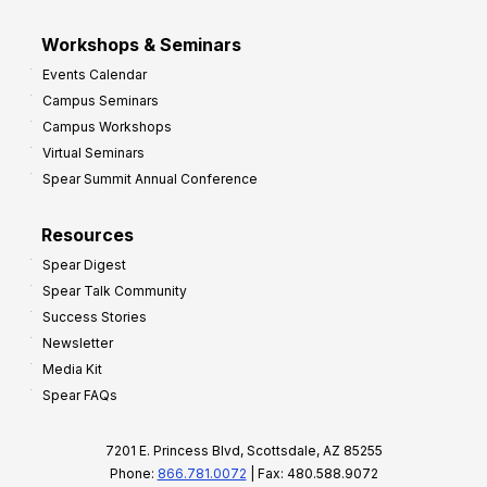
Workshops & Seminars
Events Calendar
Campus Seminars
Campus Workshops
Virtual Seminars
Spear Summit Annual Conference
Resources
Spear Digest
Spear Talk Community
Success Stories
Newsletter
Media Kit
Spear FAQs
7201 E. Princess Blvd, Scottsdale, AZ 85255
Phone:
866.781.0072
| Fax: 480.588.9072