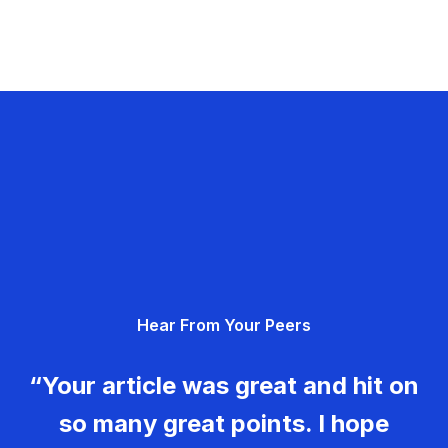
Hear From Your Peers
“Your article was great and hit on
so many great points. I hope