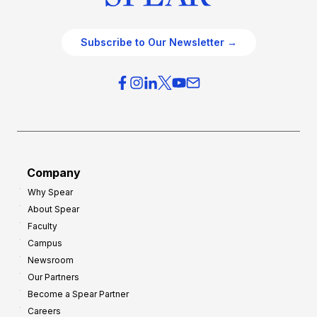
Subscribe to Our Newsletter →
Company
Why Spear
About Spear
Faculty
Campus
Newsroom
Our Partners
Become a Spear Partner
Careers