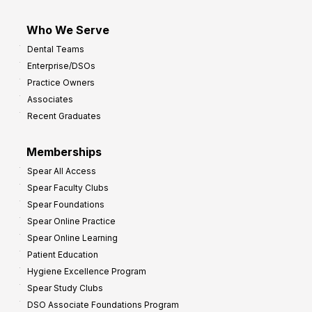
Who We Serve
Dental Teams
Enterprise/DSOs
Practice Owners
Associates
Recent Graduates
Memberships
Spear All Access
Spear Faculty Clubs
Spear Foundations
Spear Online Practice
Spear Online Learning
Patient Education
Hygiene Excellence Program
Spear Study Clubs
DSO Associate Foundations Program