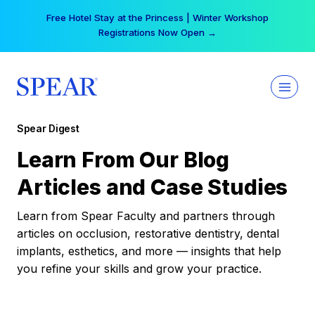
Skip
Free Hotel Stay at the Princess | Winter Workshop
to
Registrations Now Open →
content
Spear Digest
Learn From Our Blog
Articles and Case Studies
Learn from Spear Faculty and partners through
articles on occlusion, restorative dentistry, dental
implants, esthetics, and more — insights that help
you refine your skills and grow your practice.