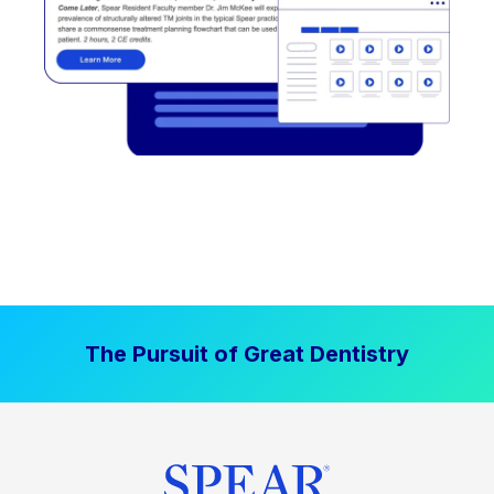
The Pursuit of Great Dentistry