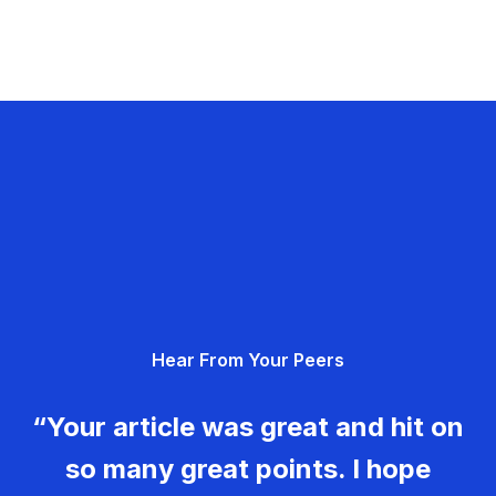
Hear From Your Peers
“Your article was great and hit on
so many great points. I hope