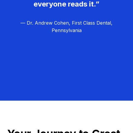
everyone reads it.”
— Dr. Andrew Cohen, First Class Dental,
Pennsylvania