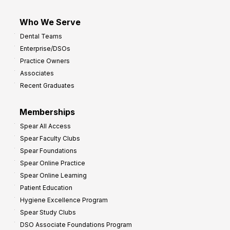
Who We Serve
Dental Teams
Enterprise/DSOs
Practice Owners
Associates
Recent Graduates
Memberships
Spear All Access
Spear Faculty Clubs
Spear Foundations
Spear Online Practice
Spear Online Learning
Patient Education
Hygiene Excellence Program
Spear Study Clubs
DSO Associate Foundations Program