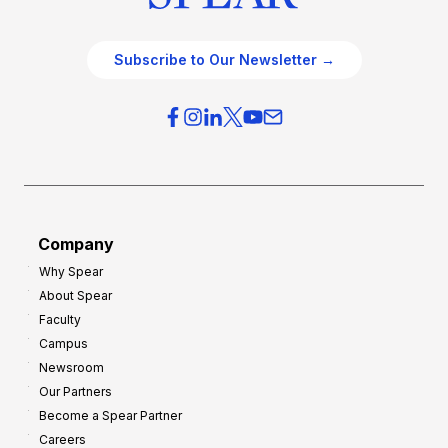
Subscribe to Our Newsletter →
Company
Why Spear
About Spear
Faculty
Campus
Newsroom
Our Partners
Become a Spear Partner
Careers