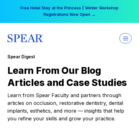
Skip
Free Hotel Stay at the Princess | Winter Workshop
to
Registrations Now Open →
content
Spear Digest
Learn From Our Blog
Articles and Case Studies
Learn from Spear Faculty and partners through
articles on occlusion, restorative dentistry, dental
implants, esthetics, and more — insights that help
you refine your skills and grow your practice.