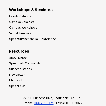
Workshops & Seminars
Events Calendar
Campus Seminars
Campus Workshops
Virtual Seminars
Spear Summit Annual Conference
Resources
Spear Digest
Spear Talk Community
Success Stories
Newsletter
Media Kit
Spear FAQs
7201 E. Princess Blvd, Scottsdale, AZ 85255
Phone:
866.781.0072
| Fax: 480.588.9072