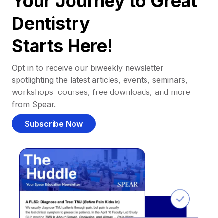
Your Journey to Great
Dentistry
Starts Here!
Opt in to receive our biweekly newsletter
spotlighting the latest articles, events, seminars,
workshops, courses, free downloads, and more
from Spear.
Subscribe Now