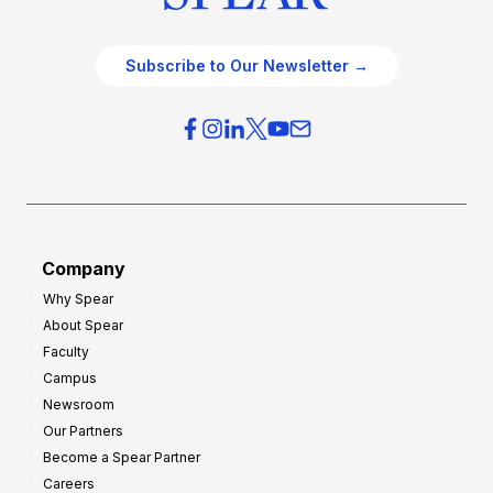
Subscribe to Our Newsletter →
Company
Why Spear
About Spear
Faculty
Campus
Newsroom
Our Partners
Become a Spear Partner
Careers