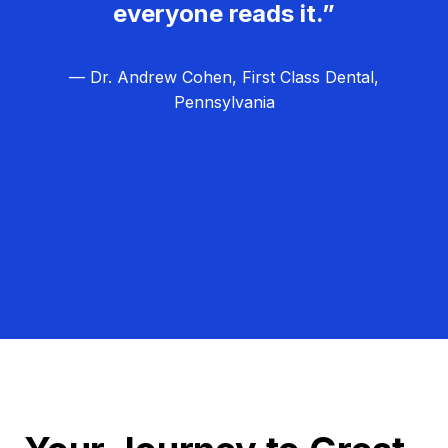
everyone reads it.”
— Dr. Andrew Cohen, First Class Dental,
Pennsylvania