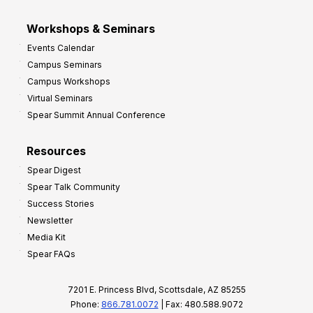
Workshops & Seminars
Events Calendar
Campus Seminars
Campus Workshops
Virtual Seminars
Spear Summit Annual Conference
Resources
Spear Digest
Spear Talk Community
Success Stories
Newsletter
Media Kit
Spear FAQs
7201 E. Princess Blvd, Scottsdale, AZ 85255
Phone:
866.781.0072
| Fax: 480.588.9072