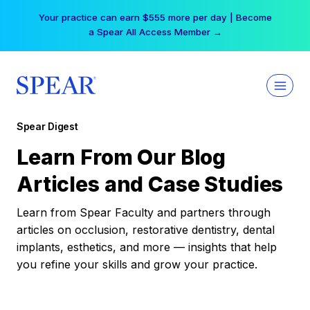
Skip
Your practice can earn $555 more per day | Become
to
a Spear All Access Member →
content
Spear Digest
Learn From Our Blog
Articles and Case Studies
Learn from Spear Faculty and partners through
articles on occlusion, restorative dentistry, dental
implants, esthetics, and more — insights that help
you refine your skills and grow your practice.