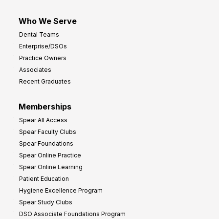
Who We Serve
Dental Teams
Enterprise/DSOs
Practice Owners
Associates
Recent Graduates
Memberships
Spear All Access
Spear Faculty Clubs
Spear Foundations
Spear Online Practice
Spear Online Learning
Patient Education
Hygiene Excellence Program
Spear Study Clubs
DSO Associate Foundations Program