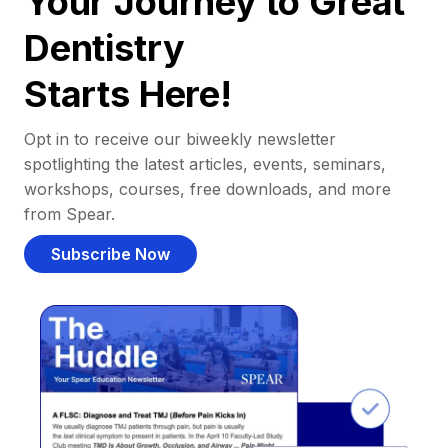
Your Journey to Great
Dentistry
Starts Here!
Opt in to receive our biweekly newsletter
spotlighting the latest articles, events, seminars,
workshops, courses, free downloads, and more
from Spear.
Subscribe Now