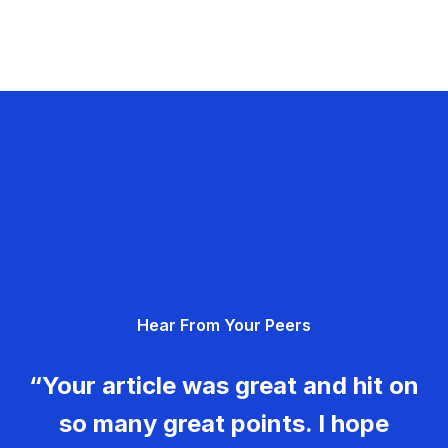
Hear From Your Peers
“Your article was great and hit on
so many great points. I hope