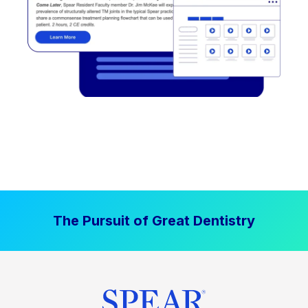
The Pursuit of Great Dentistry