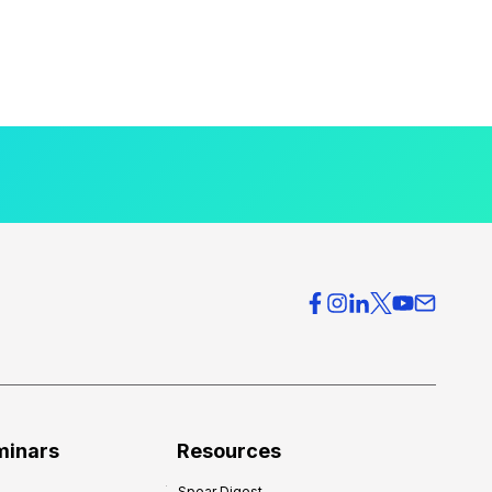
minars
Resources
Spear Digest