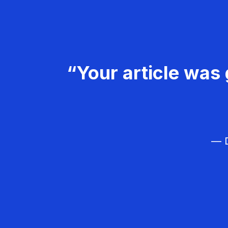
“Your article was 
— D