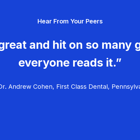
Hear From Your Peers
great and hit on so many g
everyone reads it.”
r. Andrew Cohen, First Class Dental, Pennsylv