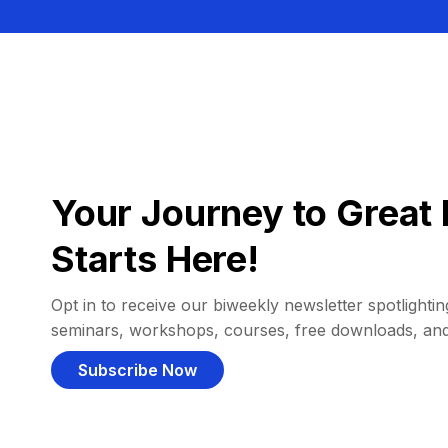
Your Journey to Great 
Starts Here!
Opt in to receive our biweekly newsletter spotlighting
seminars, workshops, courses, free downloads, an
Subscribe Now