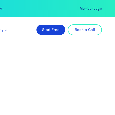
er →
→
Member Login
ny
Start Free
Book a Call