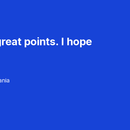
reat points. I hope
ania