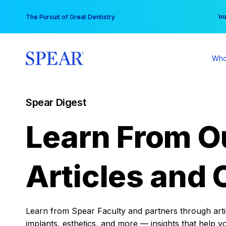
Skip
You
The Pursuit of Great Dentistry
to
content
Who
Spear Digest
Learn From O
Articles and 
Learn from Spear Faculty and partners through articl
implants, esthetics, and more — insights that help y