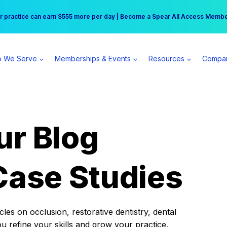
r practice can earn $555 more per day | Become a Spear All Access Memb
Free Hotel Stay at the Princess | Winter Workshop Registrations Now Open 
 We Serve
Memberships & Events
Resources
Compa
ur Blog
Case Studies
es on occlusion, restorative dentistry, dental
ou refine your skills and grow your practice.