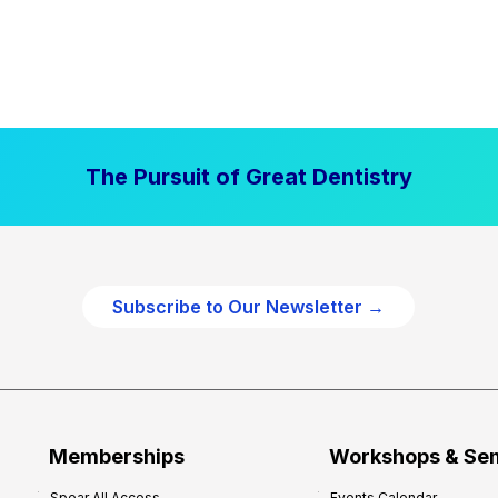
The Pursuit of Great Dentistry
Subscribe to Our Newsletter →
Memberships
Workshops & Se
Spear All Access
Events Calendar