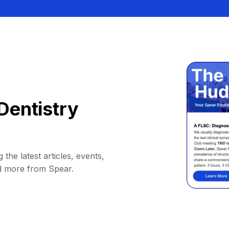
Dentistry
 the latest articles, events,
d more from Spear.