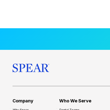
Company
Who We Serve
Why Spear
Dental Teams