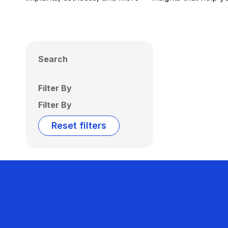
Search
Filter By
Filter By
Reset filters