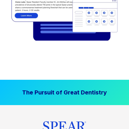
The Pursuit of Great Dentistry