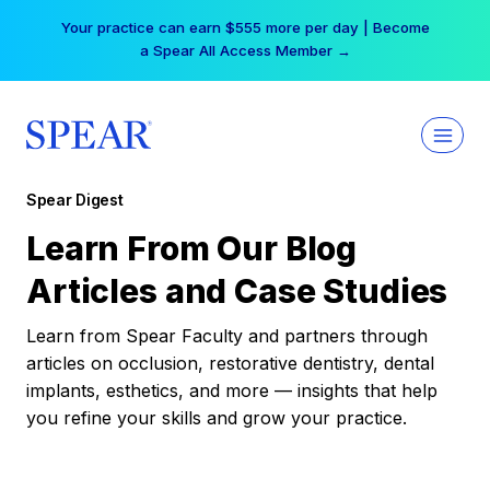
Skip
Your practice can earn $555 more per day | Become
to
a Spear All Access Member →
content
Spear Digest
Learn From Our Blog
Articles and Case Studies
Learn from Spear Faculty and partners through
articles on occlusion, restorative dentistry, dental
implants, esthetics, and more — insights that help
you refine your skills and grow your practice.