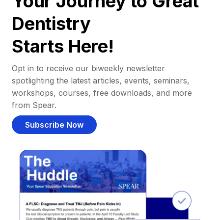
Your Journey to Great
Dentistry
Starts Here!
Opt in to receive our biweekly newsletter
spotlighting the latest articles, events, seminars,
workshops, courses, free downloads, and more
from Spear.
Subscribe Now