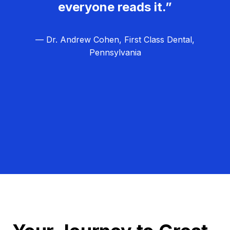
everyone reads it.”
— Dr. Andrew Cohen, First Class Dental,
Pennsylvania