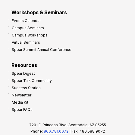
Workshops & Seminars
Events Calendar
Campus Seminars
Campus Workshops
Virtual Seminars
Spear Summit Annual Conference
Resources
Spear Digest
Spear Talk Community
Success Stories
Newsletter
Media Kit
Spear FAQs
7201 E. Princess Blvd, Scottsdale, AZ 85255
Phone:
866.781.0072
| Fax: 480.588.9072