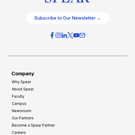
Subscribe to Our Newsletter →
Company
Why Spear
About Spear
Faculty
Campus
Newsroom
Our Partners
Become a Spear Partner
Careers