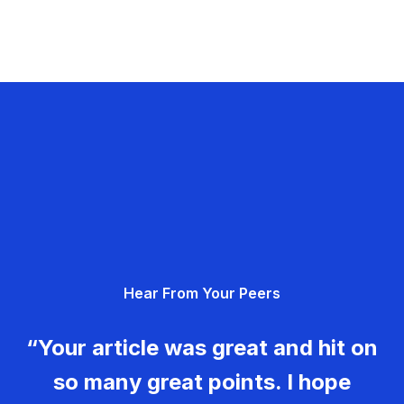
Hear From Your Peers
“Your article was great and hit on
so many great points. I hope