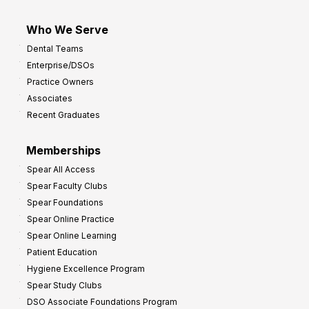
Who We Serve
Dental Teams
Enterprise/DSOs
Practice Owners
Associates
Recent Graduates
Memberships
Spear All Access
Spear Faculty Clubs
Spear Foundations
Spear Online Practice
Spear Online Learning
Patient Education
Hygiene Excellence Program
Spear Study Clubs
DSO Associate Foundations Program