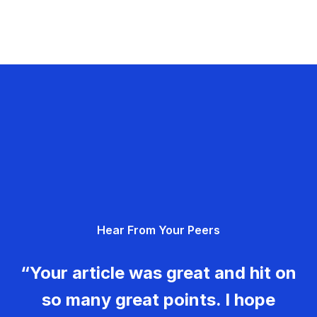
Hear From Your Peers
“Your article was great and hit on
so many great points. I hope