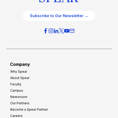
Subscribe to Our Newsletter →
Company
Why Spear
About Spear
Faculty
Campus
Newsroom
Our Partners
Become a Spear Partner
Careers