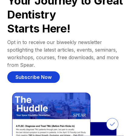
Your Journey to Great
Dentistry
Starts Here!
Opt in to receive our biweekly newsletter
spotlighting the latest articles, events, seminars,
workshops, courses, free downloads, and more
from Spear.
Subscribe Now