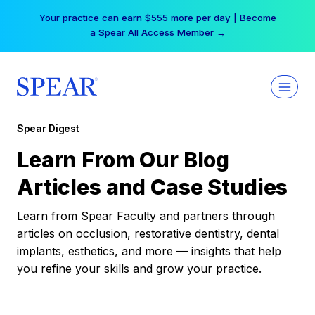
Skip
Your practice can earn $555 more per day | Become
to
a Spear All Access Member →
content
Spear Digest
Learn From Our Blog
Articles and Case Studies
Learn from Spear Faculty and partners through
articles on occlusion, restorative dentistry, dental
implants, esthetics, and more — insights that help
you refine your skills and grow your practice.