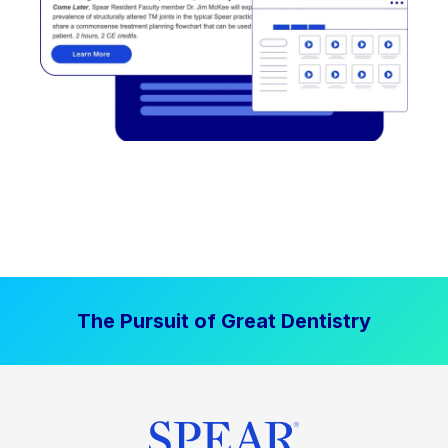
The Pursuit of Great Dentistry