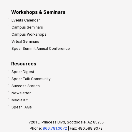
Workshops & Seminars
Events Calendar
Campus Seminars
Campus Workshops
Virtual Seminars
Spear Summit Annual Conference
Resources
Spear Digest
Spear Talk Community
Success Stories
Newsletter
Media Kit
Spear FAQs
7201 E. Princess Blvd, Scottsdale, AZ 85255
Phone:
866.781.0072
| Fax: 480.588.9072