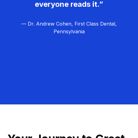
everyone reads it.”
— Dr. Andrew Cohen, First Class Dental,
Pennsylvania