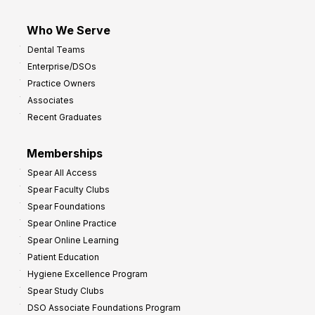
Who We Serve
Dental Teams
Enterprise/DSOs
Practice Owners
Associates
Recent Graduates
Memberships
Spear All Access
Spear Faculty Clubs
Spear Foundations
Spear Online Practice
Spear Online Learning
Patient Education
Hygiene Excellence Program
Spear Study Clubs
DSO Associate Foundations Program