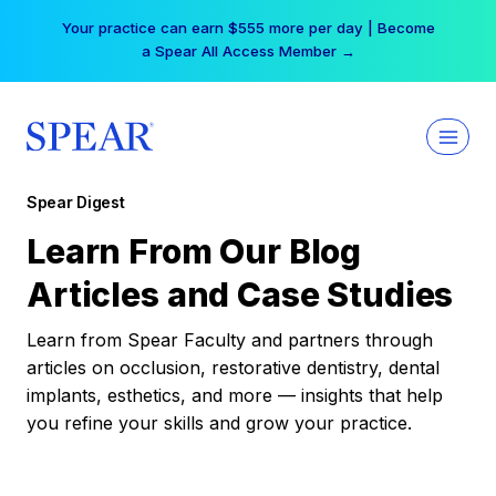
Skip
Your practice can earn $555 more per day | Become
to
a Spear All Access Member →
content
Spear Digest
Learn From Our Blog
Articles and Case Studies
Learn from Spear Faculty and partners through
articles on occlusion, restorative dentistry, dental
implants, esthetics, and more — insights that help
you refine your skills and grow your practice.