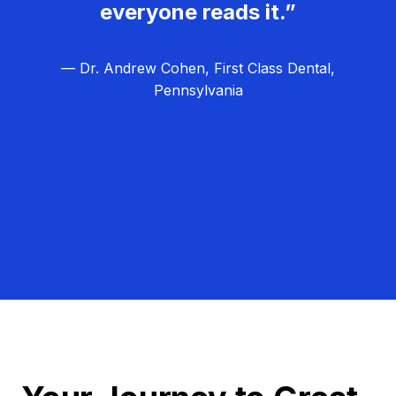
everyone reads it.”
— Dr. Andrew Cohen, First Class Dental,
Pennsylvania