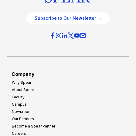
Subscribe to Our Newsletter →
Company
Why Spear
About Spear
Faculty
Campus
Newsroom
Our Partners
Become a Spear Partner
Careers