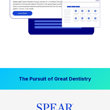
The Pursuit of Great Dentistry