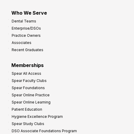
Who We Serve
Dental Teams
Enterprise/DSOs
Practice Owners
Associates
Recent Graduates
Memberships
Spear All Access
Spear Faculty Clubs
Spear Foundations
Spear Online Practice
Spear Online Learning
Patient Education
Hygiene Excellence Program
Spear Study Clubs
DSO Associate Foundations Program