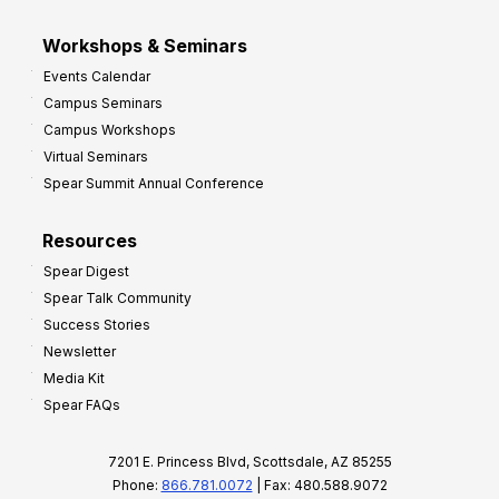
Workshops & Seminars
Events Calendar
Campus Seminars
Campus Workshops
Virtual Seminars
Spear Summit Annual Conference
Resources
Spear Digest
Spear Talk Community
Success Stories
Newsletter
Media Kit
Spear FAQs
7201 E. Princess Blvd, Scottsdale, AZ 85255
Phone:
866.781.0072
| Fax: 480.588.9072