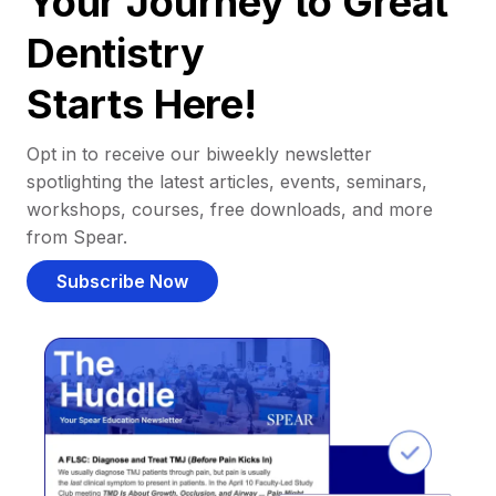
Your Journey to Great
Dentistry
Starts Here!
Opt in to receive our biweekly newsletter
spotlighting the latest articles, events, seminars,
workshops, courses, free downloads, and more
from Spear.
Subscribe Now