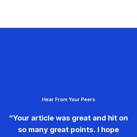
Hear From Your Peers
“Your article was great and hit on
so many great points. I hope